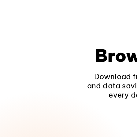
Brow
Download fr
and data savi
every d