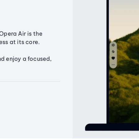
Opera Air is the
ss at its core.
nd enjoy a focused,