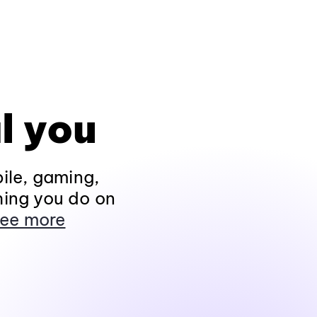
l you
ile, gaming,
hing you do on
ee more