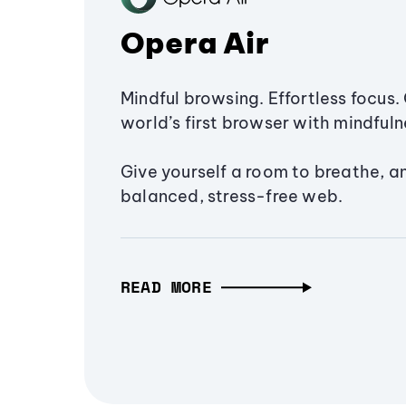
Opera Air
Mindful browsing. Effortless focus. 
world’s first browser with mindfulne
Give yourself a room to breathe, a
balanced, stress-free web.
READ MORE