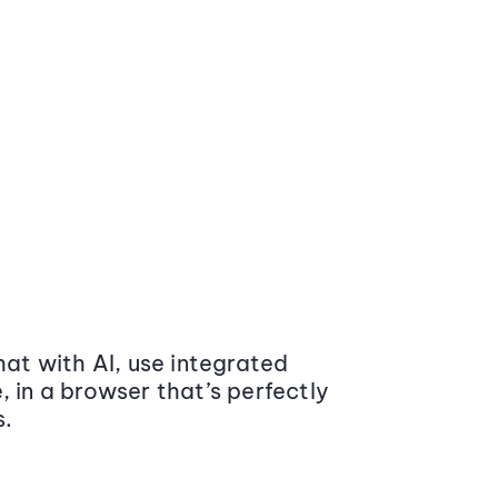
at with AI, use integrated
 in a browser that’s perfectly
s.