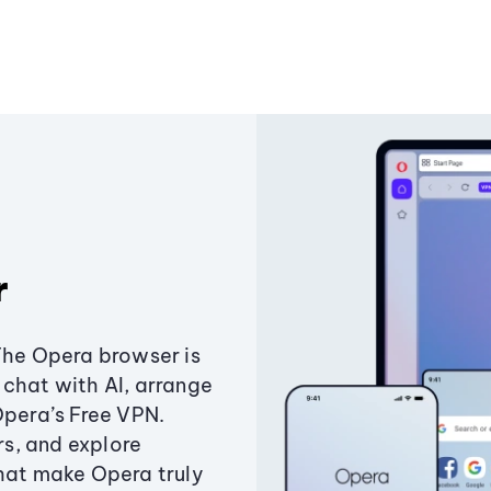
r
The Opera browser is
chat with AI, arrange
Opera’s Free VPN.
s, and explore
that make Opera truly