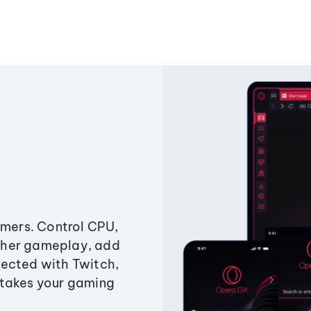
amers. Control CPU,
ther gameplay, add
ected with Twitch,
 takes your gaming