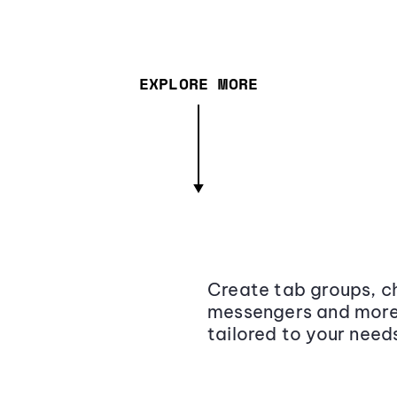
EXPLORE MORE
Create tab groups, ch
messengers and more,
tailored to your need