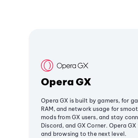
Opera GX
Opera GX is built by gamers, for g
RAM, and network usage for smoo
mods from GX users, and stay conn
Discord, and GX Corner. Opera GX
and browsing to the next level.