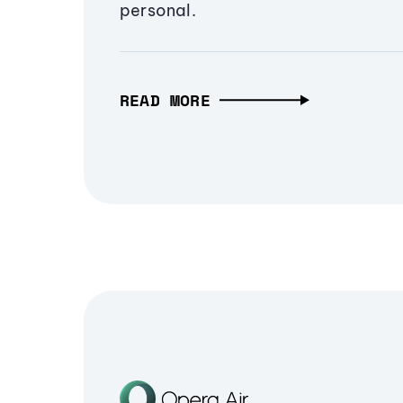
personal.
READ MORE