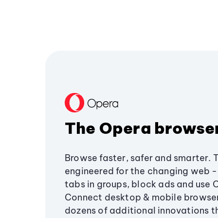
The Opera browse
Browse faster, safer and smarter. 
engineered for the changing web - 
tabs in groups, block ads and use 
Connect desktop & mobile browser
dozens of additional innovations 