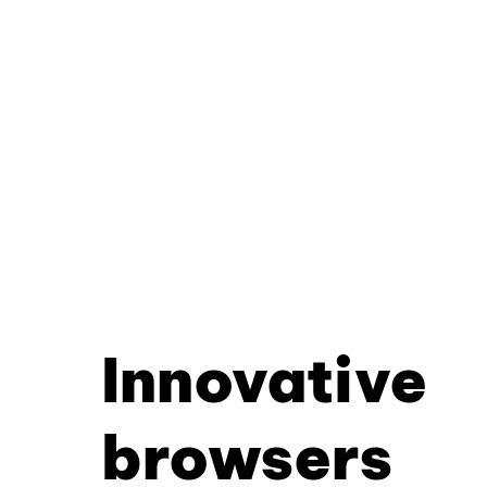
Innovative
browsers