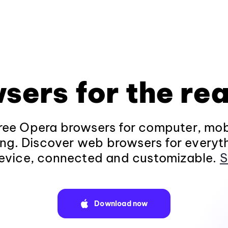
sers for the rea
ee Opera browsers for computer, mob
ng. Discover web browsers for everyt
evice, connected and customizable.
S
Download now