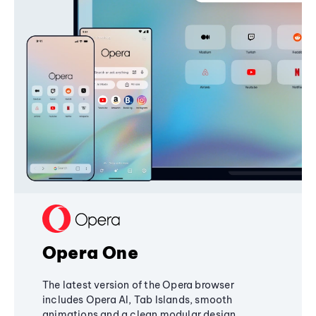
Opera One
The latest version of the Opera browser
includes Opera AI, Tab Islands, smooth
animations and a clean modular design,