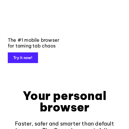
The #1 mobile browser
for taming tab chaos
Try it now!
Your personal
browser
Faster, safer and smarter than default