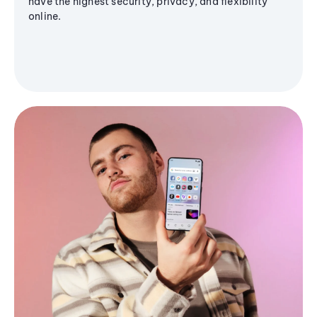
have the highest security, privacy, and flexibility
online.