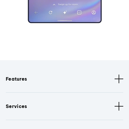
Features
Services