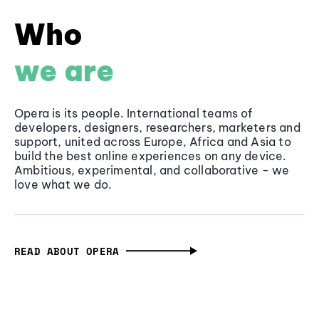
Who
we are
Opera is its people. International teams of
developers, designers, researchers, marketers and
support, united across Europe, Africa and Asia to
build the best online experiences on any device.
Ambitious, experimental, and collaborative - we
love what we do.
READ ABOUT OPERA