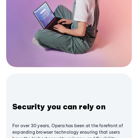
Security you can rely on
For over 30 years, Opera has been at the forefront of
expanding browser technology ensuring that users