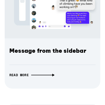
Message from the sidebar
READ MORE