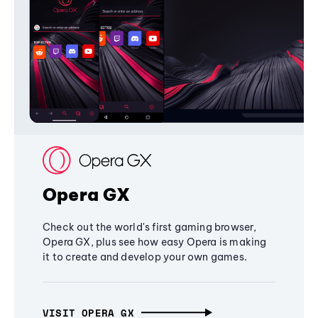
Opera GX
Check out the world's first gaming browser,
Opera GX, plus see how easy Opera is making
it to create and develop your own games.
VISIT OPERA GX