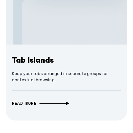
Tab Islands
Keep your tabs arranged in separate groups for
contextual browsing
READ MORE