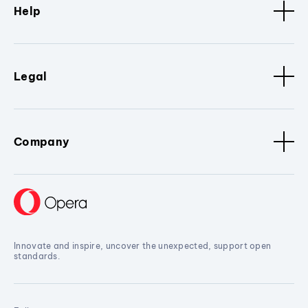
Help
Legal
Company
Innovate and inspire, uncover the unexpected, support open
standards.