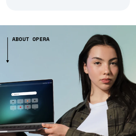
ABOUT OPERA