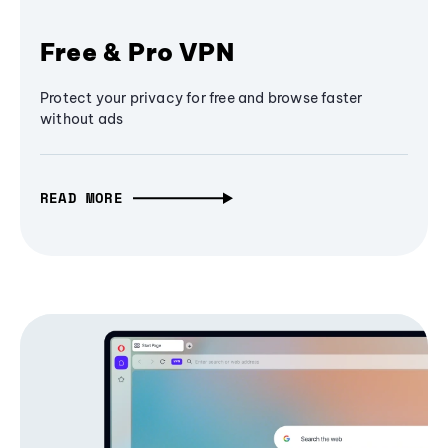
Free & Pro VPN
Protect your privacy for free and browse faster
without ads
READ MORE