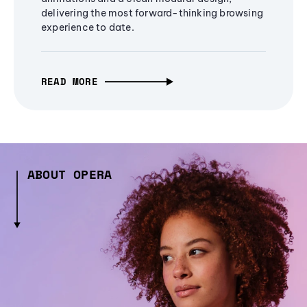
delivering the most forward-thinking browsing
experience to date.
READ MORE
ABOUT OPERA