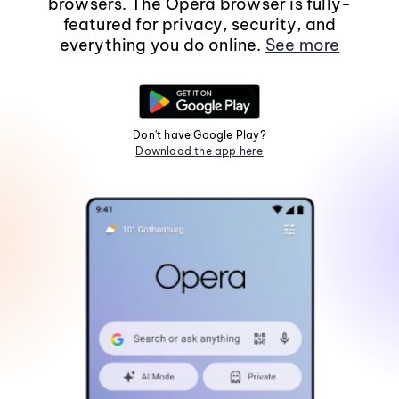
browsers. The Opera browser is fully-
featured for privacy, security, and
everything you do online.
See more
Don't have Google Play?
Download the app here