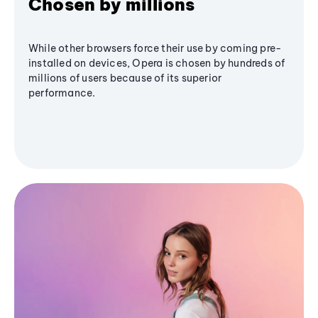
Chosen by millions
While other browsers force their use by coming pre-
installed on devices, Opera is chosen by hundreds of
millions of users because of its superior
performance.