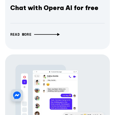
Chat with Opera AI for free
READ MORE