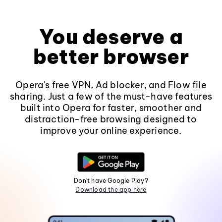
You deserve a
better browser
Opera's free VPN, Ad blocker, and Flow file
sharing. Just a few of the must-have features
built into Opera for faster, smoother and
distraction-free browsing designed to
improve your online experience.
Don't have Google Play?
Download the app here