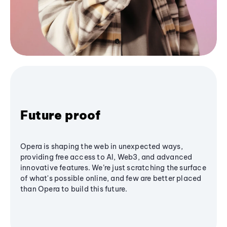
Future proof
Opera is shaping the web in unexpected ways,
providing free access to AI, Web3, and advanced
innovative features. We’re just scratching the surface
of what's possible online, and few are better placed
than Opera to build this future.