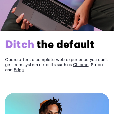
Ditch
the default
Opera offers a complete web experience you can’t
get from system defaults such as
Chrome
, Safari
and
Edge
.