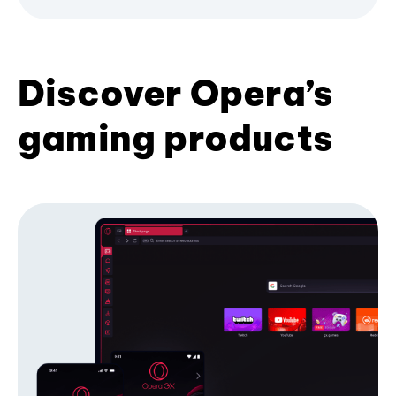
Discover Opera’s
gaming products