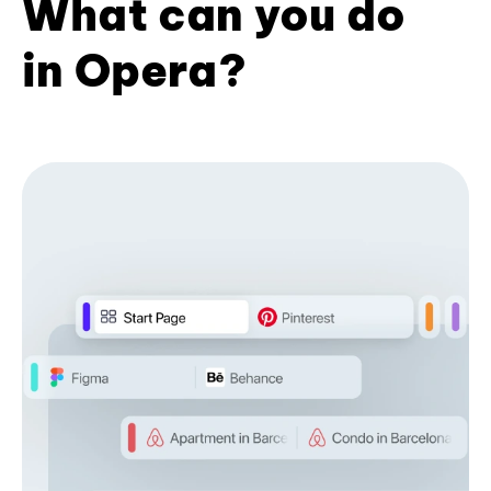
What can you do
in Opera?