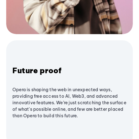
Future proof
Opera is shaping the web in unexpected ways,
providing free access to AI, Web3, and advanced
innovative features. We’re just scratching the surface
of what's possible online, and few are better placed
than Opera to build this future.