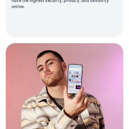
have the highest security, privacy, and flexibility
online.