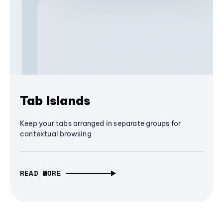
Tab Islands
Keep your tabs arranged in separate groups for
contextual browsing
READ MORE