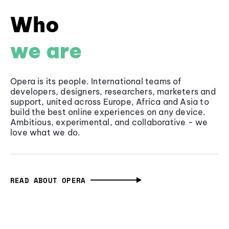
Who
we are
Opera is its people. International teams of
developers, designers, researchers, marketers and
support, united across Europe, Africa and Asia to
build the best online experiences on any device.
Ambitious, experimental, and collaborative - we
love what we do.
READ ABOUT OPERA