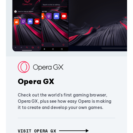
Opera GX
Check out the world's first gaming browser,
Opera GX, plus see how easy Opera is making
it to create and develop your own games.
VISIT OPERA GX