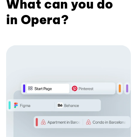
What can you do
in Opera?