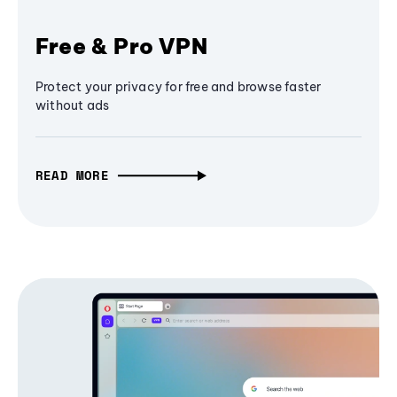
Free & Pro VPN
Protect your privacy for free and browse faster
without ads
READ MORE