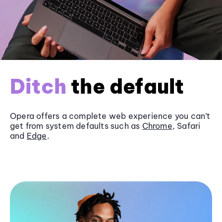
Ditch
the default
Opera offers a complete web experience you can’t
get from system defaults such as
Chrome
, Safari
and
Edge
.