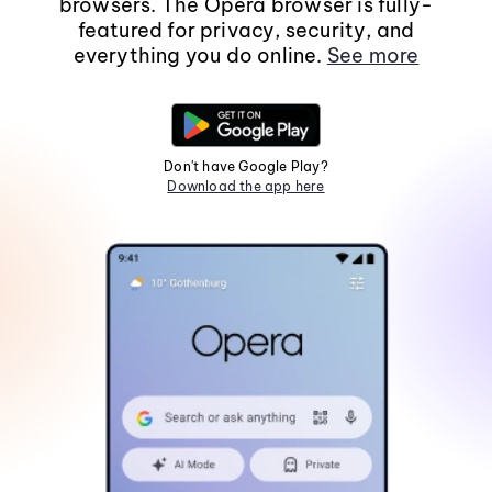
browsers. The Opera browser is fully-
featured for privacy, security, and
everything you do online.
See more
Don't have Google Play?
Download the app here