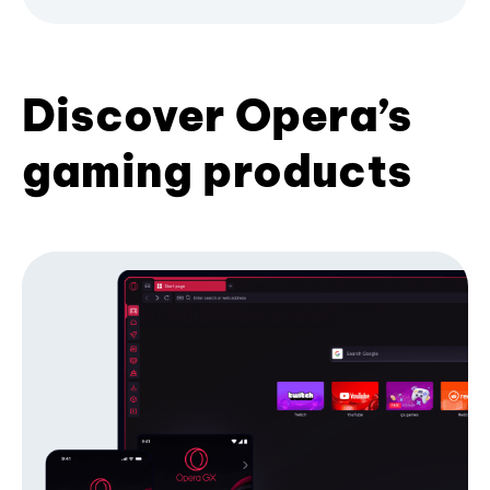
Discover Opera’s
gaming products