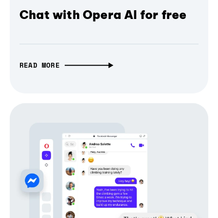
Chat with Opera AI for free
READ MORE