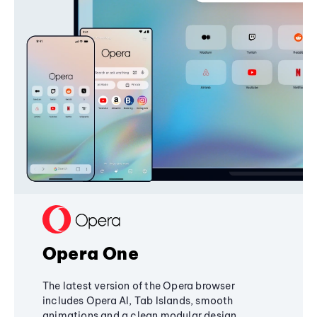
Opera One
The latest version of the Opera browser
includes Opera AI, Tab Islands, smooth
animations and a clean modular design,