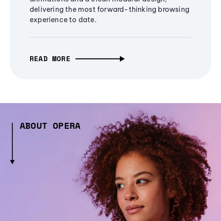
delivering the most forward-thinking browsing
experience to date.
READ MORE
ABOUT OPERA