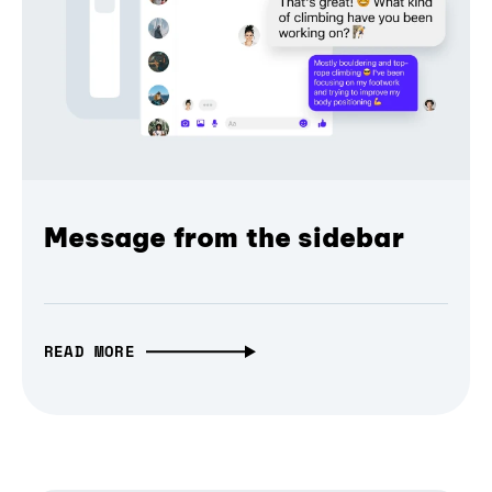
Message from the sidebar
READ MORE