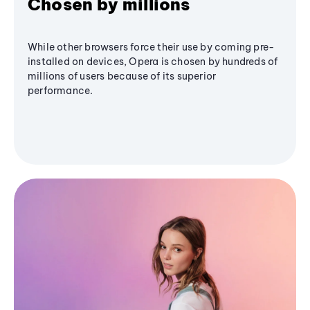
Chosen by millions
While other browsers force their use by coming pre-
installed on devices, Opera is chosen by hundreds of
millions of users because of its superior
performance.