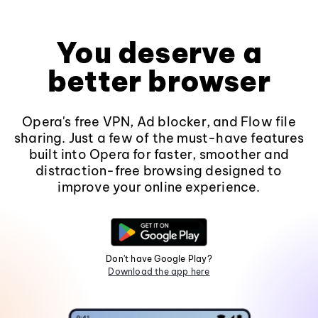
You deserve a
better browser
Opera's free VPN, Ad blocker, and Flow file
sharing. Just a few of the must-have features
built into Opera for faster, smoother and
distraction-free browsing designed to
improve your online experience.
Don't have Google Play?
Download the app here