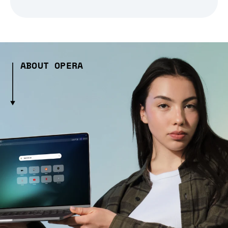
ABOUT OPERA