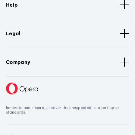
Help
Legal
Company
Innovate and inspire, uncover the unexpected, support open
standards.