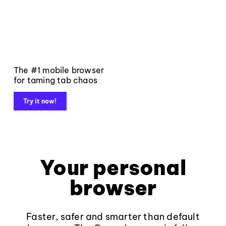
The #1 mobile browser
for taming tab chaos
Try it now!
Your personal
browser
Faster, safer and smarter than default