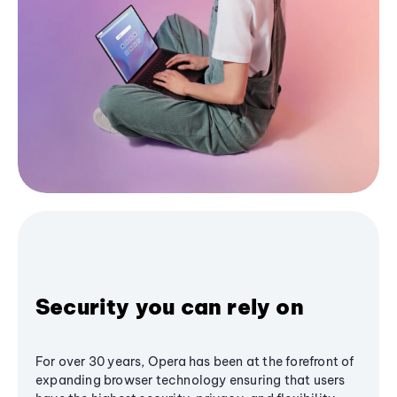
Security you can rely on
For over 30 years, Opera has been at the forefront of
expanding browser technology ensuring that users