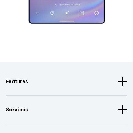
Features
Services