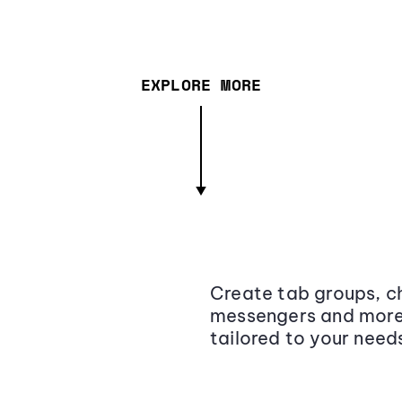
EXPLORE MORE
Create tab groups, ch
messengers and more,
tailored to your need