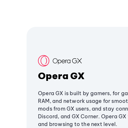
Opera GX
Opera GX is built by gamers, for g
RAM, and network usage for smoo
mods from GX users, and stay conn
Discord, and GX Corner. Opera GX
and browsing to the next level.