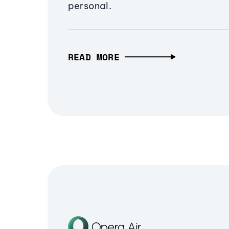
personal.
READ MORE