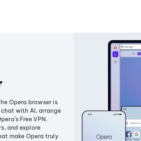
r
The Opera browser is
chat with AI, arrange
Opera’s Free VPN.
s, and explore
that make Opera truly