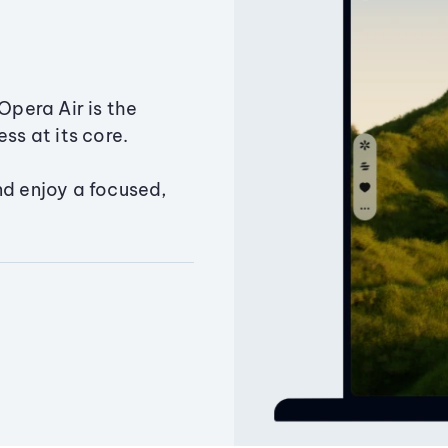
Opera Air is the
ss at its core.
nd enjoy a focused,