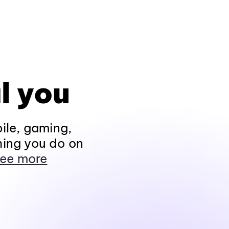
l you
ile, gaming,
hing you do on
ee more