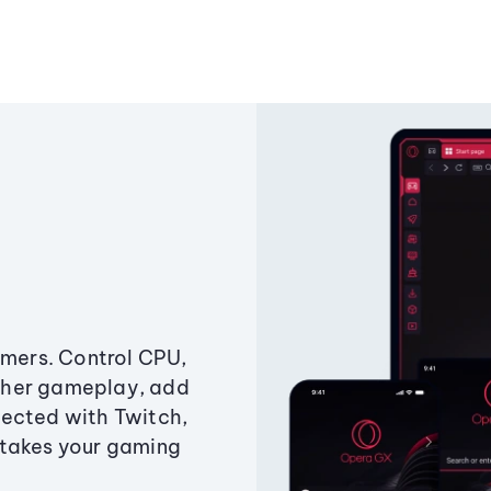
amers. Control CPU,
ther gameplay, add
ected with Twitch,
 takes your gaming