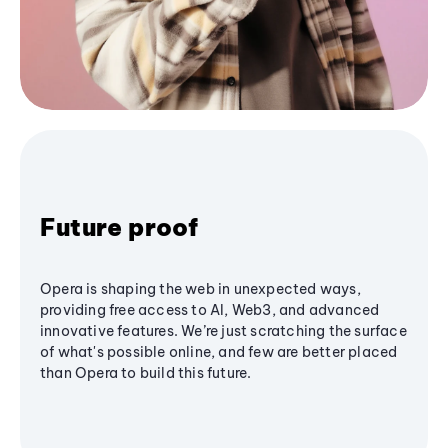
Future proof
Opera is shaping the web in unexpected ways,
providing free access to AI, Web3, and advanced
innovative features. We’re just scratching the surface
of what's possible online, and few are better placed
than Opera to build this future.