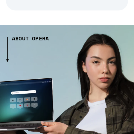
ABOUT OPERA