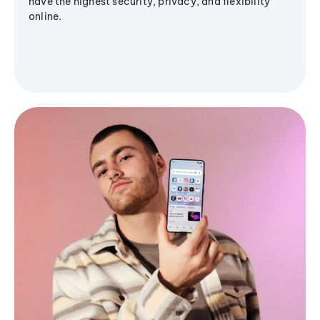
have the highest security, privacy, and flexibility
online.