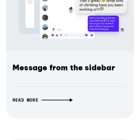
Message from the sidebar
READ MORE