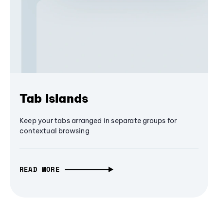
Tab Islands
Keep your tabs arranged in separate groups for
contextual browsing
READ MORE