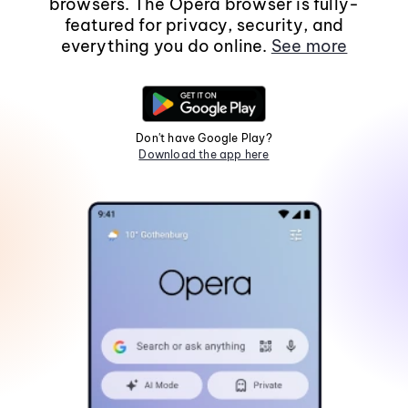
browsers. The Opera browser is fully-
featured for privacy, security, and
everything you do online.
See more
Don't have Google Play?
Download the app here