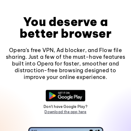
You deserve a
better browser
Opera's free VPN, Ad blocker, and Flow file
sharing. Just a few of the must-have features
built into Opera for faster, smoother and
distraction-free browsing designed to
improve your online experience.
Don't have Google Play?
Download the app here