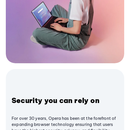
Security you can rely on
For over 30 years, Opera has been at the forefront of
expanding browser technology ensuring that users