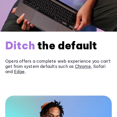
Ditch
the default
Opera offers a complete web experience you can’t
get from system defaults such as
Chrome
, Safari
and
Edge
.