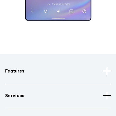
Features
Services