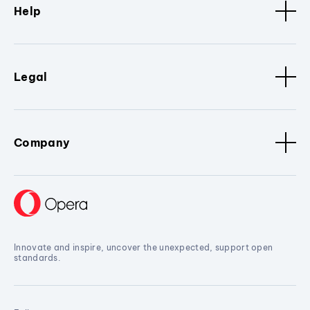
Help
Legal
Company
Innovate and inspire, uncover the unexpected, support open
standards.