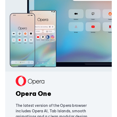
Opera One
The latest version of the Opera browser
includes Opera AI, Tab Islands, smooth
animations and a clean modular design,