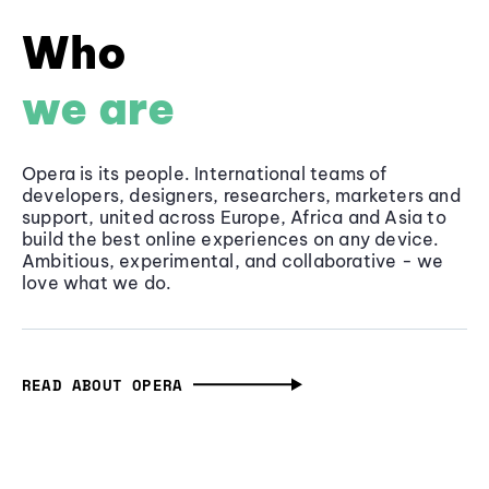
Who
we are
Opera is its people. International teams of
developers, designers, researchers, marketers and
support, united across Europe, Africa and Asia to
build the best online experiences on any device.
Ambitious, experimental, and collaborative - we
love what we do.
READ ABOUT OPERA