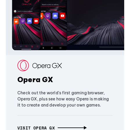
Opera GX
Check out the world's first gaming browser,
Opera GX, plus see how easy Opera is making
it to create and develop your own games.
VISIT OPERA GX