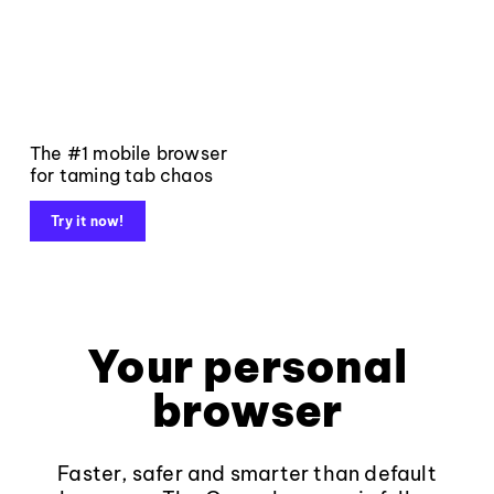
The #1 mobile browser
for taming tab chaos
Try it now!
Your personal
browser
Faster, safer and smarter than default