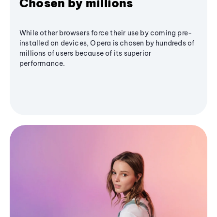
Chosen by millions
While other browsers force their use by coming pre-
installed on devices, Opera is chosen by hundreds of
millions of users because of its superior
performance.