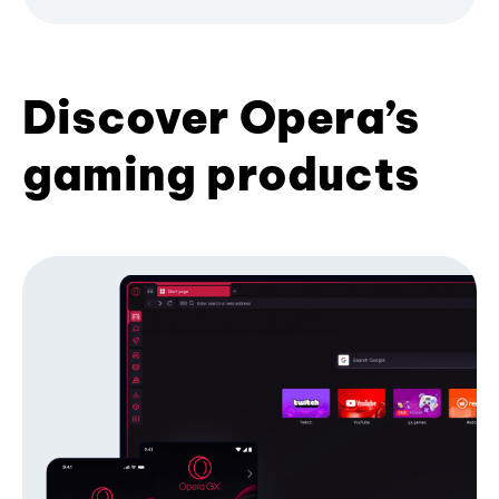
Discover Opera’s
gaming products