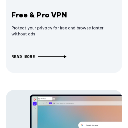
Free & Pro VPN
Protect your privacy for free and browse faster
without ads
READ MORE