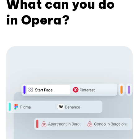
What can you do
in Opera?