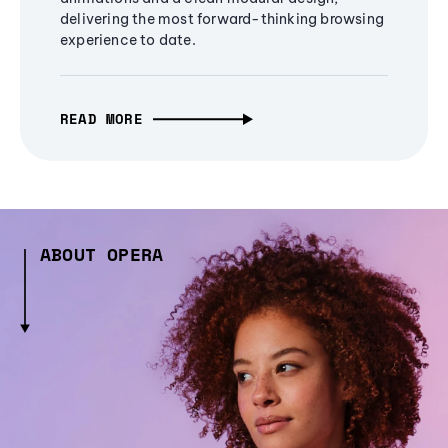
delivering the most forward-thinking browsing
experience to date.
READ MORE
ABOUT OPERA