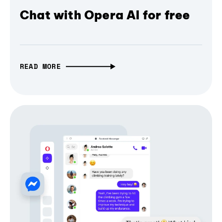
Chat with Opera AI for free
READ MORE