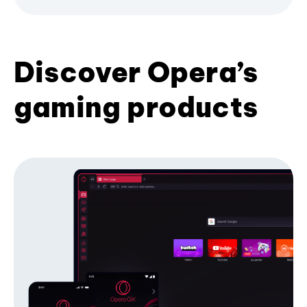
Discover Opera’s
gaming products