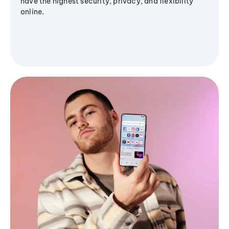
have the highest security, privacy, and flexibility
online.