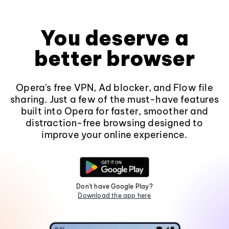
You deserve a
better browser
Opera's free VPN, Ad blocker, and Flow file
sharing. Just a few of the must-have features
built into Opera for faster, smoother and
distraction-free browsing designed to
improve your online experience.
Don't have Google Play?
Download the app here