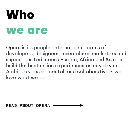
Who
we are
Opera is its people. International teams of
developers, designers, researchers, marketers and
support, united across Europe, Africa and Asia to
build the best online experiences on any device.
Ambitious, experimental, and collaborative - we
love what we do.
READ ABOUT OPERA