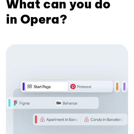
What can you do
in Opera?