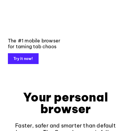
The #1 mobile browser
for taming tab chaos
Try it now!
Your personal
browser
Faster, safer and smarter than default