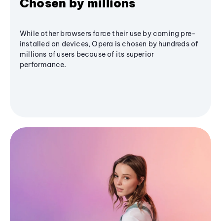
Chosen by millions
While other browsers force their use by coming pre-
installed on devices, Opera is chosen by hundreds of
millions of users because of its superior
performance.