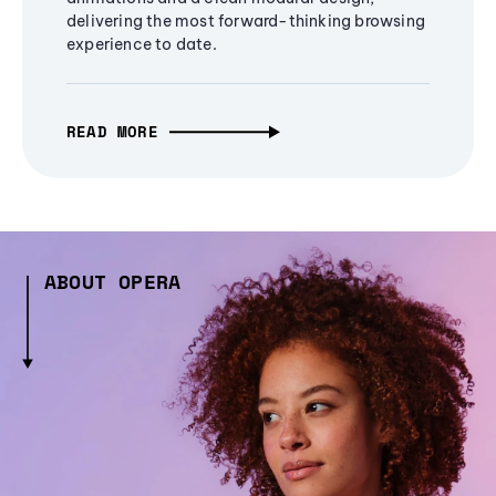
delivering the most forward-thinking browsing
experience to date.
READ MORE
ABOUT OPERA