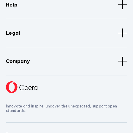
Help
Legal
Company
Innovate and inspire, uncover the unexpected, support open
standards.