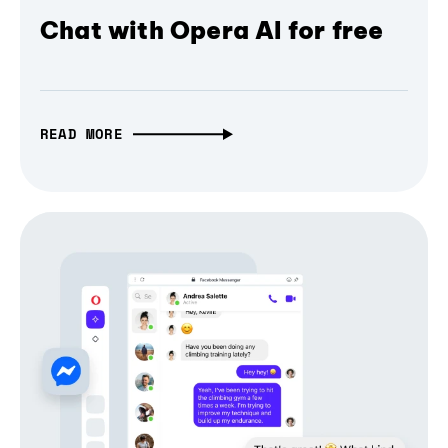
Chat with Opera AI for free
READ MORE