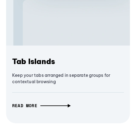
Tab Islands
Keep your tabs arranged in separate groups for
contextual browsing
READ MORE