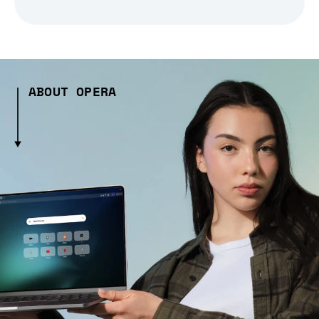
ABOUT OPERA