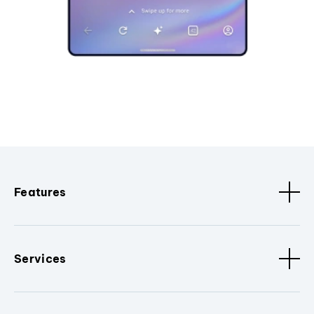
Features
Services