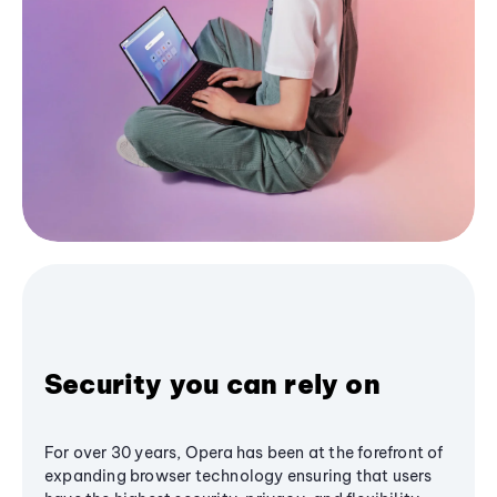
Security you can rely on
For over 30 years, Opera has been at the forefront of
expanding browser technology ensuring that users