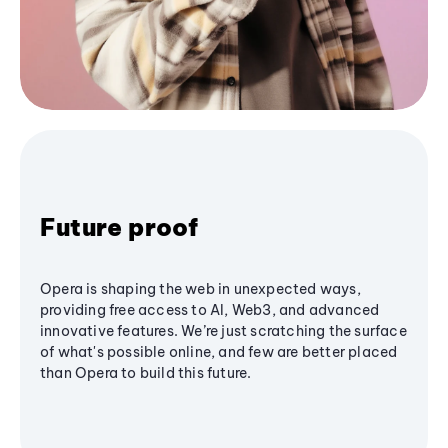
Future proof
Opera is shaping the web in unexpected ways,
providing free access to AI, Web3, and advanced
innovative features. We’re just scratching the surface
of what's possible online, and few are better placed
than Opera to build this future.