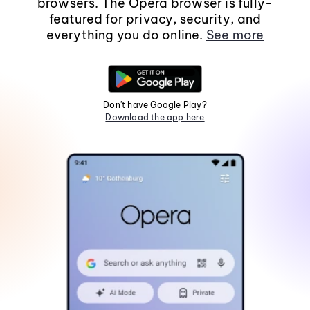
browsers. The Opera browser is fully-
featured for privacy, security, and
everything you do online.
See more
Don't have Google Play?
Download the app here