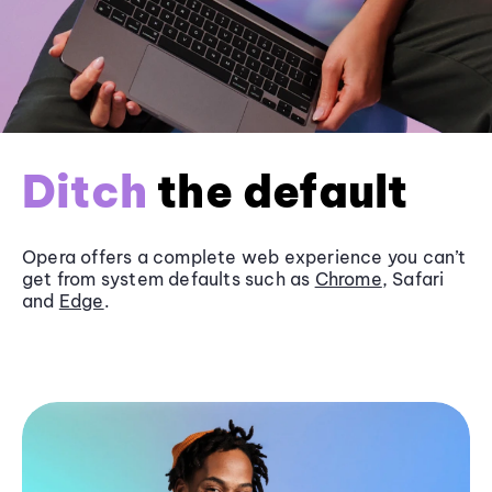
Ditch
the default
Opera offers a complete web experience you can’t
get from system defaults such as
Chrome
, Safari
and
Edge
.