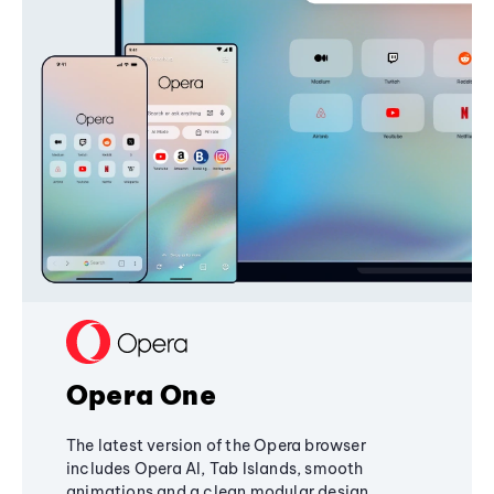
Opera One
The latest version of the Opera browser
includes Opera AI, Tab Islands, smooth
animations and a clean modular design,