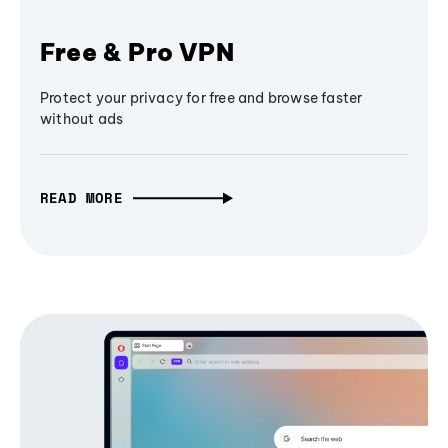
Free & Pro VPN
Protect your privacy for free and browse faster
without ads
READ MORE