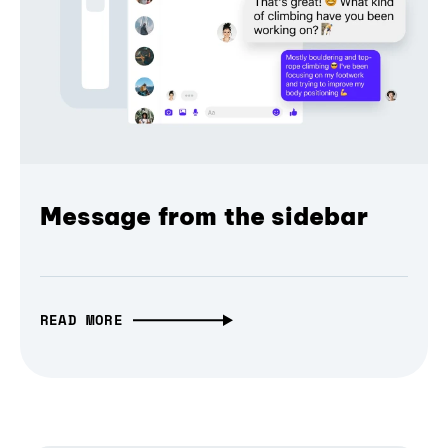
Message from the sidebar
READ MORE