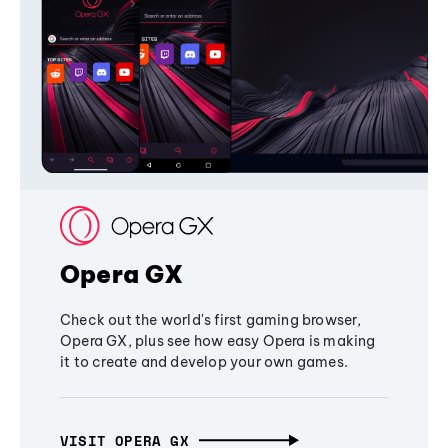
Opera GX
Check out the world's first gaming browser,
Opera GX, plus see how easy Opera is making
it to create and develop your own games.
VISIT OPERA GX