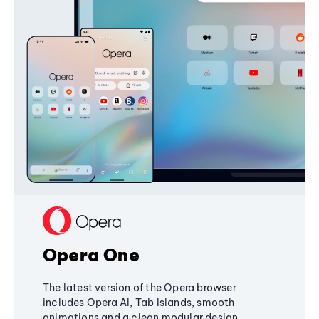
Opera One
The latest version of the Opera browser
includes Opera AI, Tab Islands, smooth
animations and a clean modular design,