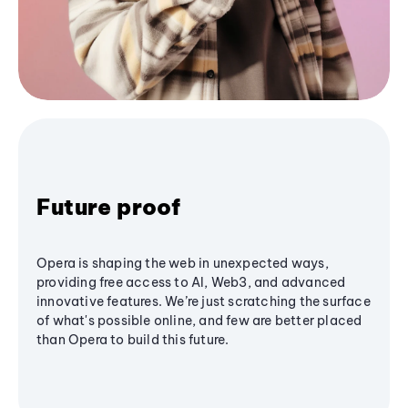
Future proof
Opera is shaping the web in unexpected ways,
providing free access to AI, Web3, and advanced
innovative features. We’re just scratching the surface
of what's possible online, and few are better placed
than Opera to build this future.