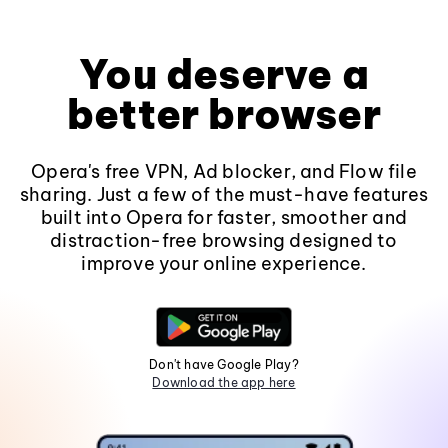
You deserve a
better browser
Opera's free VPN, Ad blocker, and Flow file
sharing. Just a few of the must-have features
built into Opera for faster, smoother and
distraction-free browsing designed to
improve your online experience.
Don't have Google Play?
Download the app here