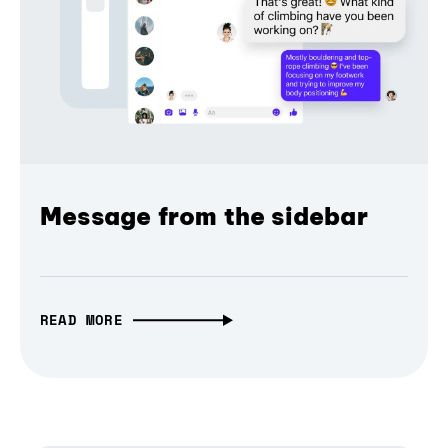
Message from the sidebar
READ MORE