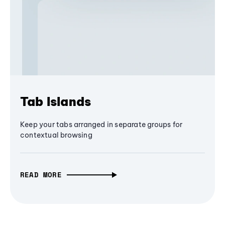
Tab Islands
Keep your tabs arranged in separate groups for
contextual browsing
READ MORE