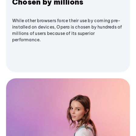
Chosen by millions
While other browsers force their use by coming pre-
installed on devices, Opera is chosen by hundreds of
millions of users because of its superior
performance.