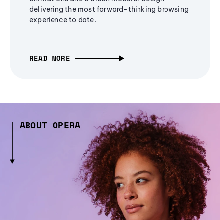
delivering the most forward-thinking browsing
experience to date.
READ MORE
ABOUT OPERA