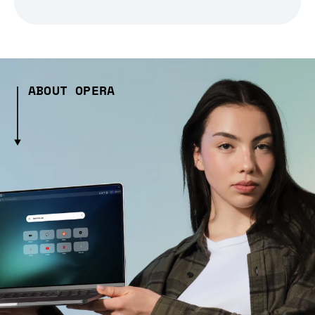
ABOUT OPERA