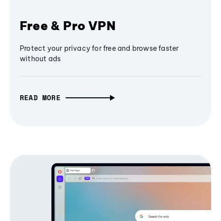
Free & Pro VPN
Protect your privacy for free and browse faster
without ads
READ MORE