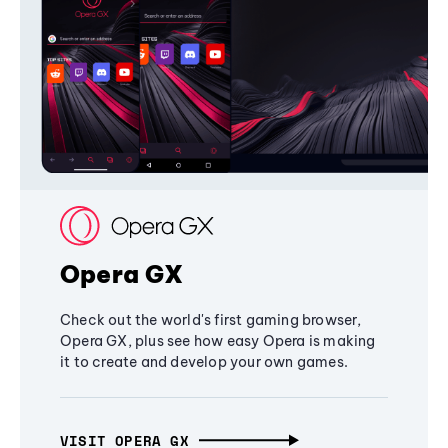
Opera GX
Check out the world's first gaming browser,
Opera GX, plus see how easy Opera is making
it to create and develop your own games.
VISIT OPERA GX