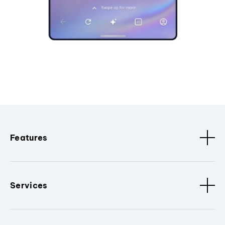
Features
Services