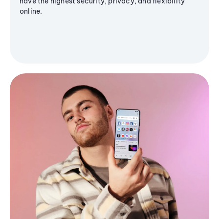
have the highest security, privacy, and flexibility
online.