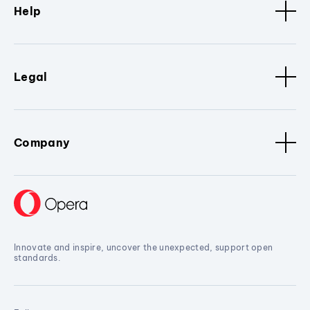
Help
Legal
Company
Innovate and inspire, uncover the unexpected, support open
standards.