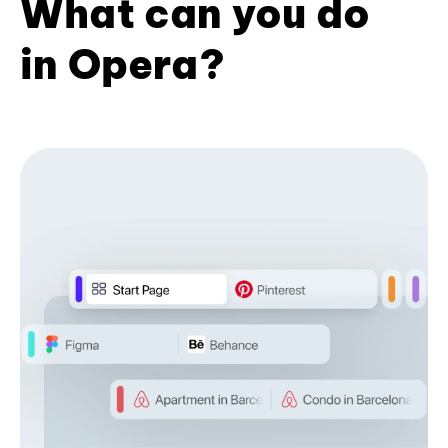
What can you do
in Opera?