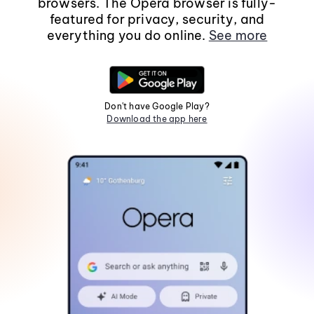
browsers. The Opera browser is fully-
featured for privacy, security, and
everything you do online.
See more
Don't have Google Play?
Download the app here