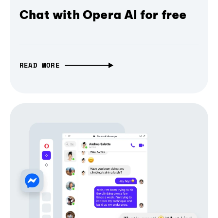
Chat with Opera AI for free
READ MORE