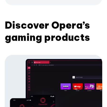
Discover Opera’s
gaming products