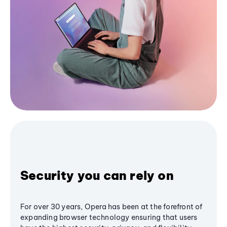
Security you can rely on
For over 30 years, Opera has been at the forefront of
expanding browser technology ensuring that users