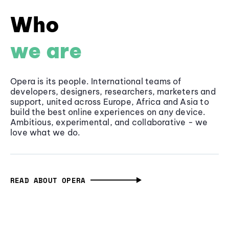
Who
we are
Opera is its people. International teams of
developers, designers, researchers, marketers and
support, united across Europe, Africa and Asia to
build the best online experiences on any device.
Ambitious, experimental, and collaborative - we
love what we do.
READ ABOUT OPERA