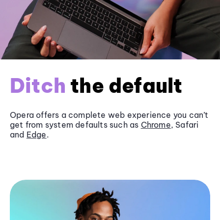
Ditch
the default
Opera offers a complete web experience you can’t
get from system defaults such as
Chrome
, Safari
and
Edge
.