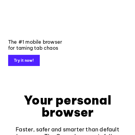
The #1 mobile browser
for taming tab chaos
Try it now!
Your personal
browser
Faster, safer and smarter than default