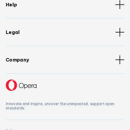
Help
Legal
Company
Innovate and inspire, uncover the unexpected, support open
standards.