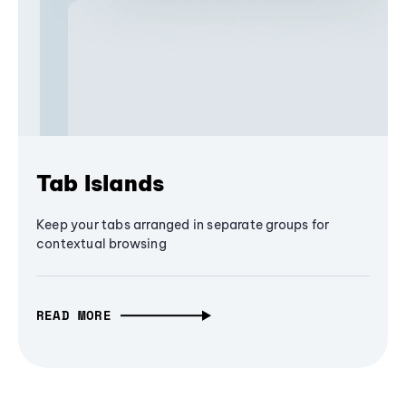
Tab Islands
Keep your tabs arranged in separate groups for
contextual browsing
READ MORE