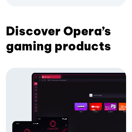
Discover Opera’s
gaming products