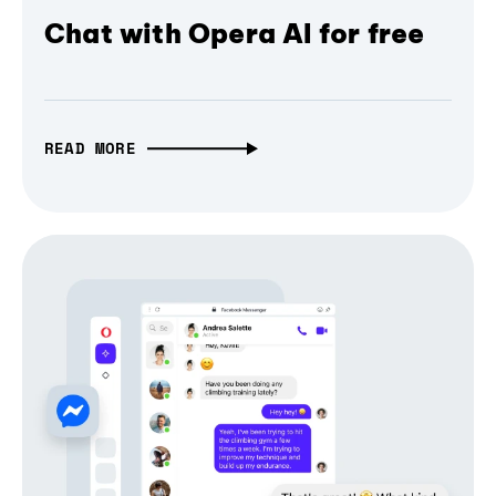
Chat with Opera AI for free
READ MORE