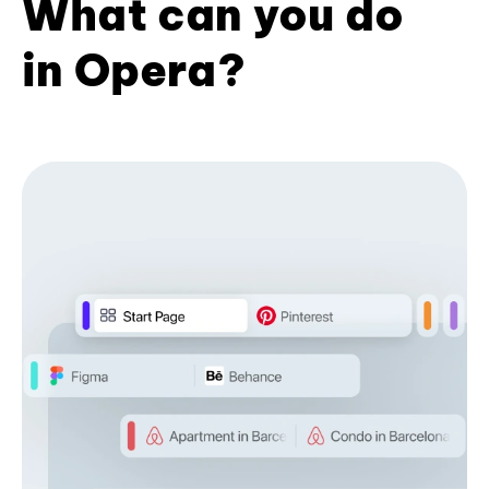
What can you do
in Opera?