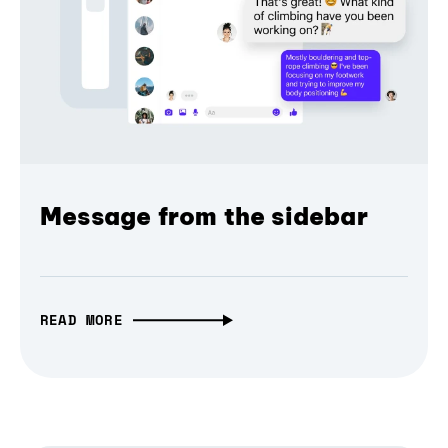
Message from the sidebar
READ MORE