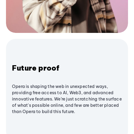
Future proof
Opera is shaping the web in unexpected ways,
providing free access to AI, Web3, and advanced
innovative features. We’re just scratching the surface
of what's possible online, and few are better placed
than Opera to build this future.