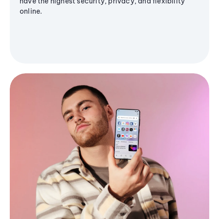
have the highest security, privacy, and flexibility
online.