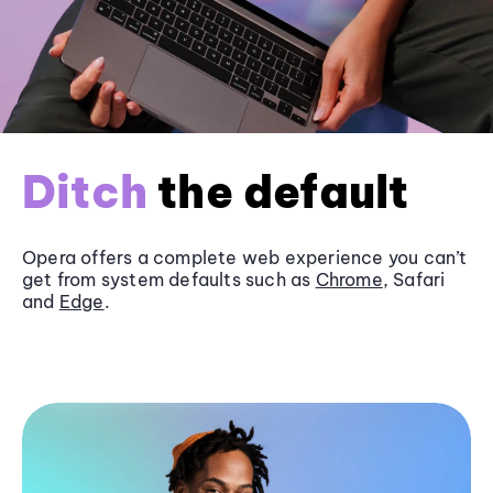
Ditch
the default
Opera offers a complete web experience you can’t
get from system defaults such as
Chrome
, Safari
and
Edge
.