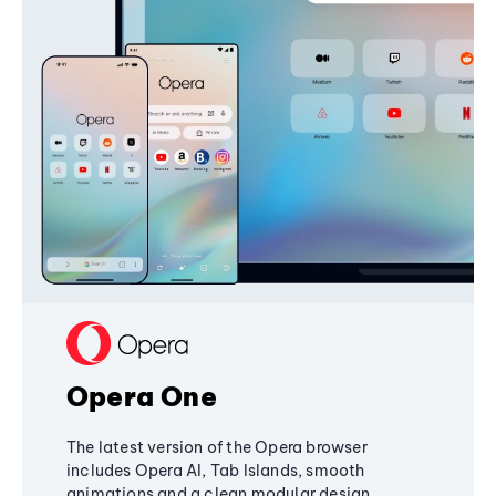
Opera One
The latest version of the Opera browser
includes Opera AI, Tab Islands, smooth
animations and a clean modular design,