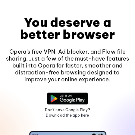
You deserve a
better browser
Opera's free VPN, Ad blocker, and Flow file
sharing. Just a few of the must-have features
built into Opera for faster, smoother and
distraction-free browsing designed to
improve your online experience.
Don't have Google Play?
Download the app here