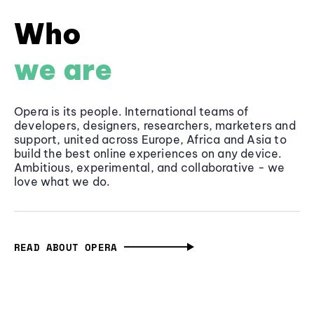
Who
we are
Opera is its people. International teams of
developers, designers, researchers, marketers and
support, united across Europe, Africa and Asia to
build the best online experiences on any device.
Ambitious, experimental, and collaborative - we
love what we do.
READ ABOUT OPERA