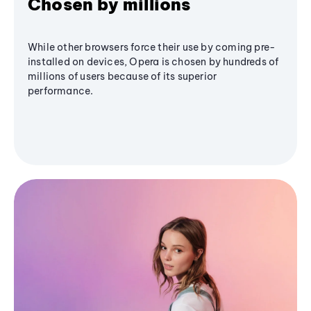
Chosen by millions
While other browsers force their use by coming pre-
installed on devices, Opera is chosen by hundreds of
millions of users because of its superior
performance.