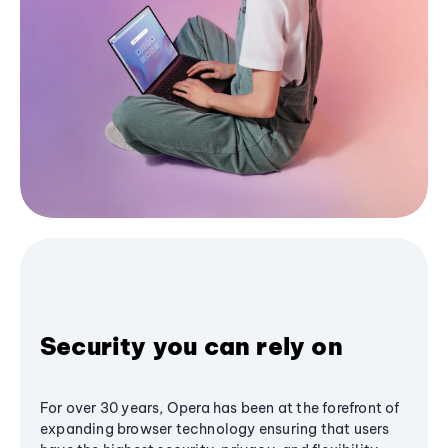
Security you can rely on
For over 30 years, Opera has been at the forefront of
expanding browser technology ensuring that users