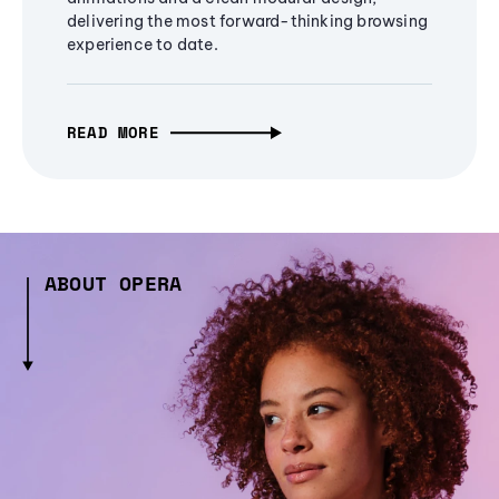
delivering the most forward-thinking browsing
experience to date.
READ MORE
ABOUT OPERA