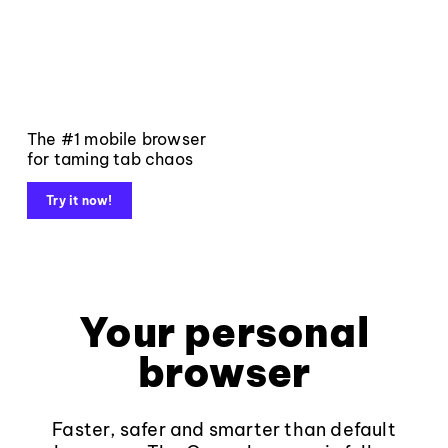
The #1 mobile browser
for taming tab chaos
Try it now!
Your personal
browser
Faster, safer and smarter than default