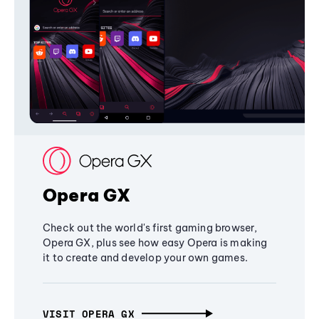
Opera GX
Check out the world's first gaming browser,
Opera GX, plus see how easy Opera is making
it to create and develop your own games.
VISIT OPERA GX