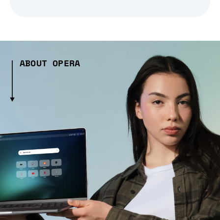
ABOUT OPERA