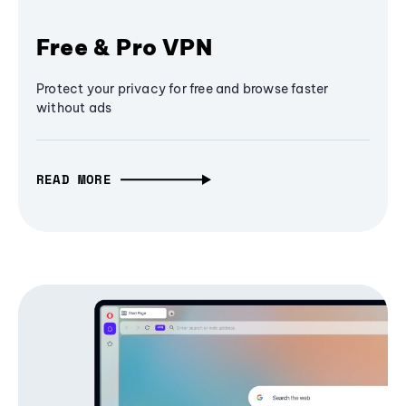
Free & Pro VPN
Protect your privacy for free and browse faster
without ads
READ MORE