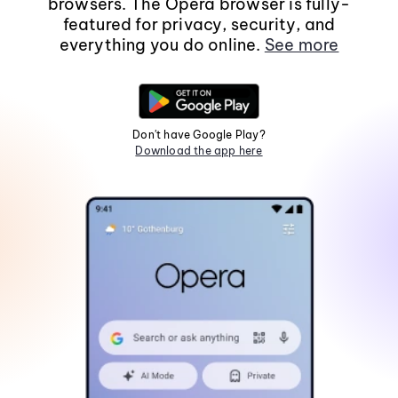
browsers. The Opera browser is fully-
featured for privacy, security, and
everything you do online.
See more
Don't have Google Play?
Download the app here