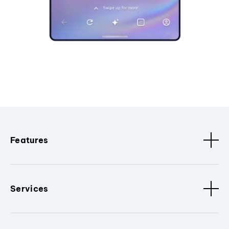
Features
Services