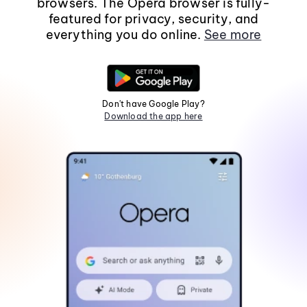
browsers. The Opera browser is fully-
featured for privacy, security, and
everything you do online.
See more
Don't have Google Play?
Download the app here