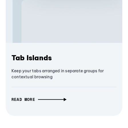
Tab Islands
Keep your tabs arranged in separate groups for
contextual browsing
READ MORE