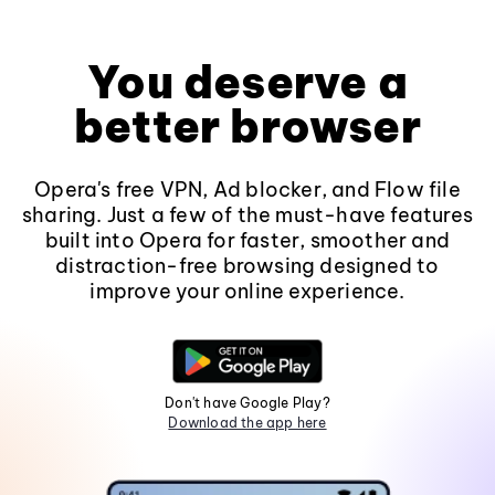
You deserve a
better browser
Opera's free VPN, Ad blocker, and Flow file
sharing. Just a few of the must-have features
built into Opera for faster, smoother and
distraction-free browsing designed to
improve your online experience.
Don't have Google Play?
Download the app here