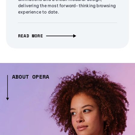
delivering the most forward-thinking browsing
experience to date.
READ MORE
ABOUT OPERA