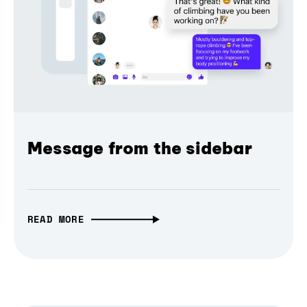
Message from the sidebar
READ MORE