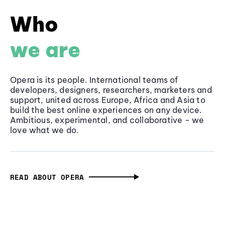
Who
we are
Opera is its people. International teams of
developers, designers, researchers, marketers and
support, united across Europe, Africa and Asia to
build the best online experiences on any device.
Ambitious, experimental, and collaborative - we
love what we do.
READ ABOUT OPERA