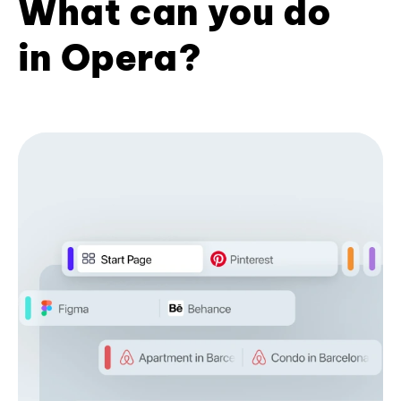
What can you do
in Opera?