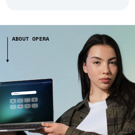
ABOUT OPERA