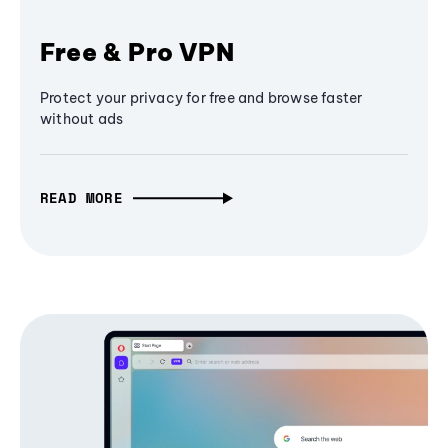
Free & Pro VPN
Protect your privacy for free and browse faster
without ads
READ MORE