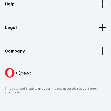
Help
Legal
Company
Innovate and inspire, uncover the unexpected, support open
standards.