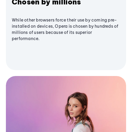
Chosen by millions
While other browsers force their use by coming pre-
installed on devices, Opera is chosen by hundreds of
millions of users because of its superior
performance.