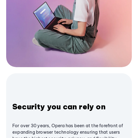
Security you can rely on
For over 30 years, Opera has been at the forefront of
expanding browser technology ensuring that users