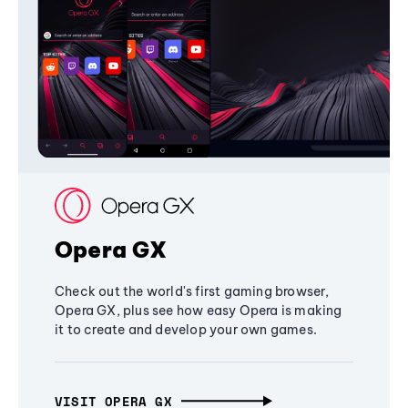
Opera GX
Check out the world's first gaming browser,
Opera GX, plus see how easy Opera is making
it to create and develop your own games.
VISIT OPERA GX