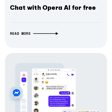
Chat with Opera AI for free
READ MORE