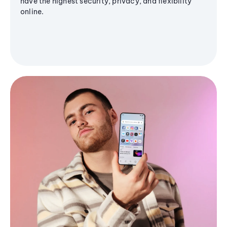
have the highest security, privacy, and flexibility
online.