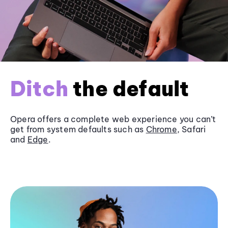
Ditch
the default
Opera offers a complete web experience you can’t
get from system defaults such as
Chrome
, Safari
and
Edge
.