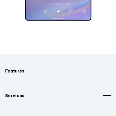
Features
Services