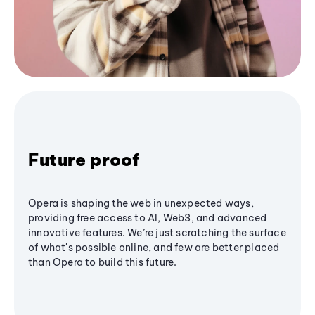
Future proof
Opera is shaping the web in unexpected ways,
providing free access to AI, Web3, and advanced
innovative features. We’re just scratching the surface
of what's possible online, and few are better placed
than Opera to build this future.