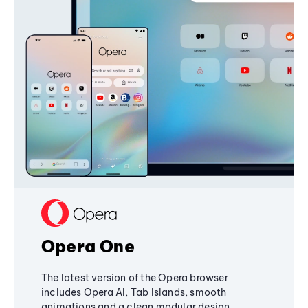
Opera One
The latest version of the Opera browser
includes Opera AI, Tab Islands, smooth
animations and a clean modular design,