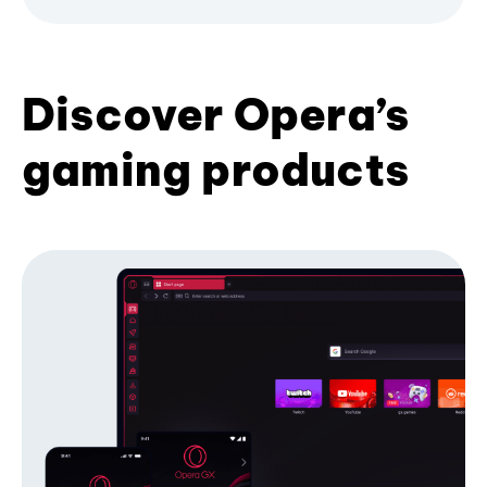
Discover Opera’s
gaming products