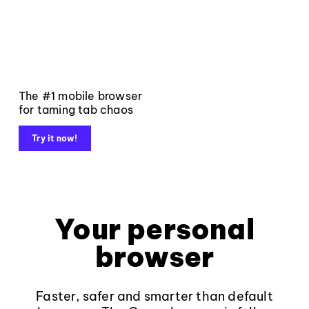
The #1 mobile browser
for taming tab chaos
Try it now!
Your personal
browser
Faster, safer and smarter than default