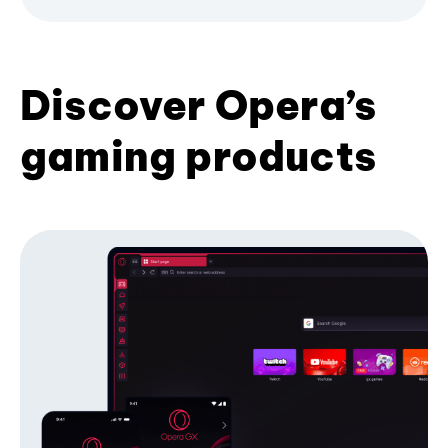
Discover Opera’s
gaming products