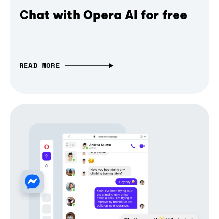
Chat with Opera AI for free
READ MORE