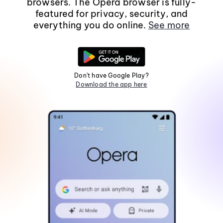
browsers. The Opera browser is fully-
featured for privacy, security, and
everything you do online.
See more
Don't have Google Play?
Download the app here