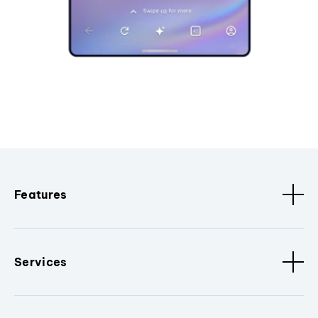
Features
Services