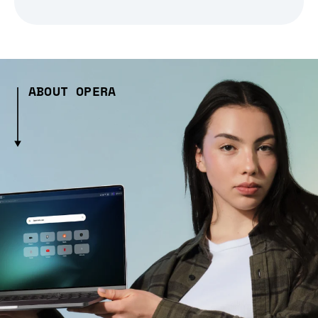
ABOUT OPERA