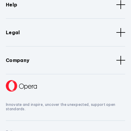
Help
Legal
Company
Innovate and inspire, uncover the unexpected, support open
standards.