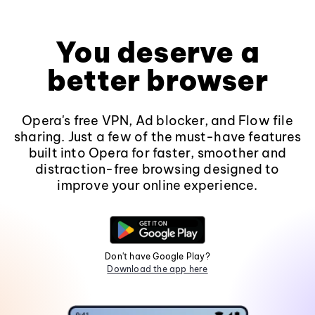
You deserve a
better browser
Opera's free VPN, Ad blocker, and Flow file
sharing. Just a few of the must-have features
built into Opera for faster, smoother and
distraction-free browsing designed to
improve your online experience.
Don't have Google Play?
Download the app here