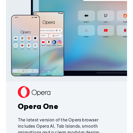
Opera One
The latest version of the Opera browser
includes Opera AI, Tab Islands, smooth
animations and a clean modular design,