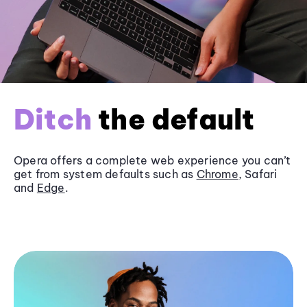
Ditch
the default
Opera offers a complete web experience you can’t
get from system defaults such as
Chrome
, Safari
and
Edge
.