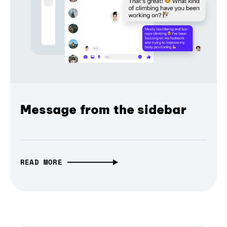
Message from the sidebar
READ MORE