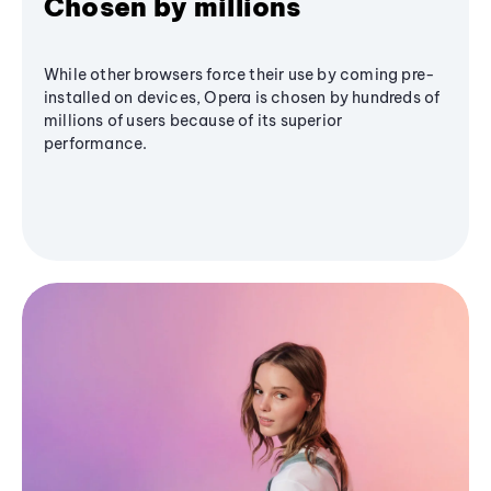
Chosen by millions
While other browsers force their use by coming pre-
installed on devices, Opera is chosen by hundreds of
millions of users because of its superior
performance.