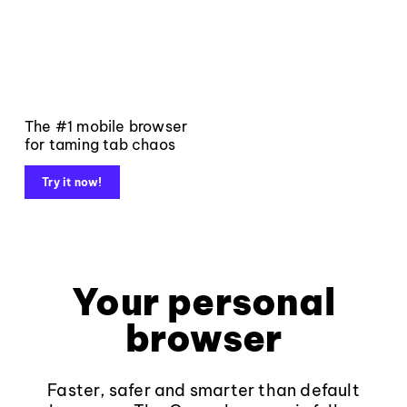
The #1 mobile browser
for taming tab chaos
Try it now!
Your personal
browser
Faster, safer and smarter than default