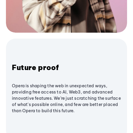
Future proof
Opera is shaping the web in unexpected ways,
providing free access to AI, Web3, and advanced
innovative features. We’re just scratching the surface
of what's possible online, and few are better placed
than Opera to build this future.