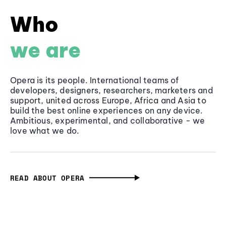
Who
we are
Opera is its people. International teams of
developers, designers, researchers, marketers and
support, united across Europe, Africa and Asia to
build the best online experiences on any device.
Ambitious, experimental, and collaborative - we
love what we do.
READ ABOUT OPERA