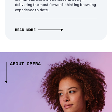
delivering the most forward-thinking browsing
experience to date.
READ MORE
ABOUT OPERA