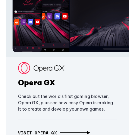
Opera GX
Check out the world's first gaming browser,
Opera GX, plus see how easy Opera is making
it to create and develop your own games.
VISIT OPERA GX