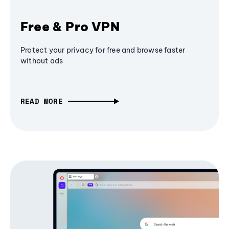
Free & Pro VPN
Protect your privacy for free and browse faster
without ads
READ MORE