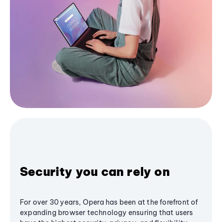
Security you can rely on
For over 30 years, Opera has been at the forefront of
expanding browser technology ensuring that users