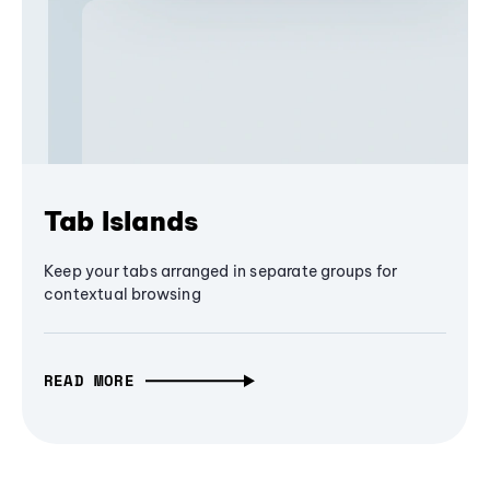
Tab Islands
Keep your tabs arranged in separate groups for
contextual browsing
READ MORE