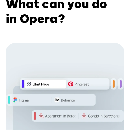
What can you do
in Opera?