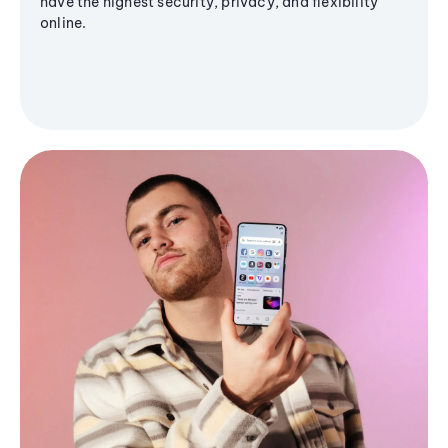
have the highest security, privacy, and flexibility
online.