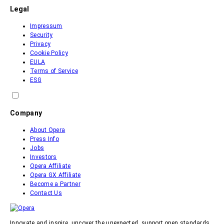
Legal
Impressum
Security
Privacy
Cookie Policy
EULA
Terms of Service
ESG
Company
About Opera
Press Info
Jobs
Investors
Opera Affiliate
Opera GX Affiliate
Become a Partner
Contact Us
Innovate and inspire, uncover the unexpected, support open standards.