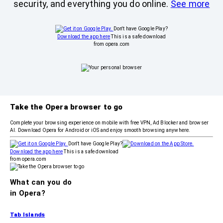
security, and everything you do online.
See more
Don't have Google Play?
Download the app here
This is a safe download
from opera.com
Take the Opera browser to go
Complete your browsing experience on mobile with free VPN, Ad Blocker and browser
AI. Download Opera for Android or iOS and enjoy smooth browsing anywhere.
Don't have Google Play?
Download the app here
This is a safe download
from opera.com
What can you do
in Opera?
Tab Islands