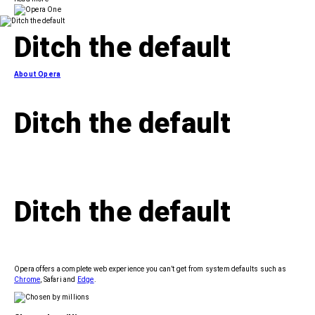
Ditch
the default
About Opera
Ditch
the default
Ditch
the default
Opera offers a complete web experience you can’t get from system defaults such as
Chrome
, Safari and
Edge
.