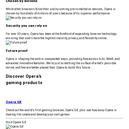
Chosen by millions
While other browsers force their use by coming pre-installed on devices, Opera is
chosen by hundreds of millions of users because of its superior performance.
Security you can rely on
For over 30 years, Opera has been at the forefront of expanding browser technology
ensuring that users have the highest security, privacy, and flexibility online.
Future proof
Opera is shaping the web in unexpected ways, providing free access to AI, Web3, and
advanced innovative features. We’re just scratching the surface of what's possible
online, and few are better placed than Opera to build this future.
Discover Opera’s
gaming products
Opera GX
Check out the world's first gaming browser, Opera GX, plus see how easy Opera is
making it to create and develop your own games.
Visit Opera GX