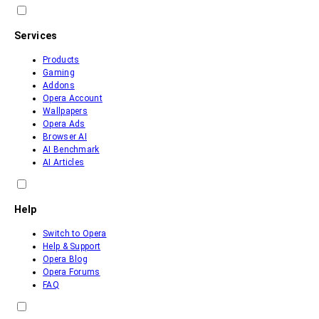
Services
Products
Gaming
Addons
Opera Account
Wallpapers
Opera Ads
Browser AI
AI Benchmark
AI Articles
Help
Switch to Opera
Help & Support
Opera Blog
Opera Forums
FAQ