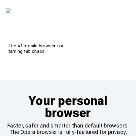
The #1 mobile browser for
taming tab chaos
Try it now!
Your personal
browser
Faster, safer and smarter than default browsers.
The Opera browser is fully-featured for privacy,