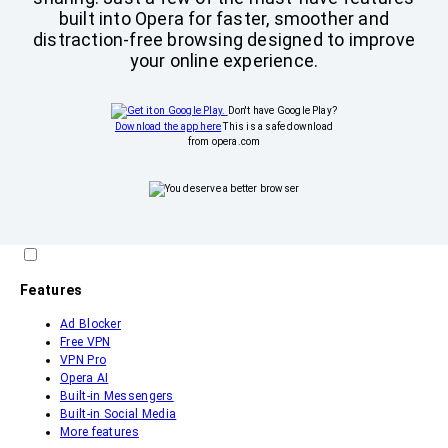
built into Opera for faster, smoother and
distraction-free browsing designed to improve
your online experience.
Don't have Google Play?
Download the app here
This is a safe download
from opera.com
Features
Ad Blocker
Free VPN
VPN Pro
Opera AI
Built-in Messengers
Built-in Social Media
More features