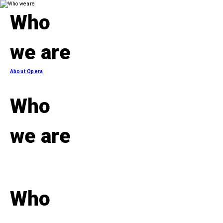
Who
we are
About Opera
Who
we are
Who