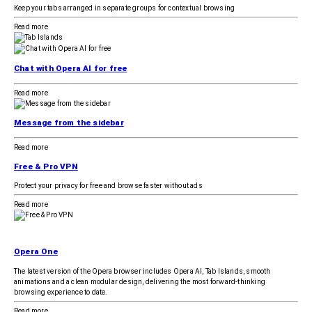
Keep your tabs arranged in separate groups for contextual browsing
Read more
Chat with Opera AI for free
Read more
Message from the sidebar
Read more
Free & Pro VPN
Protect your privacy for free and browse faster without ads
Read more
Opera One
The latest version of the Opera browser includes Opera AI, Tab Islands, smooth
animations and a clean modular design, delivering the most forward-thinking
browsing experience to date.
Read more