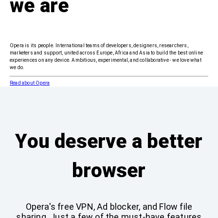
we are
Opera is its people. International teams of developers, designers, researchers,
marketers and support, united across Europe, Africa and Asia to build the best online
experiences on any device. Ambitious, experimental, and collaborative - we love what
we do.
Read about Opera
You deserve a better
browser
Opera's free VPN, Ad blocker, and Flow file
sharing. Just a few of the must-have features