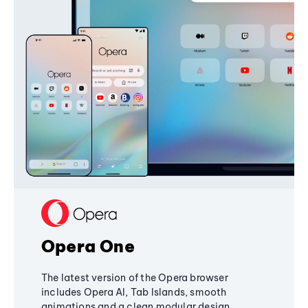
Opera One
The latest version of the Opera browser
includes Opera AI, Tab Islands, smooth
animations and a clean modular design,