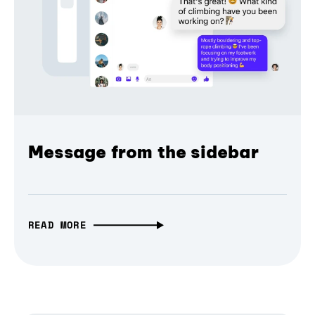
Message from the sidebar
READ MORE