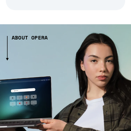
ABOUT OPERA