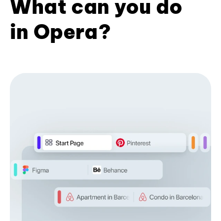
What can you do
in Opera?