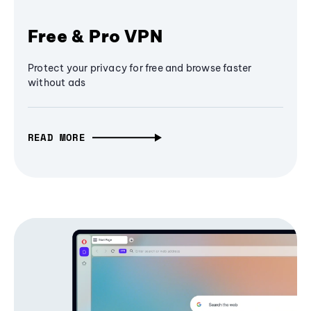
Free & Pro VPN
Protect your privacy for free and browse faster
without ads
READ MORE