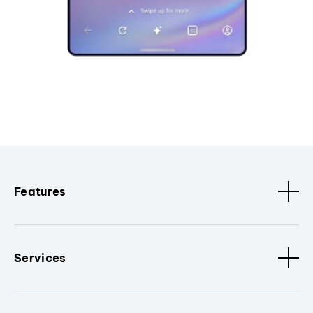
Features
Services