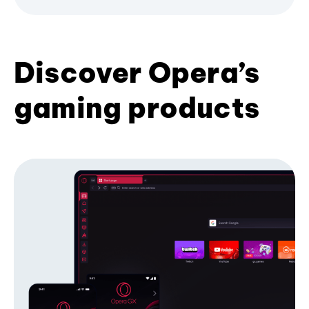
Discover Opera’s
gaming products