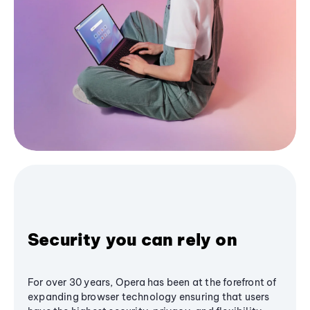
Security you can rely on
For over 30 years, Opera has been at the forefront of
expanding browser technology ensuring that users