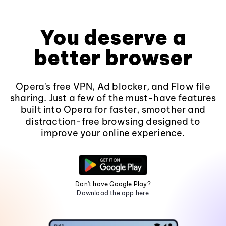
You deserve a
better browser
Opera's free VPN, Ad blocker, and Flow file
sharing. Just a few of the must-have features
built into Opera for faster, smoother and
distraction-free browsing designed to
improve your online experience.
Don't have Google Play?
Download the app here