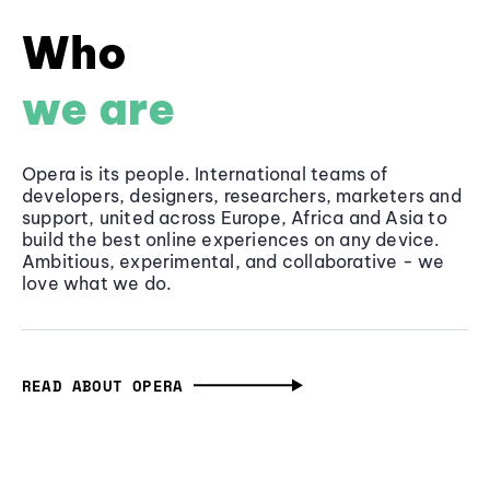
Who
we are
Opera is its people. International teams of
developers, designers, researchers, marketers and
support, united across Europe, Africa and Asia to
build the best online experiences on any device.
Ambitious, experimental, and collaborative - we
love what we do.
READ ABOUT OPERA