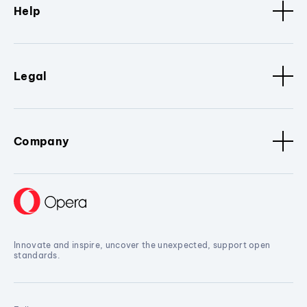
Help
Legal
Company
Innovate and inspire, uncover the unexpected, support open
standards.