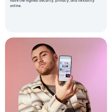
have the highest security, privacy, and flexibility
online.