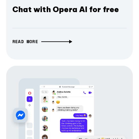
Chat with Opera AI for free
READ MORE