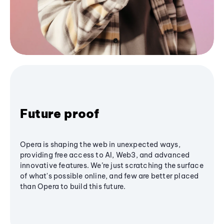
Future proof
Opera is shaping the web in unexpected ways,
providing free access to AI, Web3, and advanced
innovative features. We’re just scratching the surface
of what's possible online, and few are better placed
than Opera to build this future.