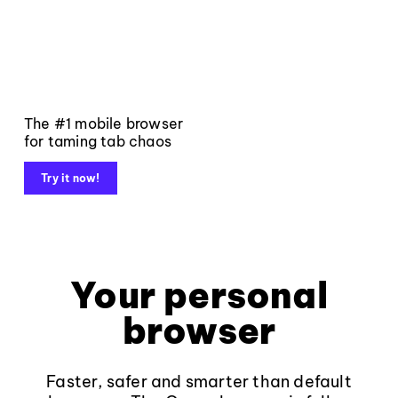
The #1 mobile browser
for taming tab chaos
Try it now!
Your personal
browser
Faster, safer and smarter than default