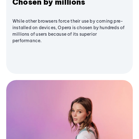
Chosen by millions
While other browsers force their use by coming pre-
installed on devices, Opera is chosen by hundreds of
millions of users because of its superior
performance.