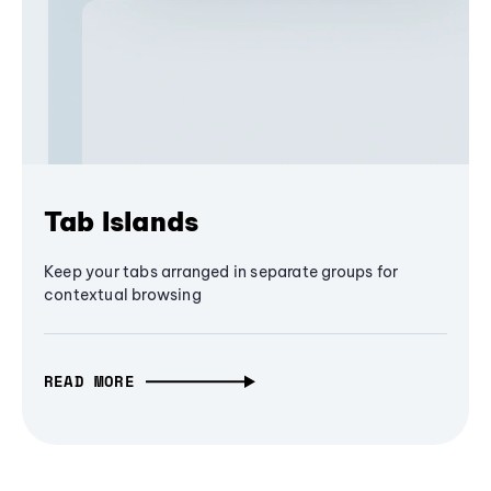
Tab Islands
Keep your tabs arranged in separate groups for
contextual browsing
READ MORE