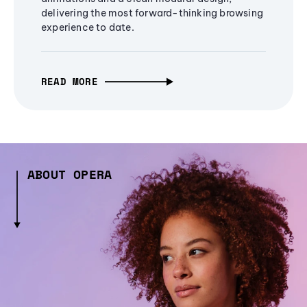
delivering the most forward-thinking browsing
experience to date.
READ MORE
ABOUT OPERA