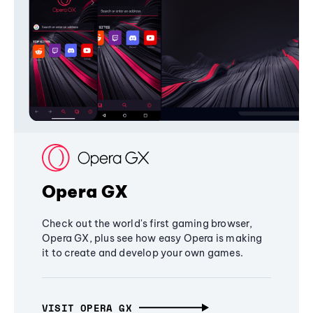
Opera GX
Check out the world's first gaming browser,
Opera GX, plus see how easy Opera is making
it to create and develop your own games.
VISIT OPERA GX