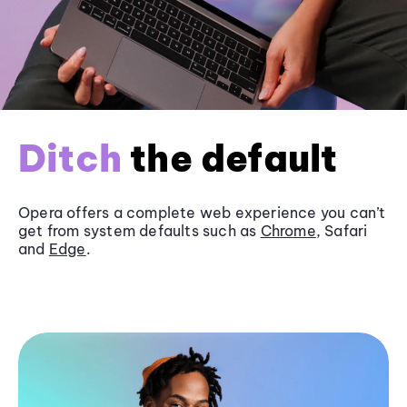
Ditch
the default
Opera offers a complete web experience you can’t
get from system defaults such as
Chrome
, Safari
and
Edge
.