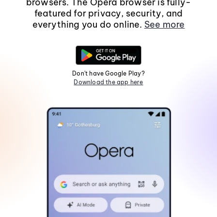
browsers. The Opera browser is fully-
featured for privacy, security, and
everything you do online.
See more
Don't have Google Play?
Download the app here