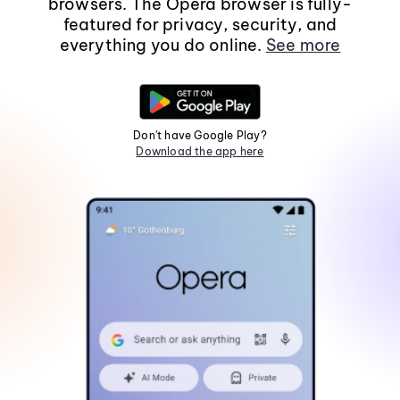
browsers. The Opera browser is fully-
featured for privacy, security, and
everything you do online.
See more
Don't have Google Play?
Download the app here