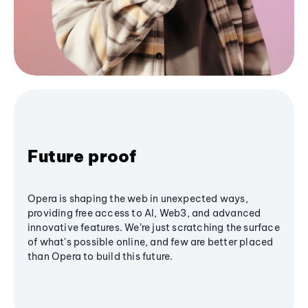
Future proof
Opera is shaping the web in unexpected ways,
providing free access to AI, Web3, and advanced
innovative features. We’re just scratching the surface
of what's possible online, and few are better placed
than Opera to build this future.