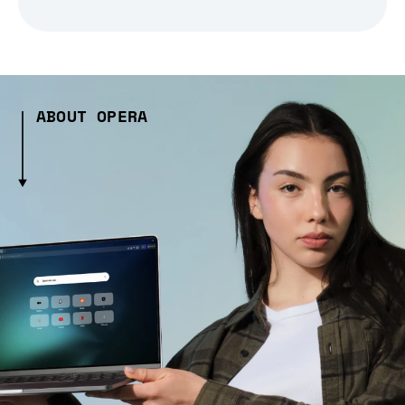
ABOUT OPERA