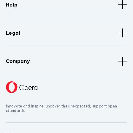
Help
Legal
Company
Innovate and inspire, uncover the unexpected, support open
standards.