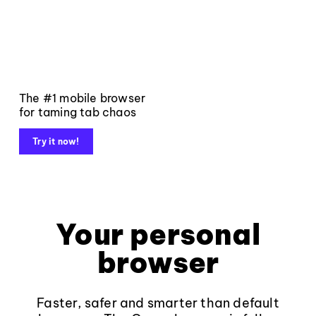
The #1 mobile browser
for taming tab chaos
Try it now!
Your personal
browser
Faster, safer and smarter than default