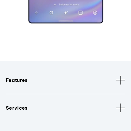
Features
Services