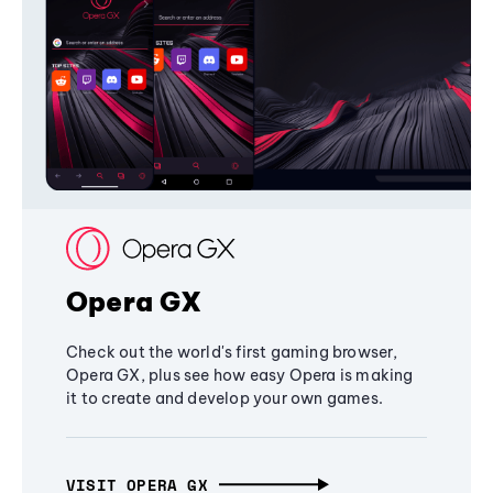
Opera GX
Check out the world's first gaming browser,
Opera GX, plus see how easy Opera is making
it to create and develop your own games.
VISIT OPERA GX