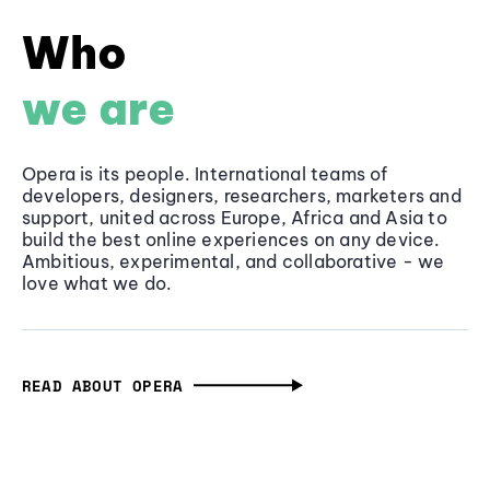
Who
we are
Opera is its people. International teams of
developers, designers, researchers, marketers and
support, united across Europe, Africa and Asia to
build the best online experiences on any device.
Ambitious, experimental, and collaborative - we
love what we do.
READ ABOUT OPERA