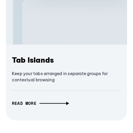
Tab Islands
Keep your tabs arranged in separate groups for
contextual browsing
READ MORE