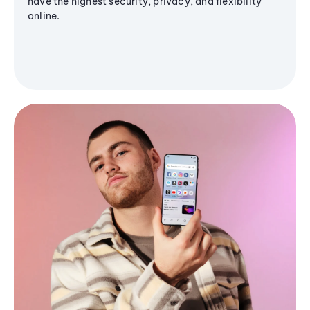
have the highest security, privacy, and flexibility
online.