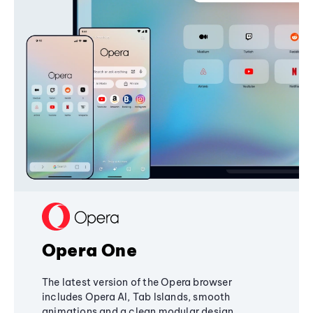
Opera One
The latest version of the Opera browser
includes Opera AI, Tab Islands, smooth
animations and a clean modular design,