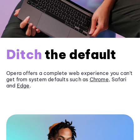
Ditch
the default
Opera offers a complete web experience you can’t
get from system defaults such as
Chrome
, Safari
and
Edge
.