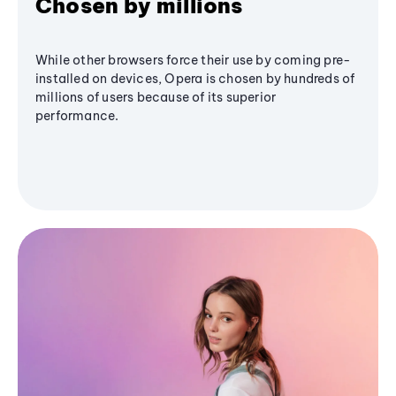
Chosen by millions
While other browsers force their use by coming pre-
installed on devices, Opera is chosen by hundreds of
millions of users because of its superior
performance.