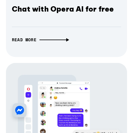
Chat with Opera AI for free
READ MORE