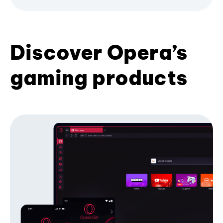
Discover Opera’s
gaming products