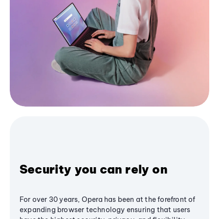
Security you can rely on
For over 30 years, Opera has been at the forefront of
expanding browser technology ensuring that users