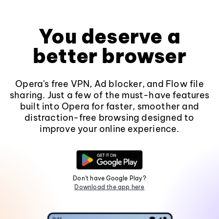
You deserve a
better browser
Opera's free VPN, Ad blocker, and Flow file
sharing. Just a few of the must-have features
built into Opera for faster, smoother and
distraction-free browsing designed to
improve your online experience.
Don't have Google Play?
Download the app here