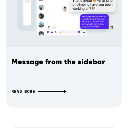
Message from the sidebar
READ MORE