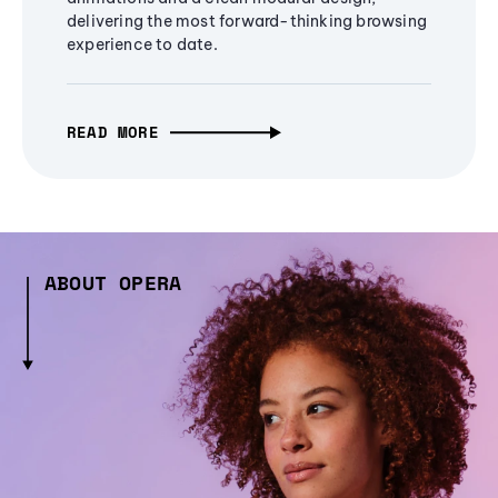
delivering the most forward-thinking browsing
experience to date.
READ MORE
ABOUT OPERA