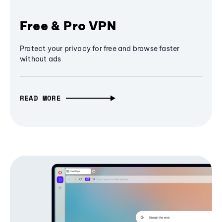
Free & Pro VPN
Protect your privacy for free and browse faster
without ads
READ MORE