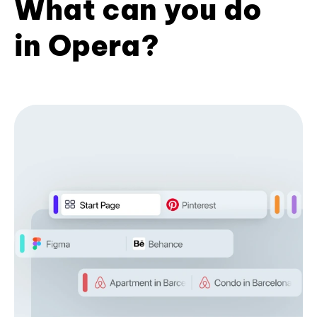
What can you do
in Opera?