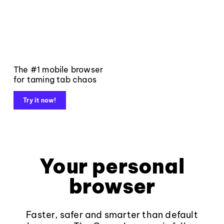
The #1 mobile browser
for taming tab chaos
Try it now!
Your personal
browser
Faster, safer and smarter than default