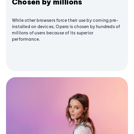
Chosen by millions
While other browsers force their use by coming pre-
installed on devices, Opera is chosen by hundreds of
millions of users because of its superior
performance.