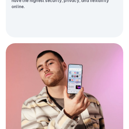
have the highest security, privacy, and flexibility
online.