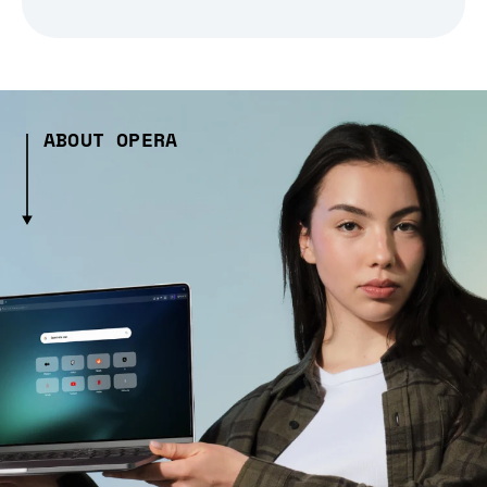
ABOUT OPERA