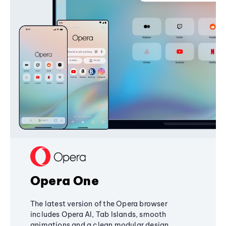
Opera One
The latest version of the Opera browser
includes Opera AI, Tab Islands, smooth
animations and a clean modular design,