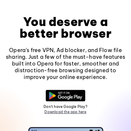
You deserve a
better browser
Opera's free VPN, Ad blocker, and Flow file
sharing. Just a few of the must-have features
built into Opera for faster, smoother and
distraction-free browsing designed to
improve your online experience.
Don't have Google Play?
Download the app here