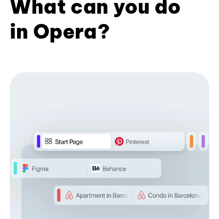
What can you do
in Opera?