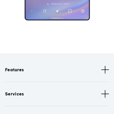
Features
Services