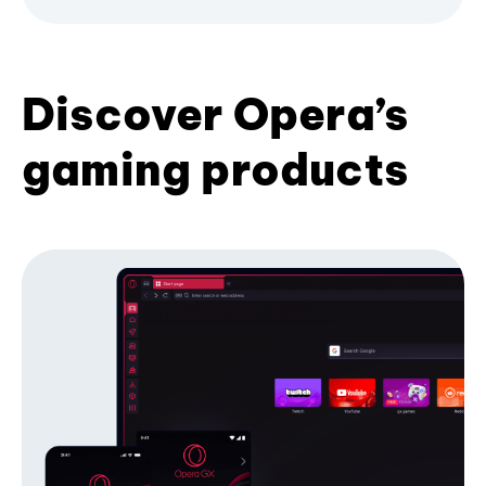
Discover Opera’s
gaming products