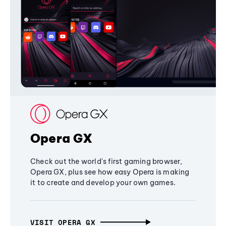
Opera GX
Check out the world's first gaming browser,
Opera GX, plus see how easy Opera is making
it to create and develop your own games.
VISIT OPERA GX