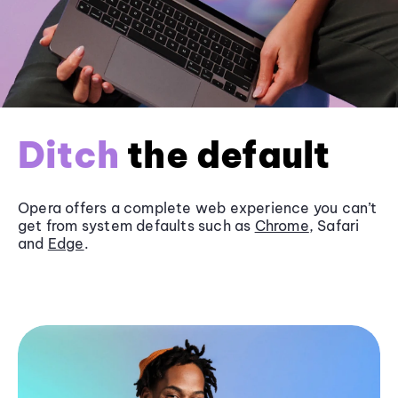
Ditch
the default
Opera offers a complete web experience you can’t
get from system defaults such as
Chrome
, Safari
and
Edge
.