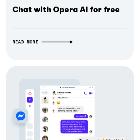
Chat with Opera AI for free
READ MORE