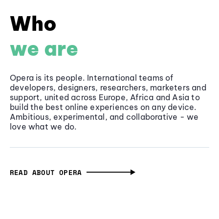
Who
we are
Opera is its people. International teams of
developers, designers, researchers, marketers and
support, united across Europe, Africa and Asia to
build the best online experiences on any device.
Ambitious, experimental, and collaborative - we
love what we do.
READ ABOUT OPERA