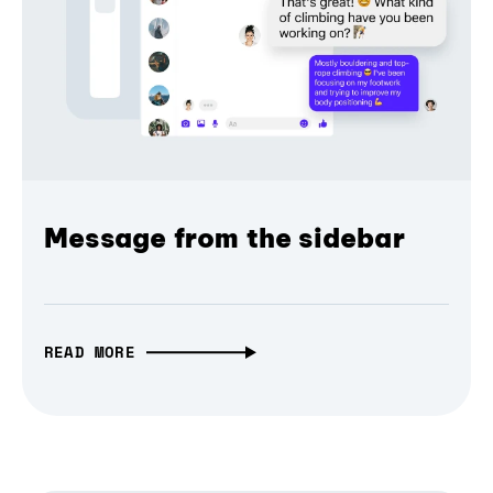
Message from the sidebar
READ MORE