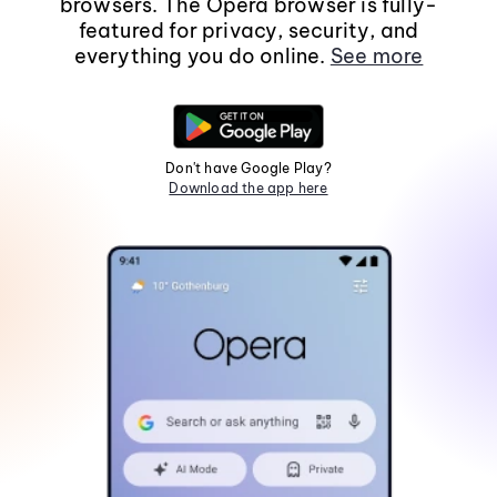
browsers. The Opera browser is fully-
featured for privacy, security, and
everything you do online.
See more
Don't have Google Play?
Download the app here