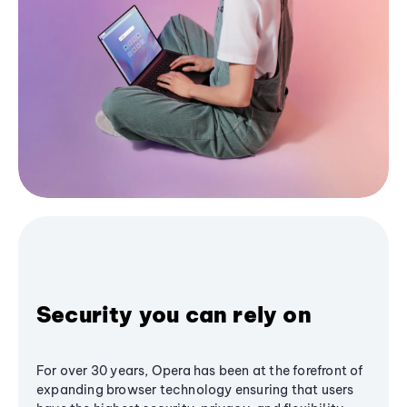
Security you can rely on
For over 30 years, Opera has been at the forefront of
expanding browser technology ensuring that users