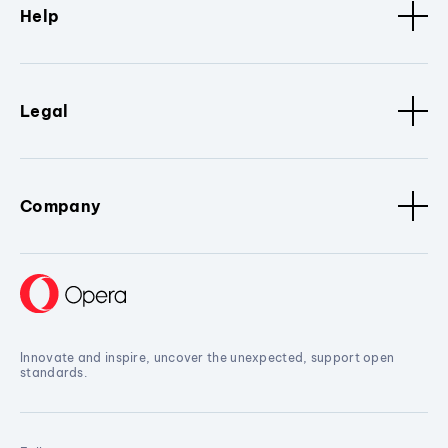
Help
Legal
Company
Innovate and inspire, uncover the unexpected, support open
standards.