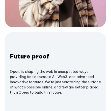
Future proof
Opera is shaping the web in unexpected ways,
providing free access to AI, Web3, and advanced
innovative features. We’re just scratching the surface
of what's possible online, and few are better placed
than Opera to build this future.