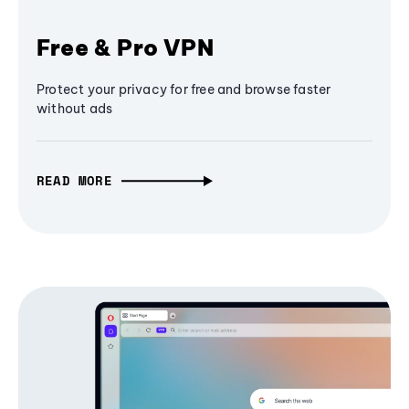
Free & Pro VPN
Protect your privacy for free and browse faster
without ads
READ MORE