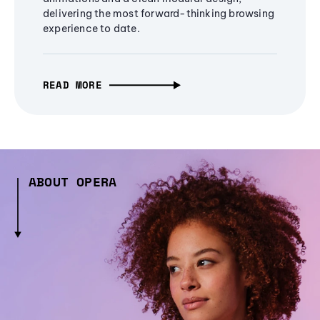
delivering the most forward-thinking browsing
experience to date.
READ MORE
ABOUT OPERA