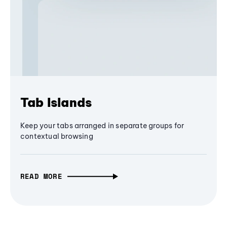
Tab Islands
Keep your tabs arranged in separate groups for
contextual browsing
READ MORE