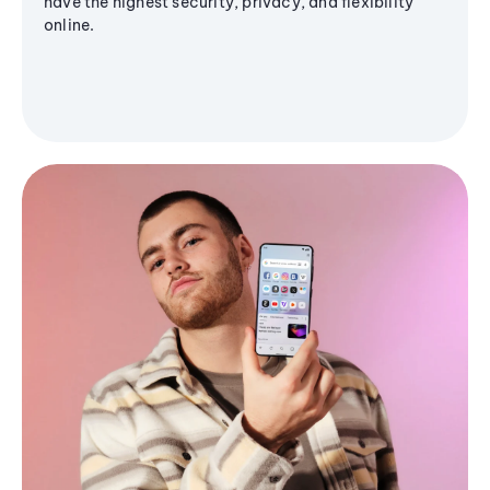
have the highest security, privacy, and flexibility
online.