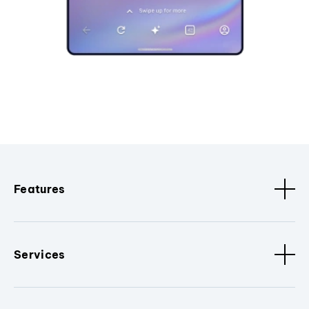
Features
Services