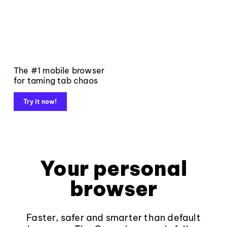
The #1 mobile browser
for taming tab chaos
Try it now!
Your personal
browser
Faster, safer and smarter than default