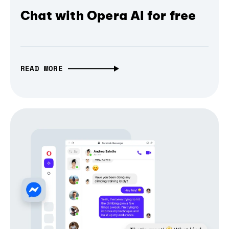
Chat with Opera AI for free
READ MORE