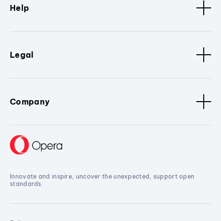
Help
Legal
Company
Innovate and inspire, uncover the unexpected, support open
standards.