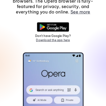
browsers. The Opera browser is fully-
featured for privacy, security, and
everything you do online.
See more
Don't have Google Play?
Download the app here