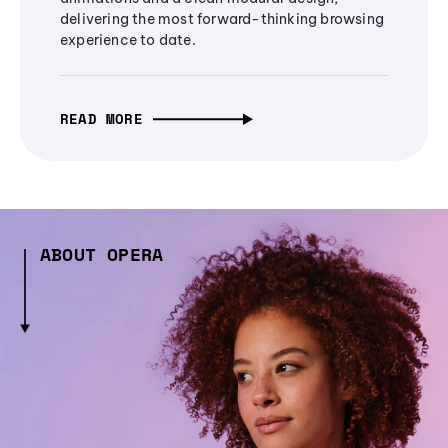
delivering the most forward-thinking browsing
experience to date.
READ MORE
ABOUT OPERA