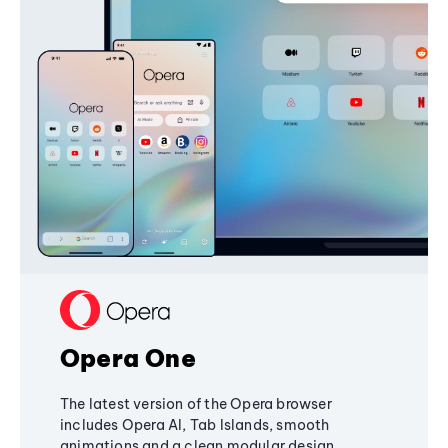
Opera One
The latest version of the Opera browser
includes Opera AI, Tab Islands, smooth
animations and a clean modular design,