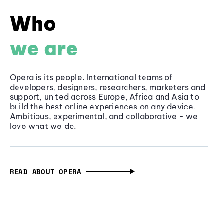
Who
we are
Opera is its people. International teams of
developers, designers, researchers, marketers and
support, united across Europe, Africa and Asia to
build the best online experiences on any device.
Ambitious, experimental, and collaborative - we
love what we do.
READ ABOUT OPERA