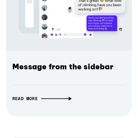
Message from the sidebar
READ MORE