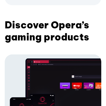
Discover Opera’s
gaming products