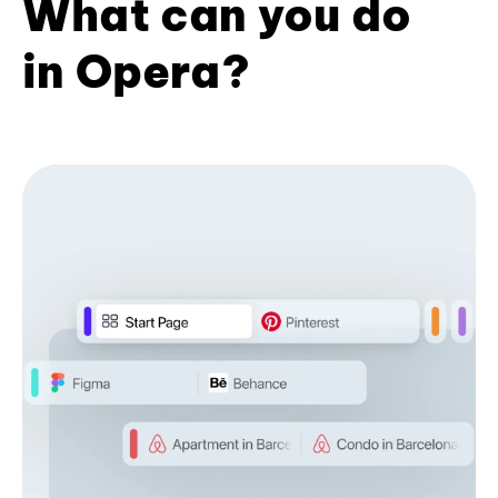
What can you do
in Opera?