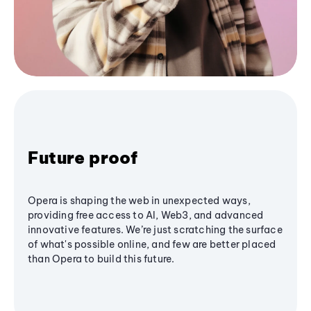
Future proof
Opera is shaping the web in unexpected ways,
providing free access to AI, Web3, and advanced
innovative features. We’re just scratching the surface
of what's possible online, and few are better placed
than Opera to build this future.