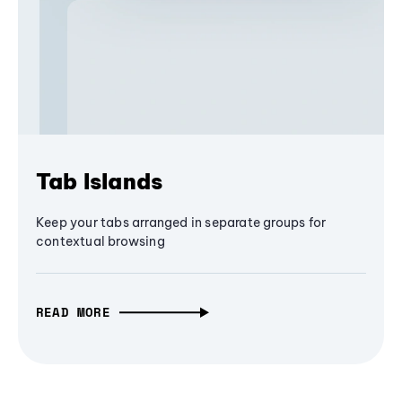
Tab Islands
Keep your tabs arranged in separate groups for
contextual browsing
READ MORE