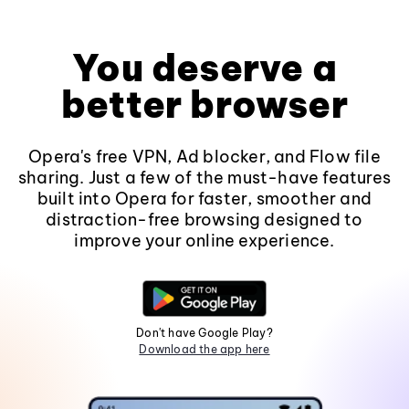
You deserve a
better browser
Opera's free VPN, Ad blocker, and Flow file
sharing. Just a few of the must-have features
built into Opera for faster, smoother and
distraction-free browsing designed to
improve your online experience.
Don't have Google Play?
Download the app here