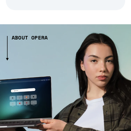
ABOUT OPERA