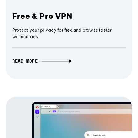
Free & Pro VPN
Protect your privacy for free and browse faster
without ads
READ MORE