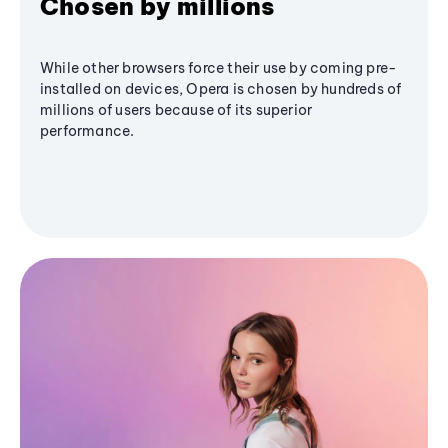
Chosen by millions
While other browsers force their use by coming pre-
installed on devices, Opera is chosen by hundreds of
millions of users because of its superior
performance.