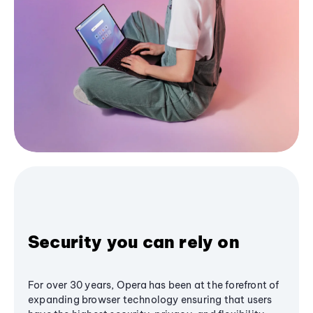
Security you can rely on
For over 30 years, Opera has been at the forefront of
expanding browser technology ensuring that users