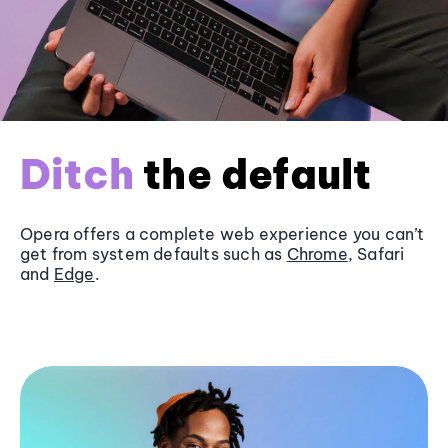
Ditch
the default
Opera offers a complete web experience you can’t
get from system defaults such as
Chrome
, Safari
and
Edge
.