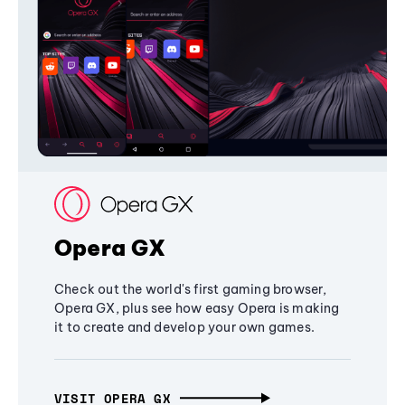
Opera GX
Check out the world's first gaming browser,
Opera GX, plus see how easy Opera is making
it to create and develop your own games.
VISIT OPERA GX