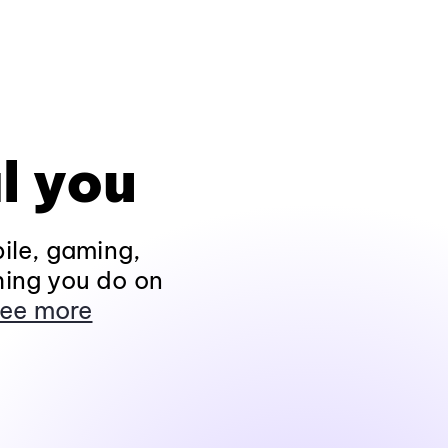
l you
ile, gaming,
hing you do on
ee more