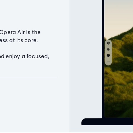
Opera Air is the
ss at its core.
nd enjoy a focused,