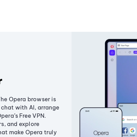
r
The Opera browser is
chat with AI, arrange
Opera’s Free VPN.
s, and explore
that make Opera truly