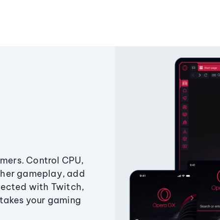
amers. Control CPU,
ther gameplay, add
ected with Twitch,
 takes your gaming