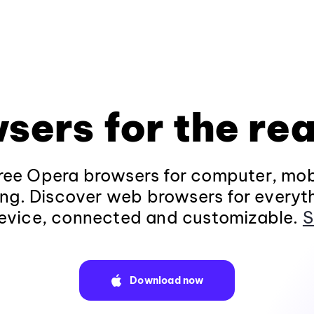
sers for the rea
ee Opera browsers for computer, mob
ng. Discover web browsers for everyt
evice, connected and customizable.
S
Download now