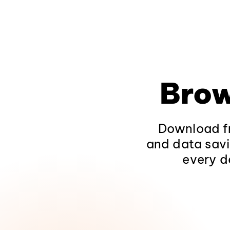
Brow
Download fr
and data savi
every d