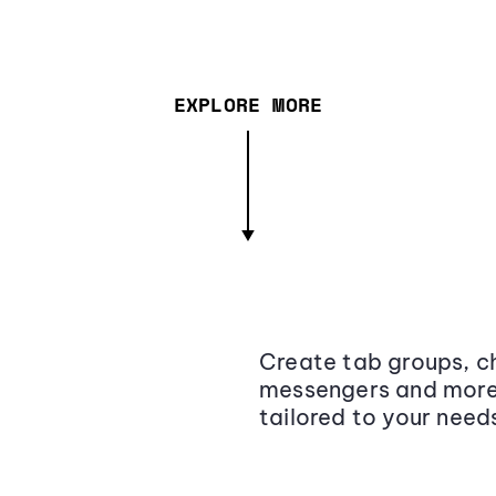
EXPLORE MORE
Create tab groups, ch
messengers and more,
tailored to your need