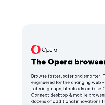
The Opera browse
Browse faster, safer and smarter. 
engineered for the changing web - 
tabs in groups, block ads and use 
Connect desktop & mobile browser
dozens of additional innovations 