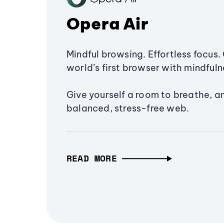
Opera Air
Mindful browsing. Effortless focus. 
world’s first browser with mindfulne
Give yourself a room to breathe, a
balanced, stress-free web.
READ MORE