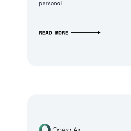
personal.
READ MORE