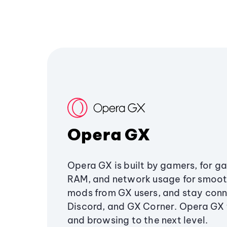
Opera GX
Opera GX is built by gamers, for g
RAM, and network usage for smoo
mods from GX users, and stay conn
Discord, and GX Corner. Opera GX
and browsing to the next level.