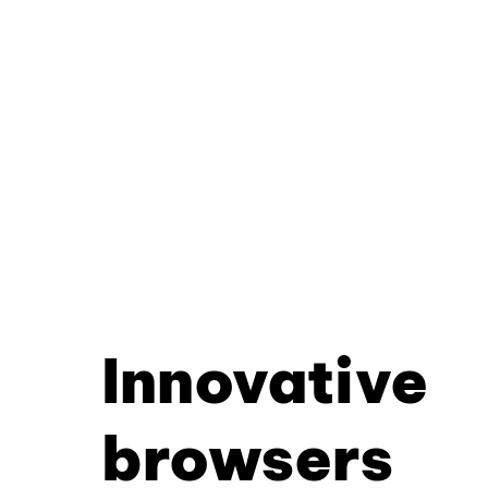
Innovative
browsers