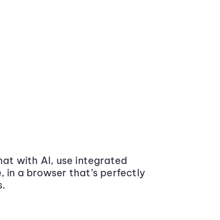
at with AI, use integrated
 in a browser that’s perfectly
s.