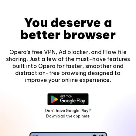
You deserve a
better browser
Opera's free VPN, Ad blocker, and Flow file
sharing. Just a few of the must-have features
built into Opera for faster, smoother and
distraction-free browsing designed to
improve your online experience.
Don't have Google Play?
Download the app here