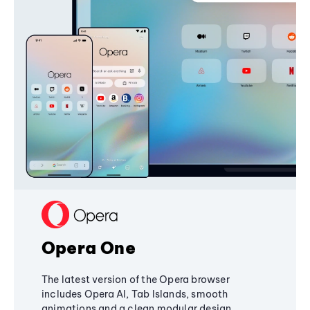
Opera One
The latest version of the Opera browser
includes Opera AI, Tab Islands, smooth
animations and a clean modular design,