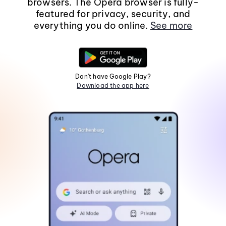
browsers. The Opera browser is fully-
featured for privacy, security, and
everything you do online.
See more
Don't have Google Play?
Download the app here