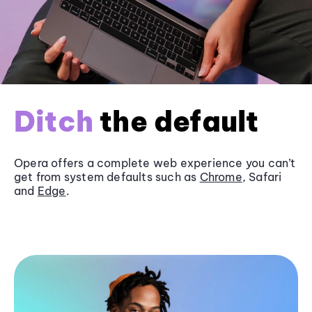
Ditch
the default
Opera offers a complete web experience you can’t
get from system defaults such as
Chrome
, Safari
and
Edge
.