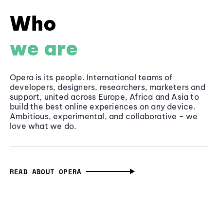
Who
we are
Opera is its people. International teams of
developers, designers, researchers, marketers and
support, united across Europe, Africa and Asia to
build the best online experiences on any device.
Ambitious, experimental, and collaborative - we
love what we do.
READ ABOUT OPERA