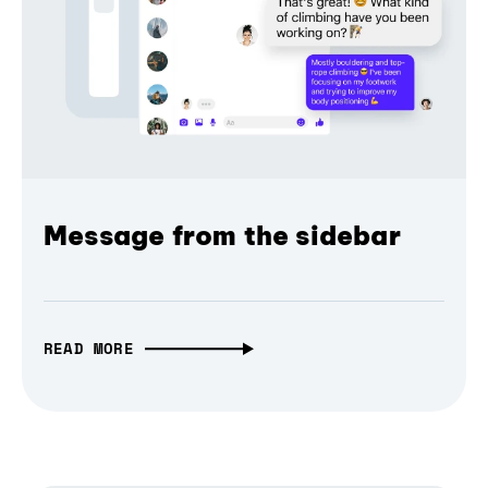
Message from the sidebar
READ MORE