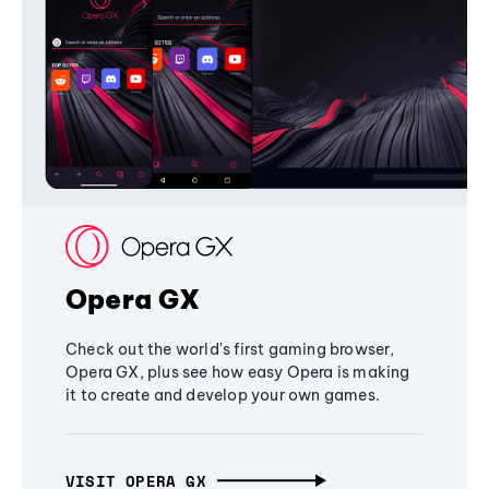
Opera GX
Check out the world's first gaming browser,
Opera GX, plus see how easy Opera is making
it to create and develop your own games.
VISIT OPERA GX