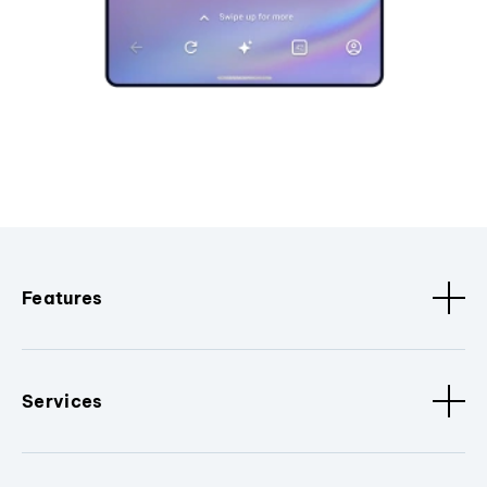
Features
Services