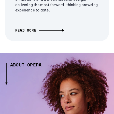
delivering the most forward-thinking browsing
experience to date.
READ MORE
ABOUT OPERA