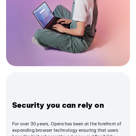
Security you can rely on
For over 30 years, Opera has been at the forefront of
expanding browser technology ensuring that users