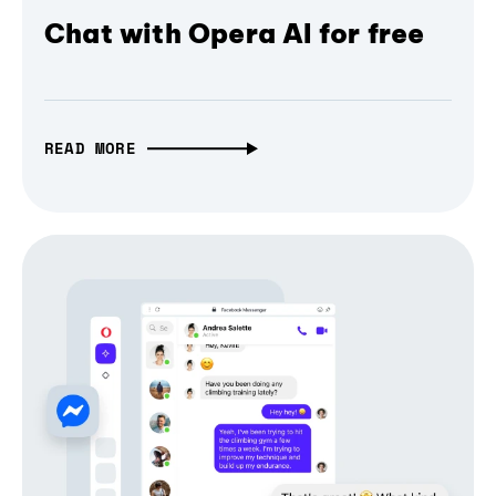
Chat with Opera AI for free
READ MORE