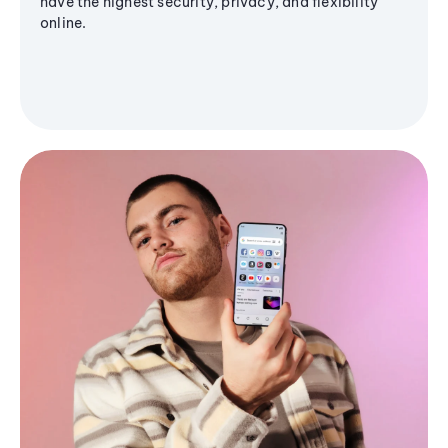
have the highest security, privacy, and flexibility
online.