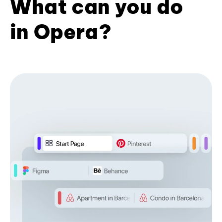
What can you do
in Opera?