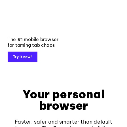
The #1 mobile browser
for taming tab chaos
Try it now!
Your personal
browser
Faster, safer and smarter than default