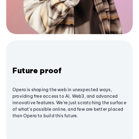
Future proof
Opera is shaping the web in unexpected ways,
providing free access to AI, Web3, and advanced
innovative features. We’re just scratching the surface
of what's possible online, and few are better placed
than Opera to build this future.