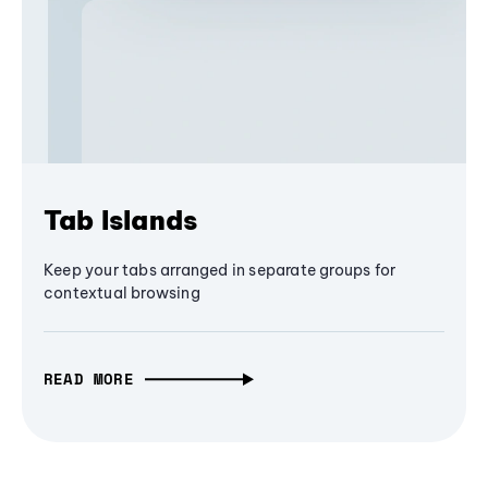
Tab Islands
Keep your tabs arranged in separate groups for
contextual browsing
READ MORE