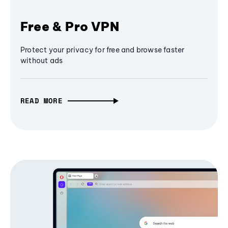
Free & Pro VPN
Protect your privacy for free and browse faster
without ads
READ MORE