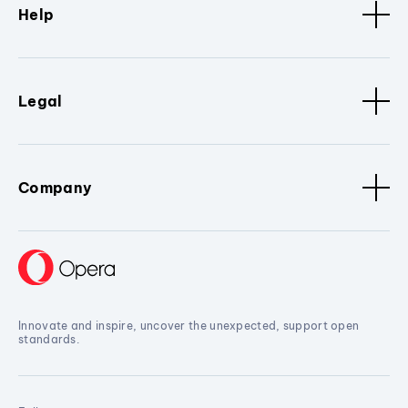
Help
Legal
Company
Innovate and inspire, uncover the unexpected, support open
standards.