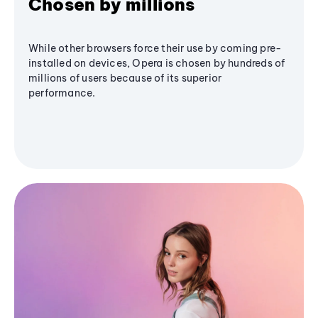
Chosen by millions
While other browsers force their use by coming pre-
installed on devices, Opera is chosen by hundreds of
millions of users because of its superior
performance.