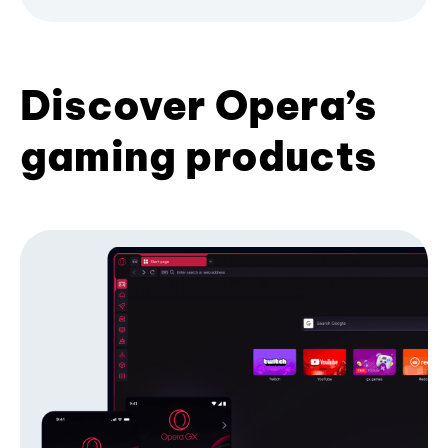
Discover Opera’s
gaming products