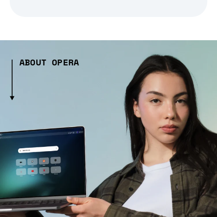
ABOUT OPERA