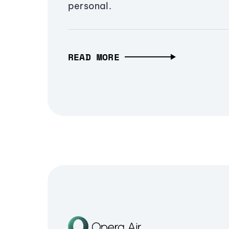
personal.
READ MORE