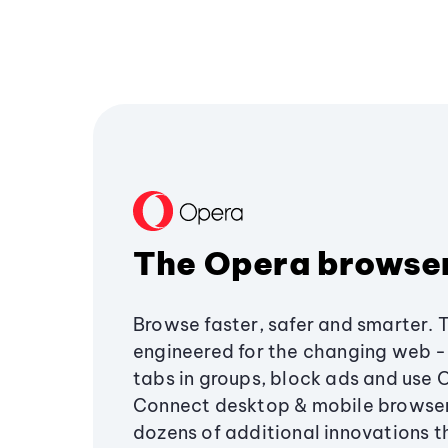
The Opera browse
Browse faster, safer and smarter. 
engineered for the changing web - 
tabs in groups, block ads and use 
Connect desktop & mobile browser
dozens of additional innovations 