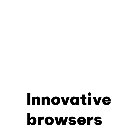
Innovative
browsers