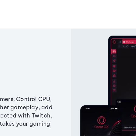
amers. Control CPU,
ther gameplay, add
ected with Twitch,
 takes your gaming