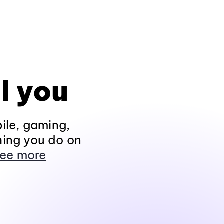
l you
ile, gaming,
hing you do on
ee more