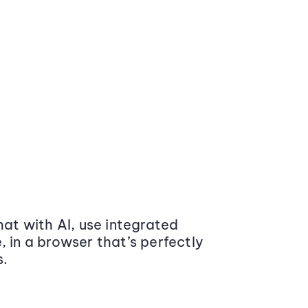
at with AI, use integrated
 in a browser that’s perfectly
s.