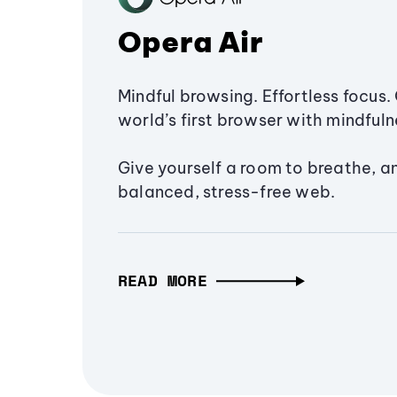
Opera Air
Mindful browsing. Effortless focus. 
world’s first browser with mindfulne
Give yourself a room to breathe, a
balanced, stress-free web.
READ MORE