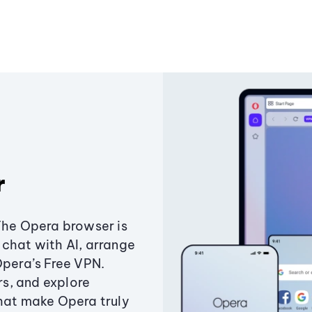
r
The Opera browser is
chat with AI, arrange
Opera’s Free VPN.
s, and explore
that make Opera truly