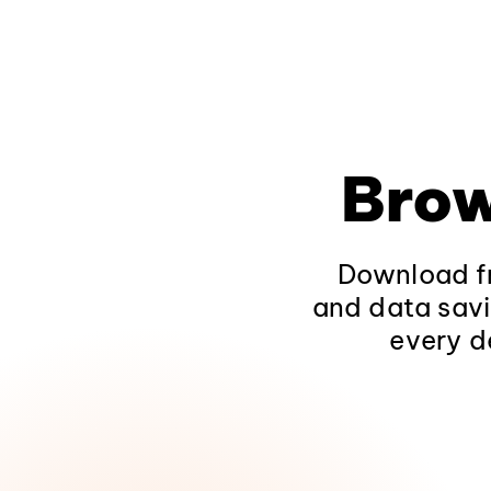
Brow
Download fr
and data savi
every d