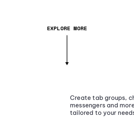
EXPLORE MORE
Create tab groups, ch
messengers and more,
tailored to your need