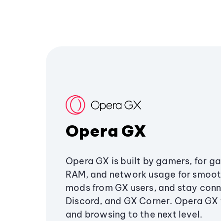
Opera GX
Opera GX is built by gamers, for g
RAM, and network usage for smoo
mods from GX users, and stay conn
Discord, and GX Corner. Opera GX
and browsing to the next level.