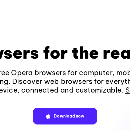
sers for the rea
ee Opera browsers for computer, mob
ng. Discover web browsers for everyt
evice, connected and customizable.
S
Download now