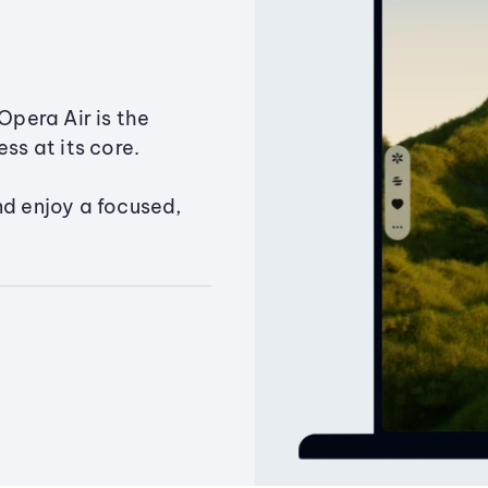
Opera Air is the
ss at its core.
nd enjoy a focused,