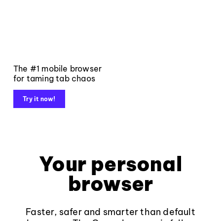
The #1 mobile browser
for taming tab chaos
Try it now!
Your personal
browser
Faster, safer and smarter than default