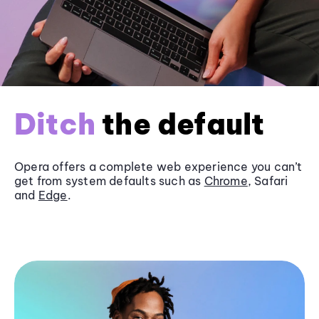
Ditch
the default
Opera offers a complete web experience you can’t
get from system defaults such as
Chrome
, Safari
and
Edge
.