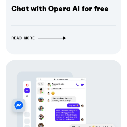
Chat with Opera AI for free
READ MORE