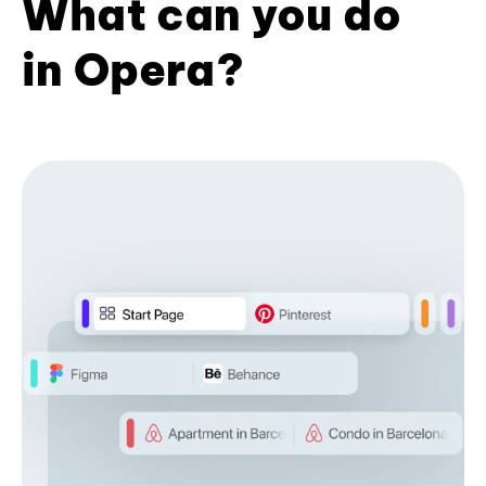
What can you do
in Opera?