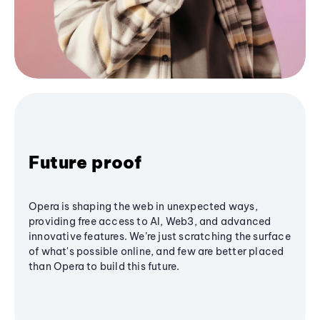
Future proof
Opera is shaping the web in unexpected ways,
providing free access to AI, Web3, and advanced
innovative features. We’re just scratching the surface
of what's possible online, and few are better placed
than Opera to build this future.