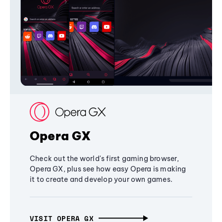
Opera GX
Check out the world's first gaming browser,
Opera GX, plus see how easy Opera is making
it to create and develop your own games.
VISIT OPERA GX