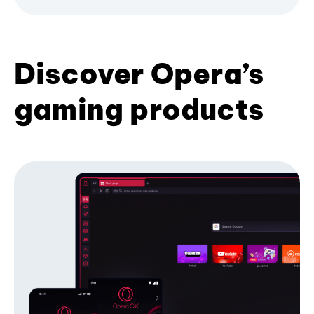
Discover Opera’s
gaming products