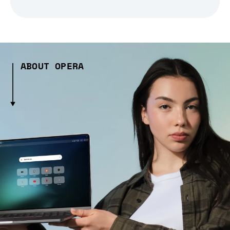
ABOUT OPERA