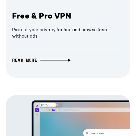
Free & Pro VPN
Protect your privacy for free and browse faster
without ads
READ MORE