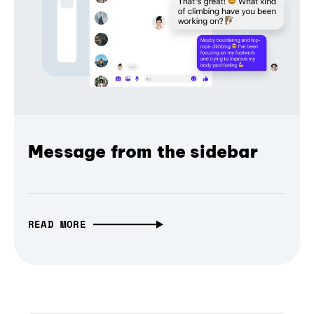
Message from the sidebar
READ MORE