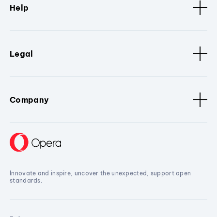
Help
Legal
Company
Innovate and inspire, uncover the unexpected, support open
standards.