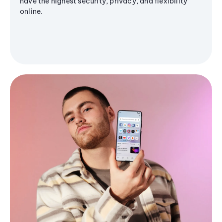
have the highest security, privacy, and flexibility
online.