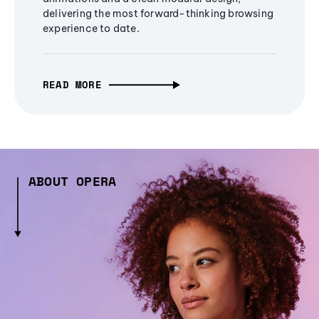
delivering the most forward-thinking browsing
experience to date.
READ MORE
ABOUT OPERA