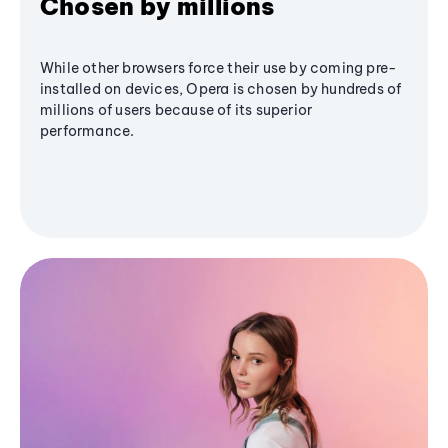
Chosen by millions
While other browsers force their use by coming pre-
installed on devices, Opera is chosen by hundreds of
millions of users because of its superior
performance.