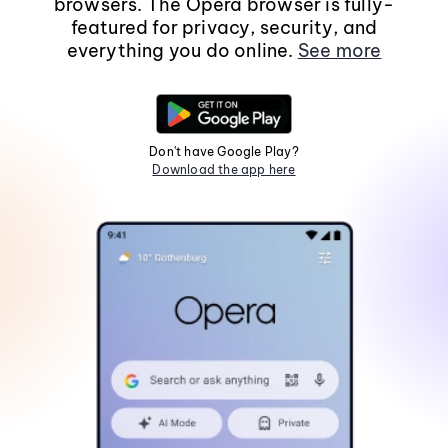
browsers. The Opera browser is fully-
featured for privacy, security, and
everything you do online.
See more
Don't have Google Play?
Download the app here