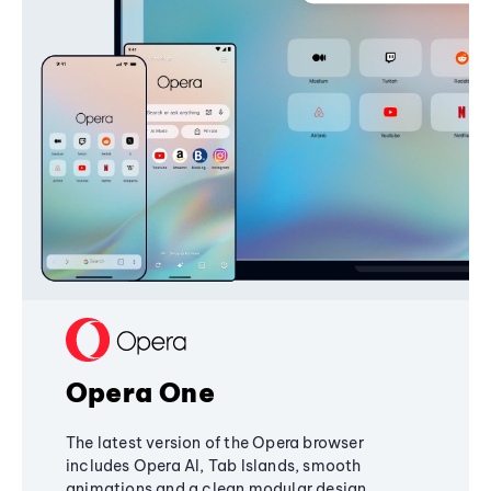
Opera One
The latest version of the Opera browser
includes Opera AI, Tab Islands, smooth
animations and a clean modular design,