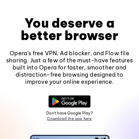
You deserve a
better browser
Opera's free VPN, Ad blocker, and Flow file
sharing. Just a few of the must-have features
built into Opera for faster, smoother and
distraction-free browsing designed to
improve your online experience.
Don't have Google Play?
Download the app here