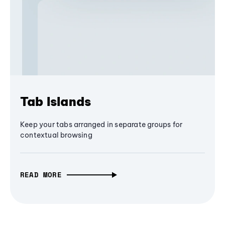
Tab Islands
Keep your tabs arranged in separate groups for
contextual browsing
READ MORE