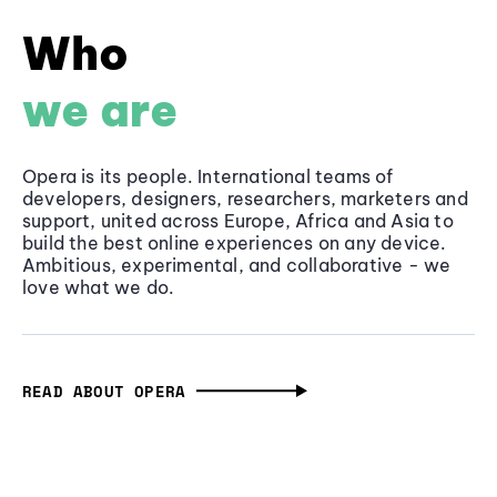
Who
we are
Opera is its people. International teams of
developers, designers, researchers, marketers and
support, united across Europe, Africa and Asia to
build the best online experiences on any device.
Ambitious, experimental, and collaborative - we
love what we do.
READ ABOUT OPERA