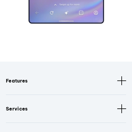
Features
Services