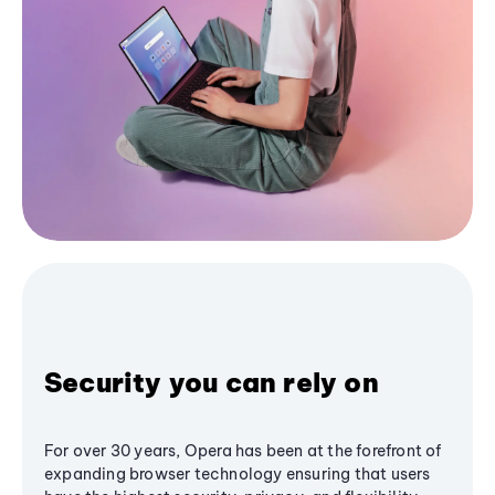
Security you can rely on
For over 30 years, Opera has been at the forefront of
expanding browser technology ensuring that users