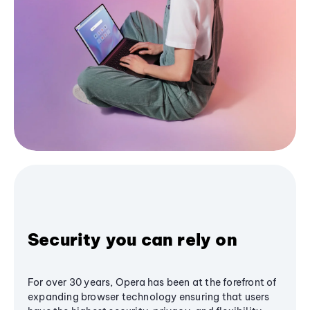
Security you can rely on
For over 30 years, Opera has been at the forefront of
expanding browser technology ensuring that users