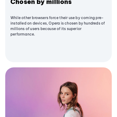
Chosen by millions
While other browsers force their use by coming pre-
installed on devices, Opera is chosen by hundreds of
millions of users because of its superior
performance.