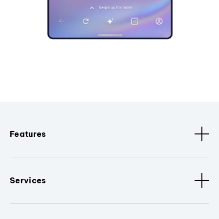
Features
Services