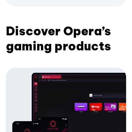
Discover Opera’s
gaming products