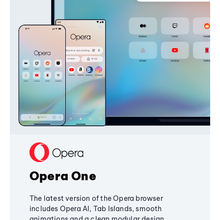
Opera One
The latest version of the Opera browser
includes Opera AI, Tab Islands, smooth
animations and a clean modular design,