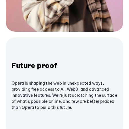
Future proof
Opera is shaping the web in unexpected ways,
providing free access to AI, Web3, and advanced
innovative features. We’re just scratching the surface
of what's possible online, and few are better placed
than Opera to build this future.