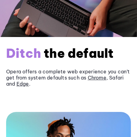
Ditch
the default
Opera offers a complete web experience you can’t
get from system defaults such as
Chrome
, Safari
and
Edge
.