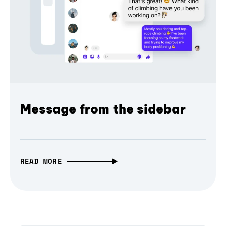
Message from the sidebar
READ MORE