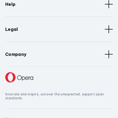
Help
Legal
Company
Innovate and inspire, uncover the unexpected, support open
standards.