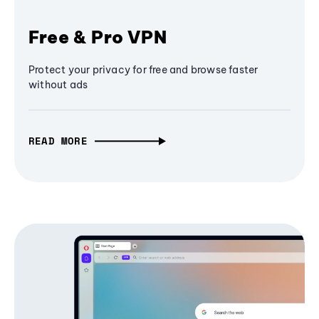
Free & Pro VPN
Protect your privacy for free and browse faster
without ads
READ MORE