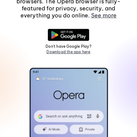
browsers. The Opera browser is fully-
featured for privacy, security, and
everything you do online.
See more
Don't have Google Play?
Download the app here