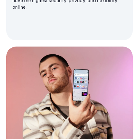
have the highest security, privacy, and flexibility
online.