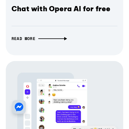
Chat with Opera AI for free
READ MORE