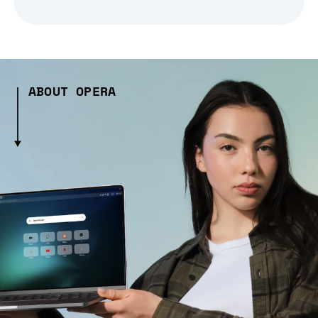
ABOUT OPERA