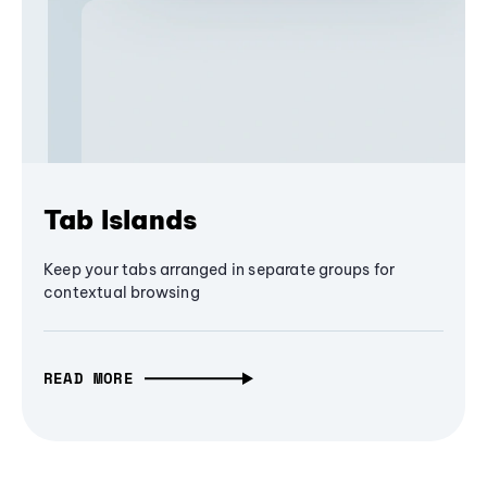
Tab Islands
Keep your tabs arranged in separate groups for
contextual browsing
READ MORE