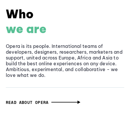
Who
we are
Opera is its people. International teams of
developers, designers, researchers, marketers and
support, united across Europe, Africa and Asia to
build the best online experiences on any device.
Ambitious, experimental, and collaborative - we
love what we do.
READ ABOUT OPERA