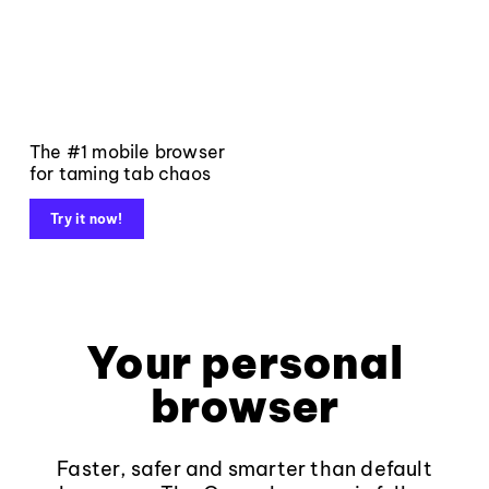
The #1 mobile browser
for taming tab chaos
Try it now!
Your personal
browser
Faster, safer and smarter than default