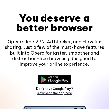
You deserve a
better browser
Opera's free VPN, Ad blocker, and Flow file
sharing. Just a few of the must-have features
built into Opera for faster, smoother and
distraction-free browsing designed to
improve your online experience.
Don't have Google Play?
Download the app here