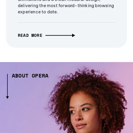
delivering the most forward-thinking browsing
experience to date.
READ MORE
ABOUT OPERA