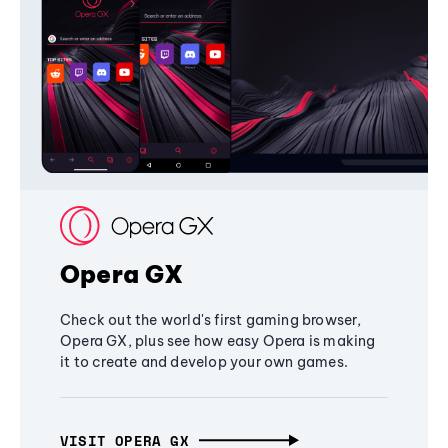
Opera GX
Check out the world's first gaming browser,
Opera GX, plus see how easy Opera is making
it to create and develop your own games.
VISIT OPERA GX