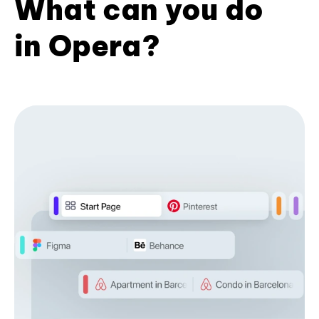
What can you do
in Opera?