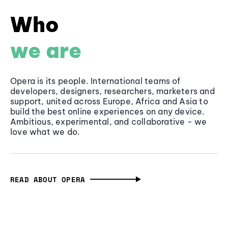
Who
we are
Opera is its people. International teams of
developers, designers, researchers, marketers and
support, united across Europe, Africa and Asia to
build the best online experiences on any device.
Ambitious, experimental, and collaborative - we
love what we do.
READ ABOUT OPERA