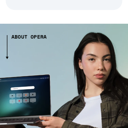
ABOUT OPERA