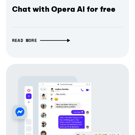
Chat with Opera AI for free
READ MORE