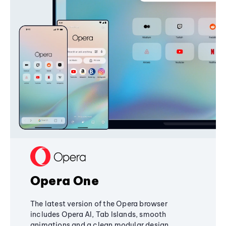
Opera One
The latest version of the Opera browser
includes Opera AI, Tab Islands, smooth
animations and a clean modular design,