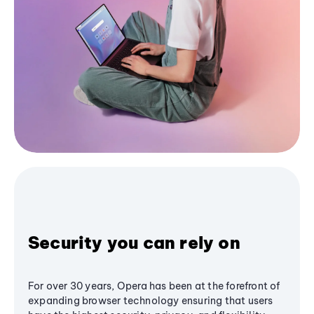
Security you can rely on
For over 30 years, Opera has been at the forefront of
expanding browser technology ensuring that users