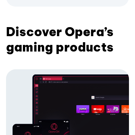
Discover Opera’s
gaming products