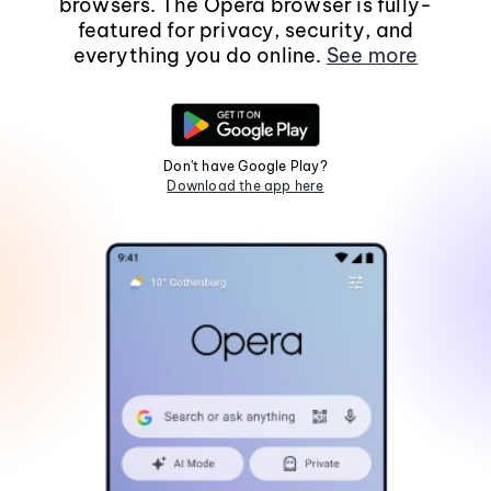
browsers. The Opera browser is fully-
featured for privacy, security, and
everything you do online.
See more
Don't have Google Play?
Download the app here