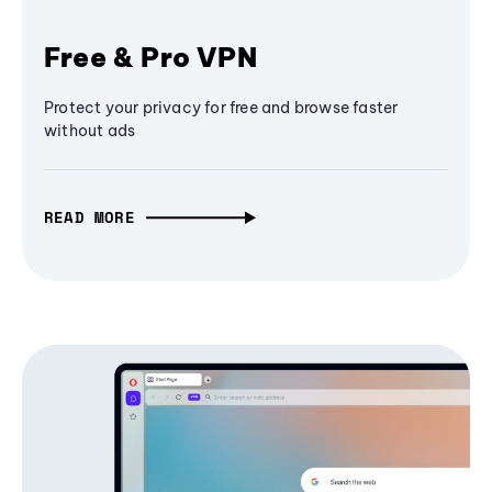
Free & Pro VPN
Protect your privacy for free and browse faster
without ads
READ MORE