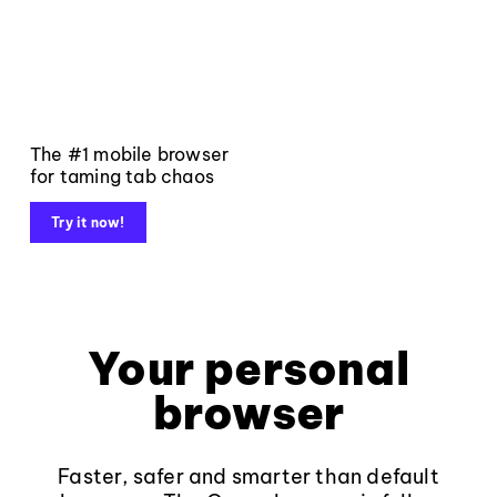
The #1 mobile browser
for taming tab chaos
Try it now!
Your personal
browser
Faster, safer and smarter than default