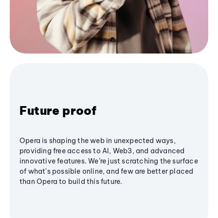
Future proof
Opera is shaping the web in unexpected ways,
providing free access to AI, Web3, and advanced
innovative features. We’re just scratching the surface
of what's possible online, and few are better placed
than Opera to build this future.