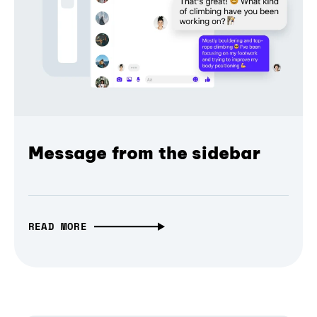
Message from the sidebar
READ MORE