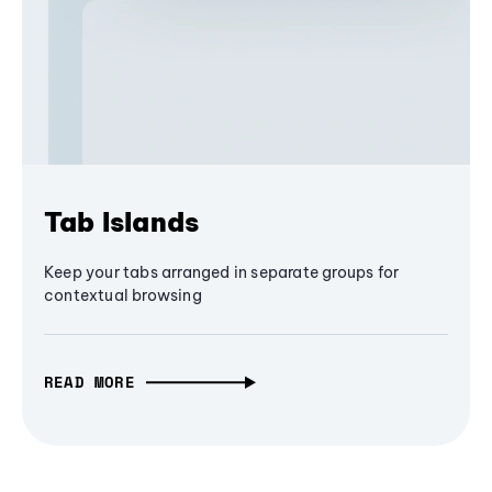
Tab Islands
Keep your tabs arranged in separate groups for
contextual browsing
READ MORE