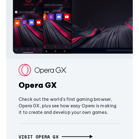
Opera GX
Check out the world's first gaming browser,
Opera GX, plus see how easy Opera is making
it to create and develop your own games.
VISIT OPERA GX