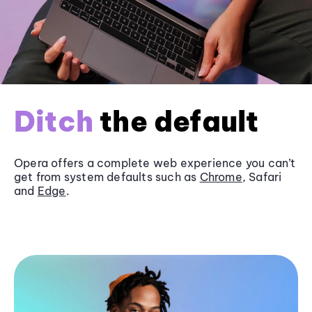
Ditch
the default
Opera offers a complete web experience you can’t
get from system defaults such as
Chrome
, Safari
and
Edge
.