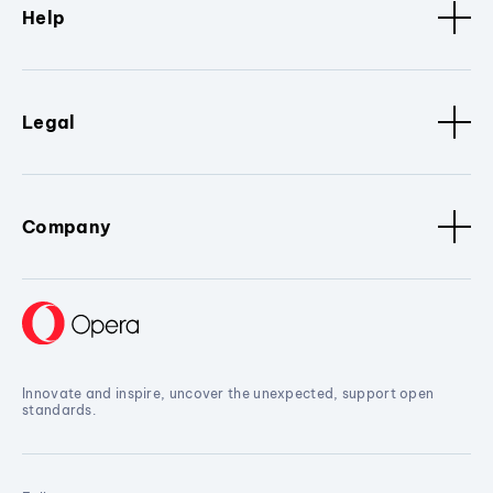
Help
Legal
Company
Innovate and inspire, uncover the unexpected, support open
standards.