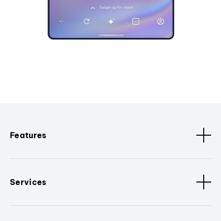
Features
Services