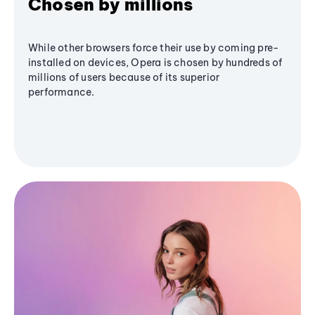
Chosen by millions
While other browsers force their use by coming pre-
installed on devices, Opera is chosen by hundreds of
millions of users because of its superior
performance.