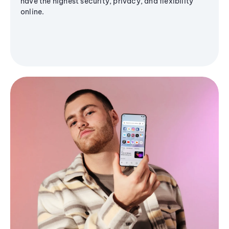
have the highest security, privacy, and flexibility
online.