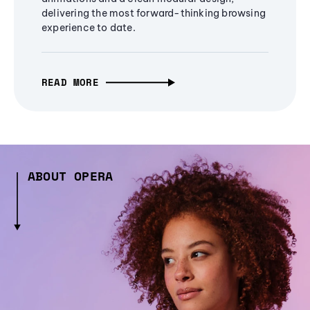
delivering the most forward-thinking browsing
experience to date.
READ MORE
ABOUT OPERA