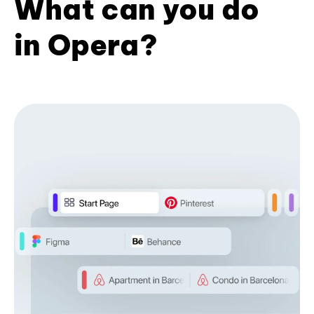
What can you do
in Opera?