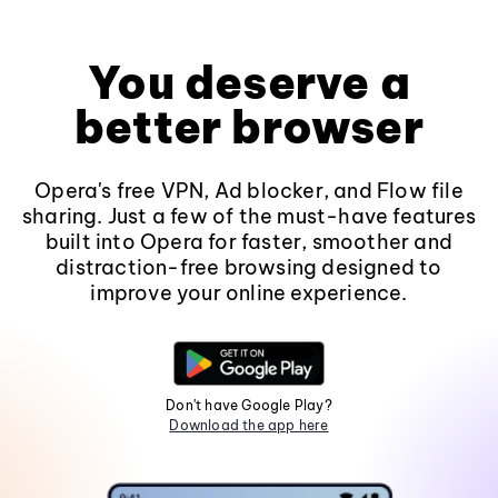
You deserve a
better browser
Opera's free VPN, Ad blocker, and Flow file
sharing. Just a few of the must-have features
built into Opera for faster, smoother and
distraction-free browsing designed to
improve your online experience.
Don't have Google Play?
Download the app here