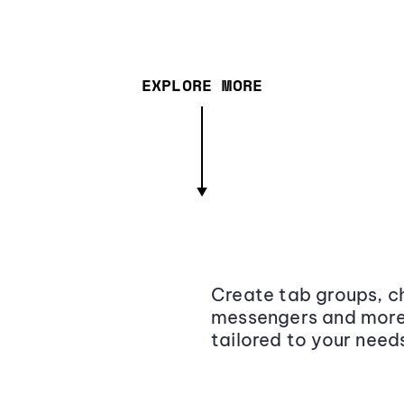
EXPLORE MORE
Create tab groups, ch
messengers and more,
tailored to your need