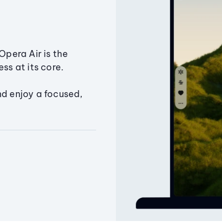
Opera Air is the
ss at its core.
nd enjoy a focused,