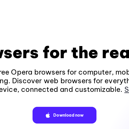
sers for the rea
ee Opera browsers for computer, mob
ng. Discover web browsers for everyt
evice, connected and customizable.
S
Download now