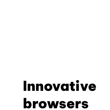
Innovative
browsers