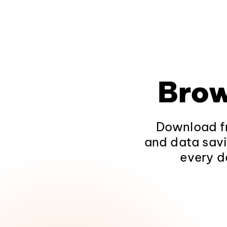
Brow
Download fr
and data savi
every d