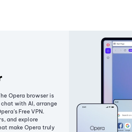
r
The Opera browser is
chat with AI, arrange
Opera’s Free VPN.
s, and explore
that make Opera truly