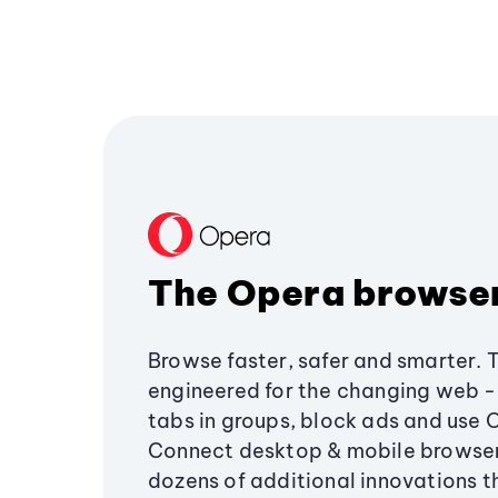
The Opera browse
Browse faster, safer and smarter. 
engineered for the changing web - 
tabs in groups, block ads and use 
Connect desktop & mobile browser
dozens of additional innovations 