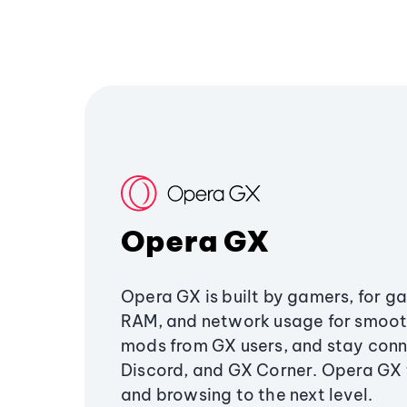
Opera GX
Opera GX is built by gamers, for g
RAM, and network usage for smoo
mods from GX users, and stay conn
Discord, and GX Corner. Opera GX
and browsing to the next level.