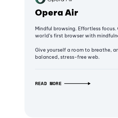
Opera Air
Mindful browsing. Effortless focus. 
world’s first browser with mindfulne
Give yourself a room to breathe, a
balanced, stress-free web.
READ MORE