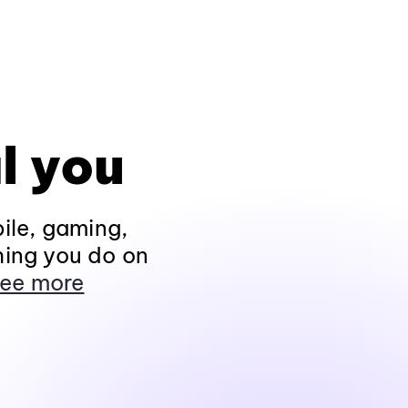
l you
ile, gaming,
hing you do on
ee more