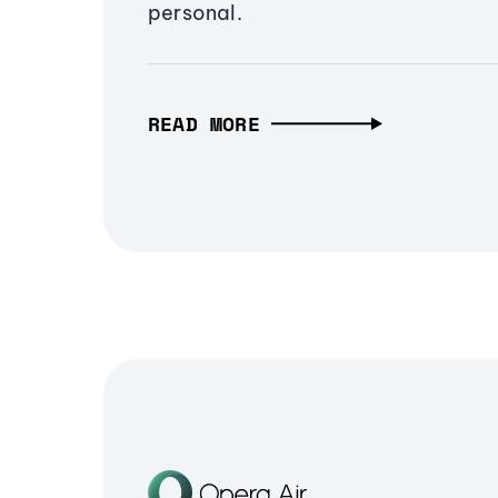
personal.
READ MORE