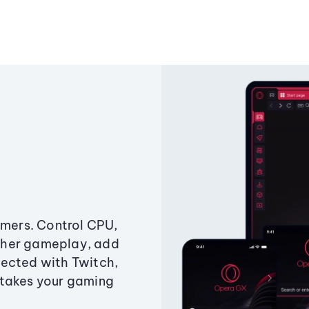
amers. Control CPU,
ther gameplay, add
ected with Twitch,
 takes your gaming