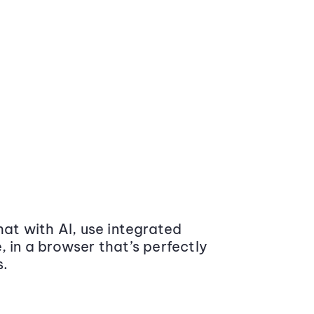
at with AI, use integrated
 in a browser that’s perfectly
s.