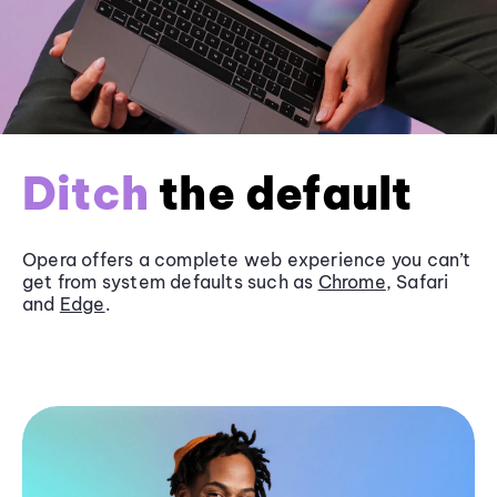
Ditch
the default
Opera offers a complete web experience you can’t
get from system defaults such as
Chrome
, Safari
and
Edge
.