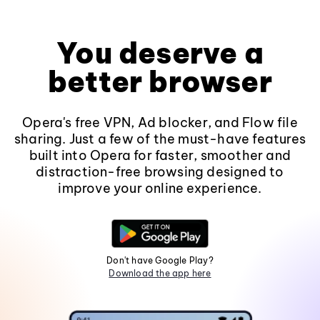
You deserve a
better browser
Opera's free VPN, Ad blocker, and Flow file
sharing. Just a few of the must-have features
built into Opera for faster, smoother and
distraction-free browsing designed to
improve your online experience.
Don't have Google Play?
Download the app here