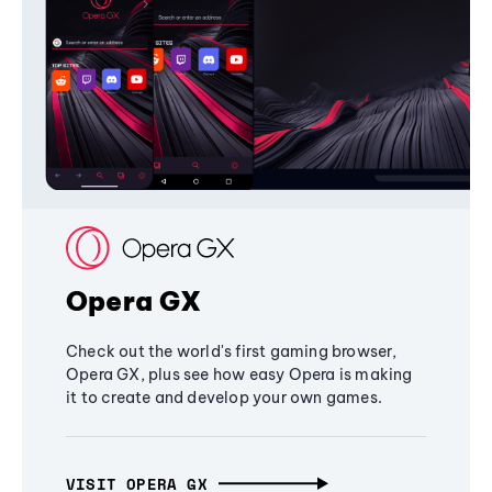
Opera GX
Check out the world's first gaming browser,
Opera GX, plus see how easy Opera is making
it to create and develop your own games.
VISIT OPERA GX