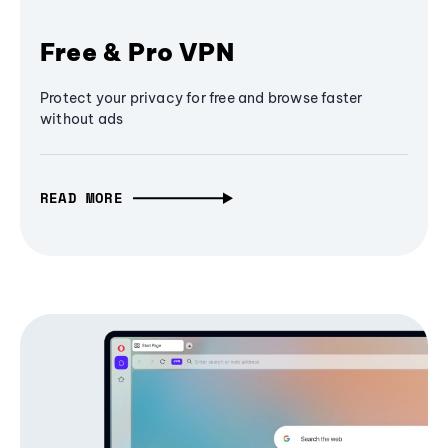
Free & Pro VPN
Protect your privacy for free and browse faster
without ads
READ MORE