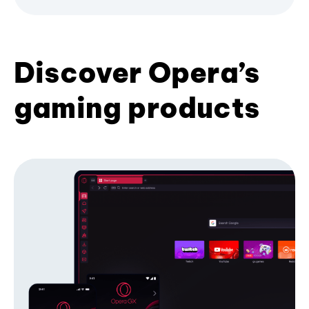
Discover Opera’s
gaming products