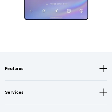
Features
Services