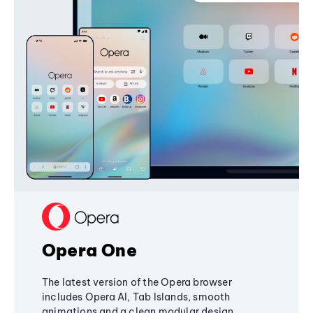
Opera One
The latest version of the Opera browser
includes Opera AI, Tab Islands, smooth
animations and a clean modular design,