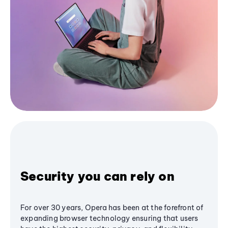
Security you can rely on
For over 30 years, Opera has been at the forefront of
expanding browser technology ensuring that users