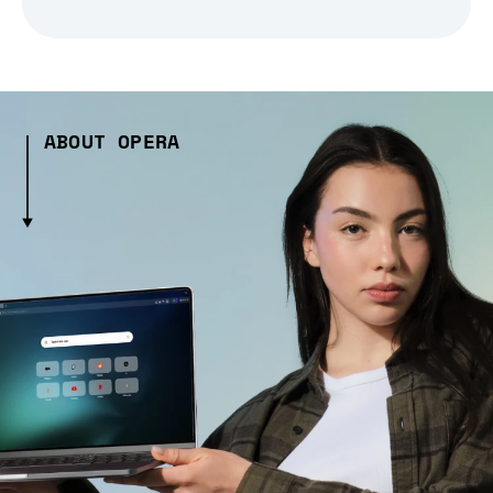
ABOUT OPERA