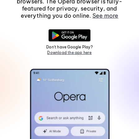
browsers. The Opera browser is fully-
featured for privacy, security, and
everything you do online.
See more
Don't have Google Play?
Download the app here