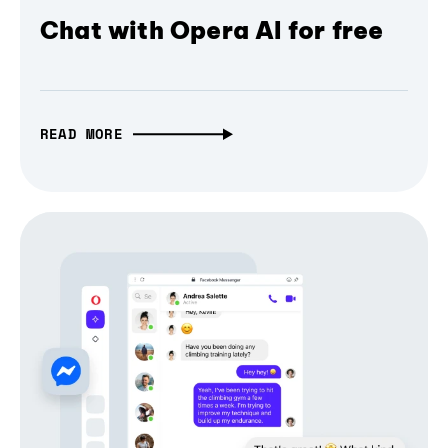
Chat with Opera AI for free
READ MORE