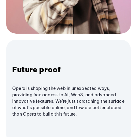
Future proof
Opera is shaping the web in unexpected ways,
providing free access to AI, Web3, and advanced
innovative features. We’re just scratching the surface
of what's possible online, and few are better placed
than Opera to build this future.