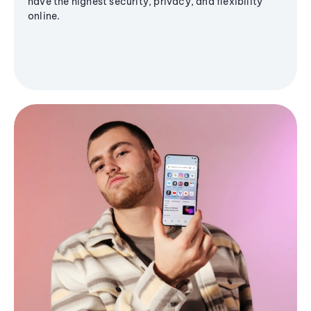
have the highest security, privacy, and flexibility
online.