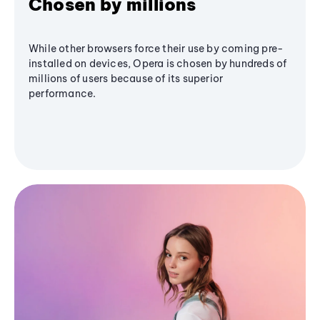
Chosen by millions
While other browsers force their use by coming pre-
installed on devices, Opera is chosen by hundreds of
millions of users because of its superior
performance.