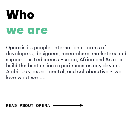
Who
we are
Opera is its people. International teams of
developers, designers, researchers, marketers and
support, united across Europe, Africa and Asia to
build the best online experiences on any device.
Ambitious, experimental, and collaborative - we
love what we do.
READ ABOUT OPERA