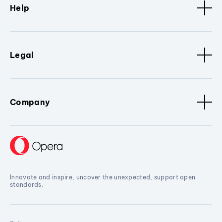
Help
Legal
Company
Innovate and inspire, uncover the unexpected, support open
standards.