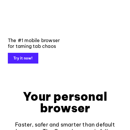
The #1 mobile browser
for taming tab chaos
Try it now!
Your personal
browser
Faster, safer and smarter than default