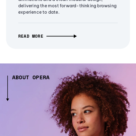
delivering the most forward-thinking browsing
experience to date.
READ MORE
ABOUT OPERA