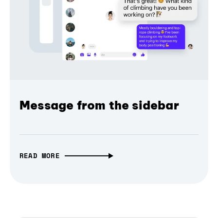
Message from the sidebar
READ MORE