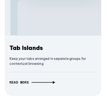
Tab Islands
Keep your tabs arranged in separate groups for
contextual browsing
READ MORE