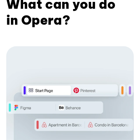
What can you do
in Opera?