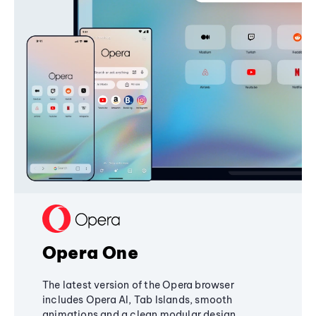
Opera One
The latest version of the Opera browser
includes Opera AI, Tab Islands, smooth
animations and a clean modular design,