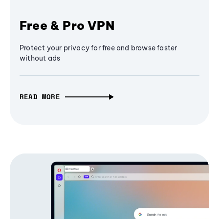
Free & Pro VPN
Protect your privacy for free and browse faster
without ads
READ MORE