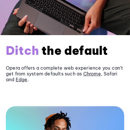
Ditch
the default
Opera offers a complete web experience you can’t
get from system defaults such as
Chrome
, Safari
and
Edge
.