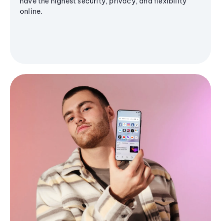
have the highest security, privacy, and flexibility
online.