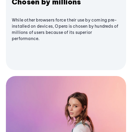
Chosen by millions
While other browsers force their use by coming pre-
installed on devices, Opera is chosen by hundreds of
millions of users because of its superior
performance.