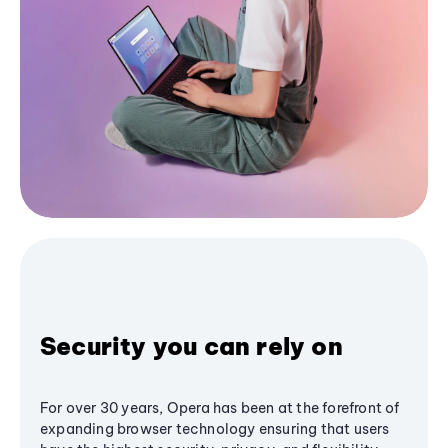
Security you can rely on
For over 30 years, Opera has been at the forefront of
expanding browser technology ensuring that users