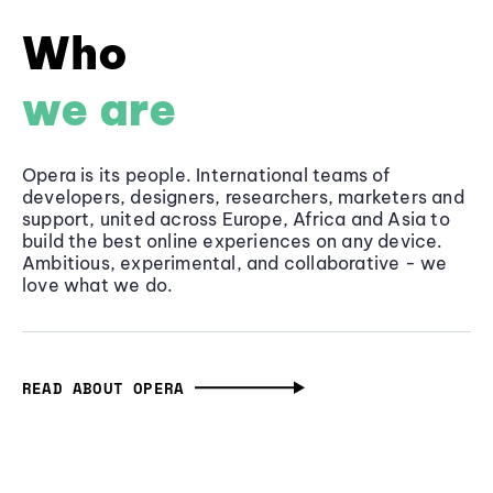
Who
we are
Opera is its people. International teams of
developers, designers, researchers, marketers and
support, united across Europe, Africa and Asia to
build the best online experiences on any device.
Ambitious, experimental, and collaborative - we
love what we do.
READ ABOUT OPERA