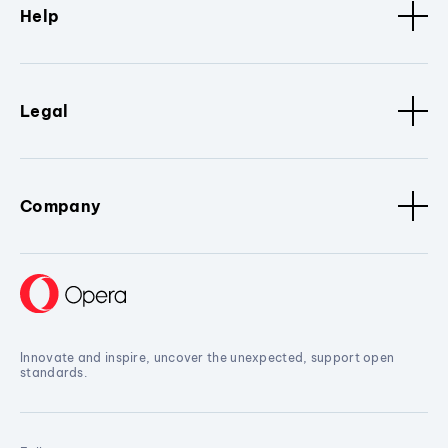
Help
Legal
Company
Innovate and inspire, uncover the unexpected, support open
standards.