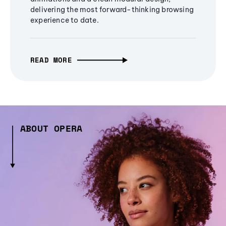
delivering the most forward-thinking browsing
experience to date.
READ MORE
ABOUT OPERA