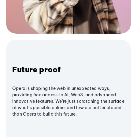
Future proof
Opera is shaping the web in unexpected ways,
providing free access to AI, Web3, and advanced
innovative features. We’re just scratching the surface
of what's possible online, and few are better placed
than Opera to build this future.