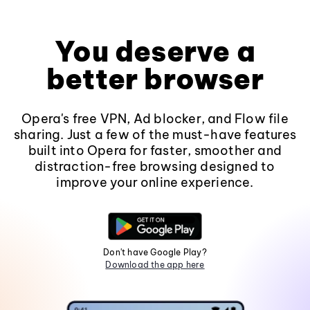
You deserve a
better browser
Opera's free VPN, Ad blocker, and Flow file
sharing. Just a few of the must-have features
built into Opera for faster, smoother and
distraction-free browsing designed to
improve your online experience.
Don't have Google Play?
Download the app here