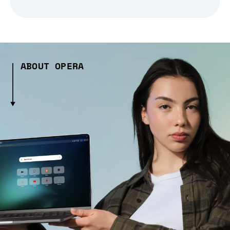
ABOUT OPERA