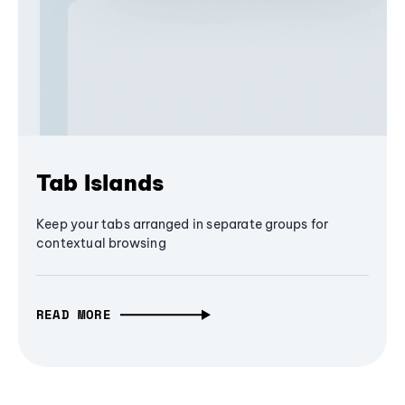
Tab Islands
Keep your tabs arranged in separate groups for
contextual browsing
READ MORE