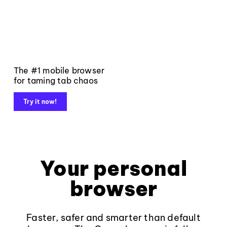
The #1 mobile browser
for taming tab chaos
Try it now!
Your personal
browser
Faster, safer and smarter than default