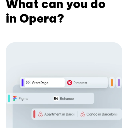
What can you do
in Opera?