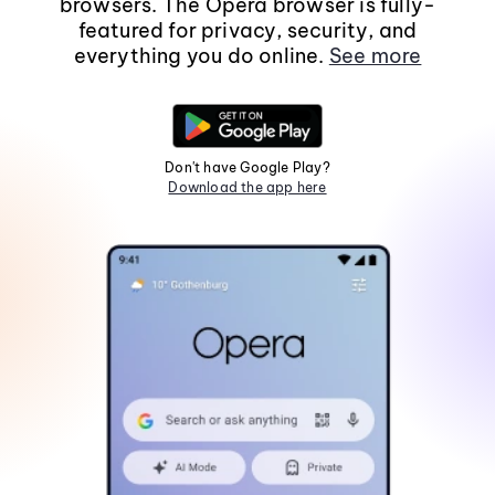
browsers. The Opera browser is fully-
featured for privacy, security, and
everything you do online.
See more
Don't have Google Play?
Download the app here