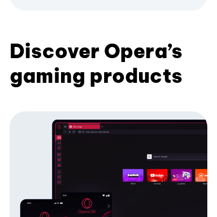
Discover Opera’s
gaming products