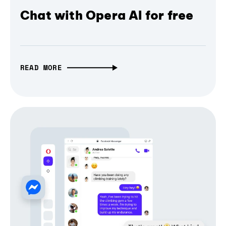
Chat with Opera AI for free
READ MORE