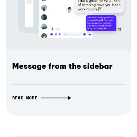
Message from the sidebar
READ MORE