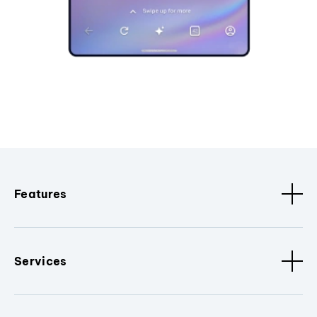
Features
Services