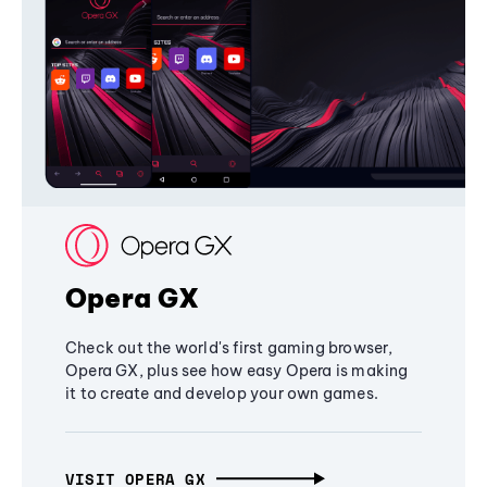
Opera GX
Check out the world's first gaming browser,
Opera GX, plus see how easy Opera is making
it to create and develop your own games.
VISIT OPERA GX