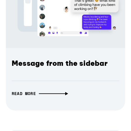
Message from the sidebar
READ MORE