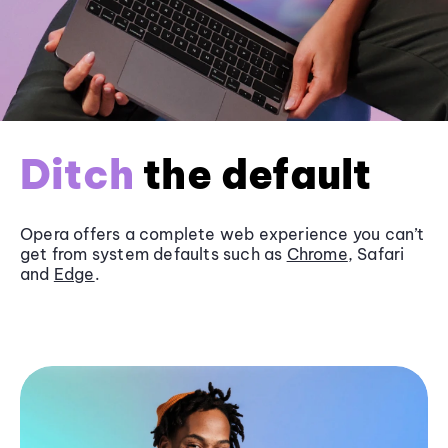
Ditch
the default
Opera offers a complete web experience you can’t
get from system defaults such as
Chrome
, Safari
and
Edge
.