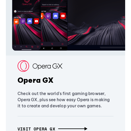
Opera GX
Check out the world's first gaming browser,
Opera GX, plus see how easy Opera is making
it to create and develop your own games.
VISIT OPERA GX