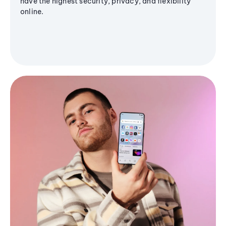
have the highest security, privacy, and flexibility
online.