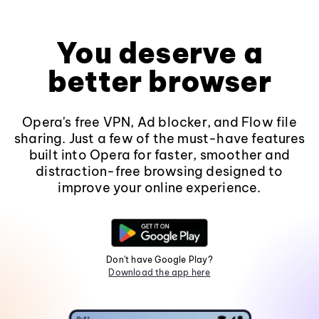
You deserve a
better browser
Opera's free VPN, Ad blocker, and Flow file
sharing. Just a few of the must-have features
built into Opera for faster, smoother and
distraction-free browsing designed to
improve your online experience.
Don't have Google Play?
Download the app here