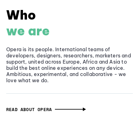
Who
we are
Opera is its people. International teams of
developers, designers, researchers, marketers and
support, united across Europe, Africa and Asia to
build the best online experiences on any device.
Ambitious, experimental, and collaborative - we
love what we do.
READ ABOUT OPERA