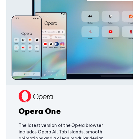
Opera One
The latest version of the Opera browser
includes Opera AI, Tab Islands, smooth
animations and a clean modular design,