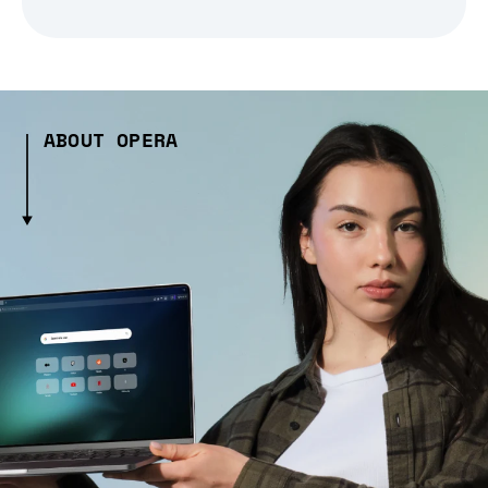
ABOUT OPERA