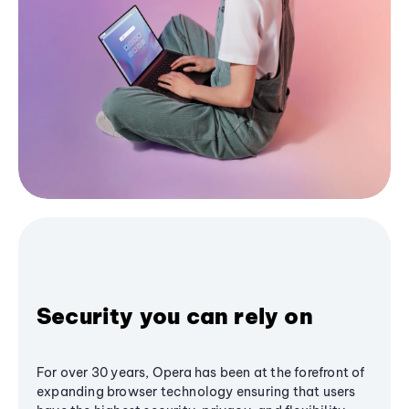
Security you can rely on
For over 30 years, Opera has been at the forefront of
expanding browser technology ensuring that users