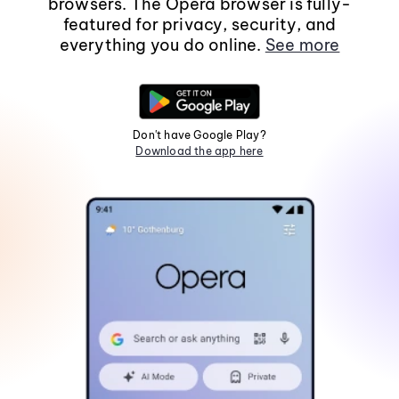
browsers. The Opera browser is fully-
featured for privacy, security, and
everything you do online.
See more
Don't have Google Play?
Download the app here