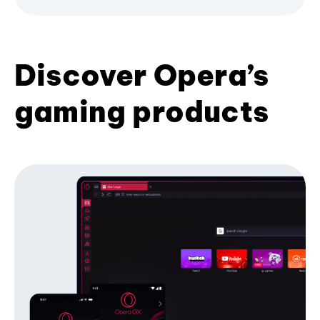
Discover Opera’s
gaming products