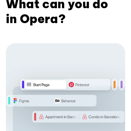
What can you do
in Opera?