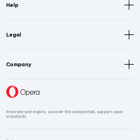
Help
Legal
Company
Innovate and inspire, uncover the unexpected, support open
standards.