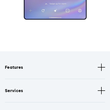
Features
Services