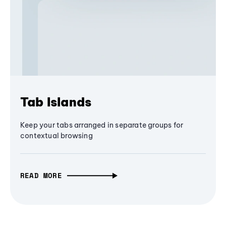
Tab Islands
Keep your tabs arranged in separate groups for
contextual browsing
READ MORE