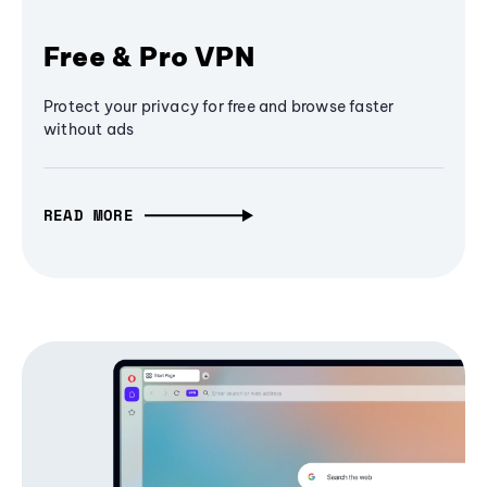
Free & Pro VPN
Protect your privacy for free and browse faster
without ads
READ MORE