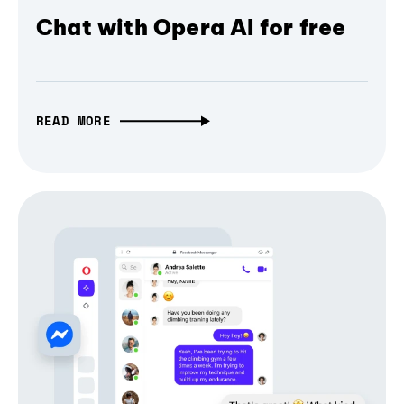
Chat with Opera AI for free
READ MORE