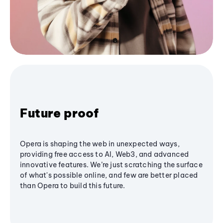
Future proof
Opera is shaping the web in unexpected ways,
providing free access to AI, Web3, and advanced
innovative features. We’re just scratching the surface
of what's possible online, and few are better placed
than Opera to build this future.