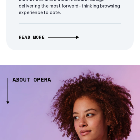
delivering the most forward-thinking browsing
experience to date.
READ MORE
ABOUT OPERA