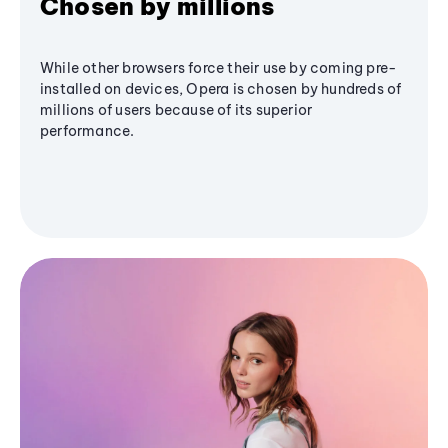
Chosen by millions
While other browsers force their use by coming pre-
installed on devices, Opera is chosen by hundreds of
millions of users because of its superior
performance.