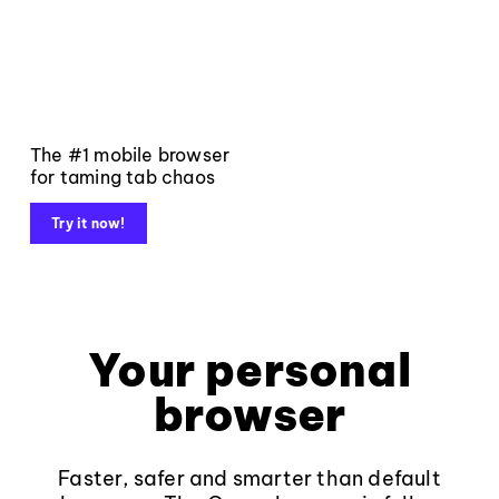
The #1 mobile browser
for taming tab chaos
Try it now!
Your personal
browser
Faster, safer and smarter than default