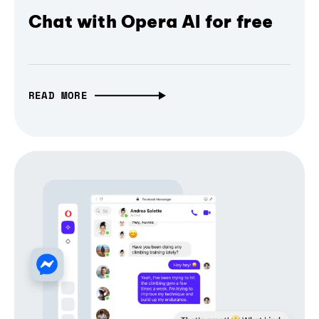
Chat with Opera AI for free
READ MORE