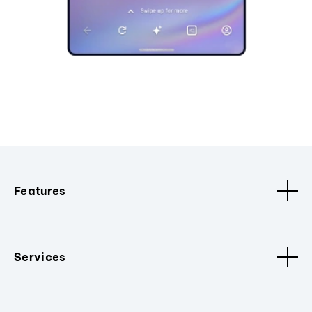
Features
Services