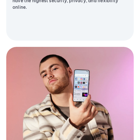
have the highest security, privacy, and flexibility
online.