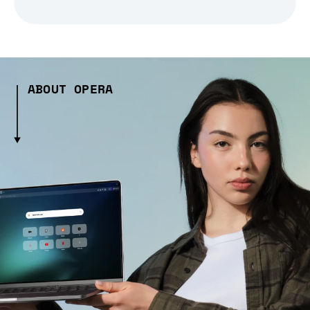
ABOUT OPERA