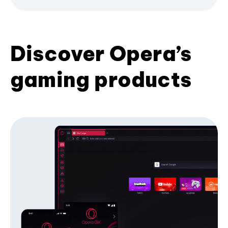
Discover Opera’s
gaming products