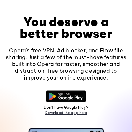
You deserve a
better browser
Opera's free VPN, Ad blocker, and Flow file
sharing. Just a few of the must-have features
built into Opera for faster, smoother and
distraction-free browsing designed to
improve your online experience.
Don't have Google Play?
Download the app here