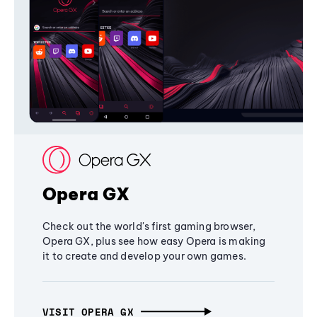
Opera GX
Check out the world's first gaming browser,
Opera GX, plus see how easy Opera is making
it to create and develop your own games.
VISIT OPERA GX