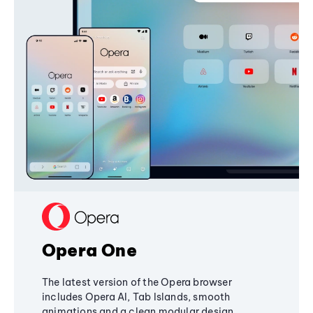
Opera One
The latest version of the Opera browser
includes Opera AI, Tab Islands, smooth
animations and a clean modular design,