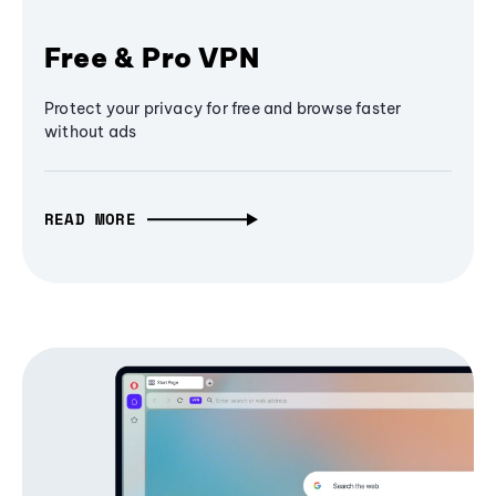
Free & Pro VPN
Protect your privacy for free and browse faster
without ads
READ MORE