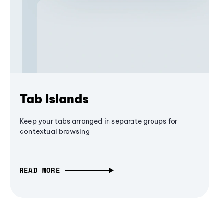
Tab Islands
Keep your tabs arranged in separate groups for
contextual browsing
READ MORE