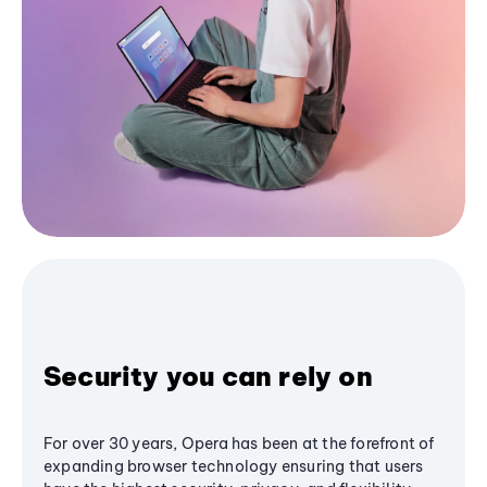
Security you can rely on
For over 30 years, Opera has been at the forefront of
expanding browser technology ensuring that users