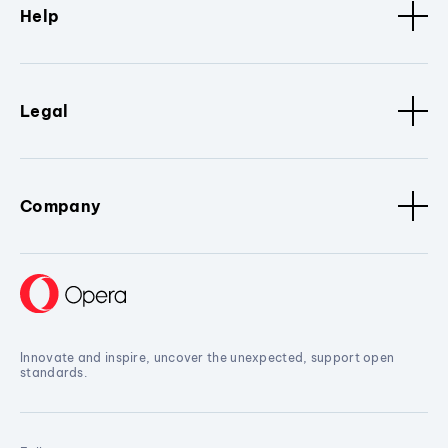
Help
Legal
Company
Innovate and inspire, uncover the unexpected, support open
standards.