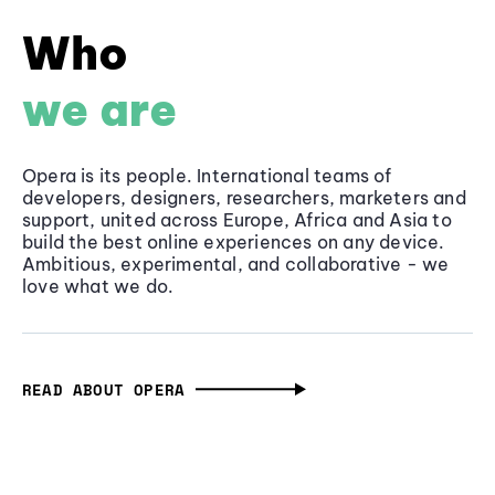
Who
we are
Opera is its people. International teams of
developers, designers, researchers, marketers and
support, united across Europe, Africa and Asia to
build the best online experiences on any device.
Ambitious, experimental, and collaborative - we
love what we do.
READ ABOUT OPERA