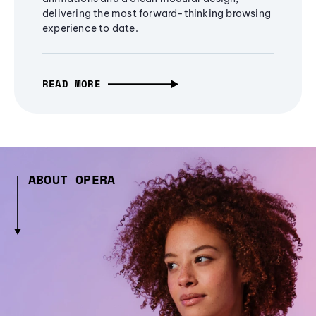
delivering the most forward-thinking browsing
experience to date.
READ MORE
ABOUT OPERA