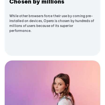
Chosen by millions
While other browsers force their use by coming pre-
installed on devices, Opera is chosen by hundreds of
millions of users because of its superior
performance.