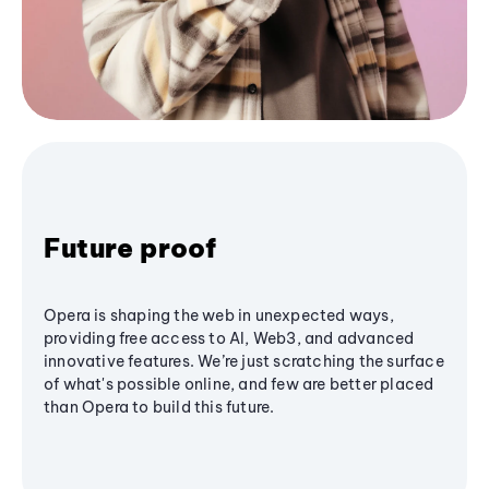
Future proof
Opera is shaping the web in unexpected ways,
providing free access to AI, Web3, and advanced
innovative features. We’re just scratching the surface
of what's possible online, and few are better placed
than Opera to build this future.