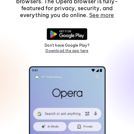
browsers. The Opera browser is fully-
featured for privacy, security, and
everything you do online.
See more
Don't have Google Play?
Download the app here