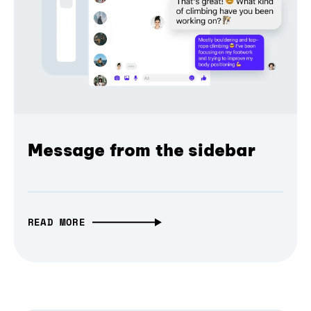
Message from the sidebar
READ MORE