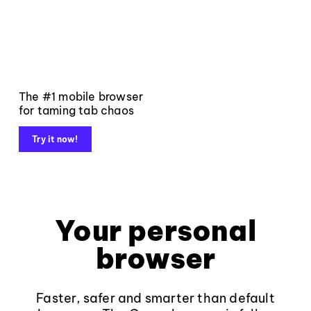
The #1 mobile browser
for taming tab chaos
Try it now!
Your personal
browser
Faster, safer and smarter than default