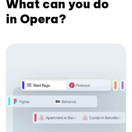
What can you do
in Opera?