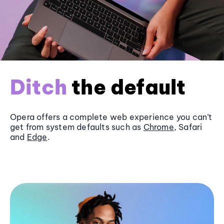
Ditch
the default
Opera offers a complete web experience you can’t
get from system defaults such as
Chrome
, Safari
and
Edge
.