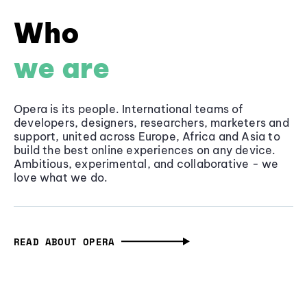
Who
we are
Opera is its people. International teams of
developers, designers, researchers, marketers and
support, united across Europe, Africa and Asia to
build the best online experiences on any device.
Ambitious, experimental, and collaborative - we
love what we do.
READ ABOUT OPERA