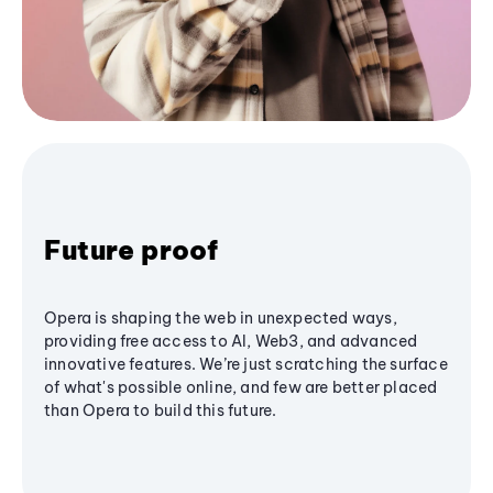
Future proof
Opera is shaping the web in unexpected ways,
providing free access to AI, Web3, and advanced
innovative features. We’re just scratching the surface
of what's possible online, and few are better placed
than Opera to build this future.