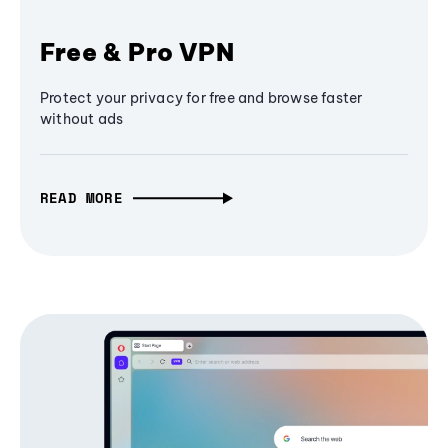
Free & Pro VPN
Protect your privacy for free and browse faster
without ads
READ MORE