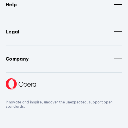
Help
Legal
Company
Innovate and inspire, uncover the unexpected, support open
standards.