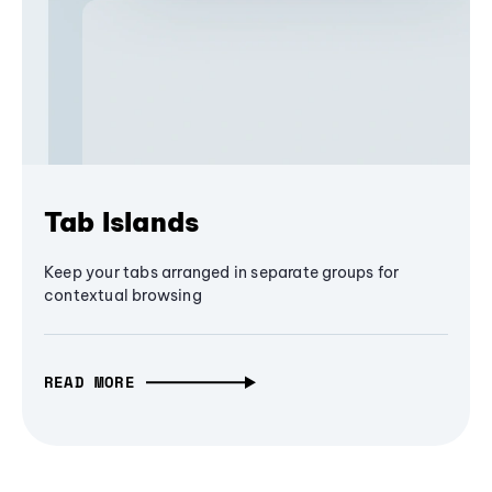
Tab Islands
Keep your tabs arranged in separate groups for
contextual browsing
READ MORE