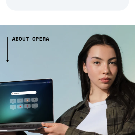
ABOUT OPERA