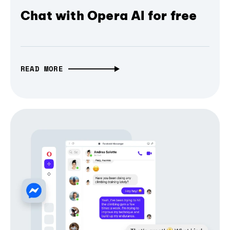
Chat with Opera AI for free
READ MORE