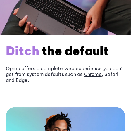
Ditch
the default
Opera offers a complete web experience you can’t
get from system defaults such as
Chrome
, Safari
and
Edge
.