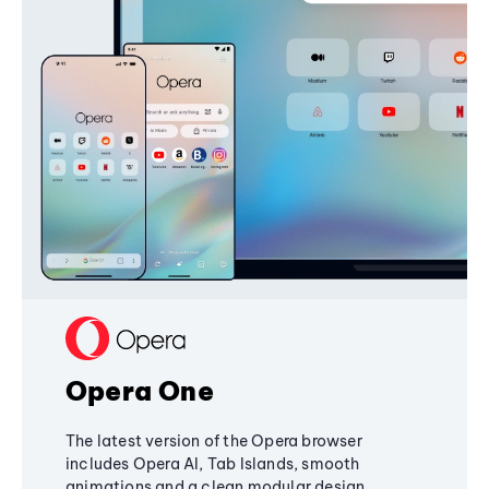
Opera One
The latest version of the Opera browser
includes Opera AI, Tab Islands, smooth
animations and a clean modular design,