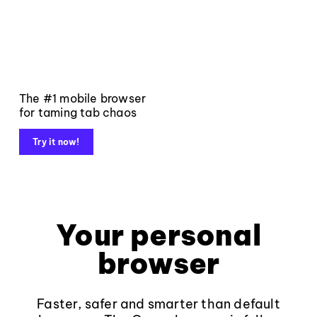
The #1 mobile browser
for taming tab chaos
Try it now!
Your personal
browser
Faster, safer and smarter than default