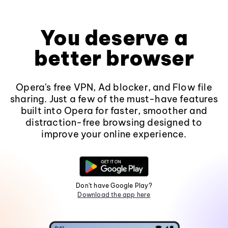
You deserve a
better browser
Opera's free VPN, Ad blocker, and Flow file
sharing. Just a few of the must-have features
built into Opera for faster, smoother and
distraction-free browsing designed to
improve your online experience.
Don't have Google Play?
Download the app here