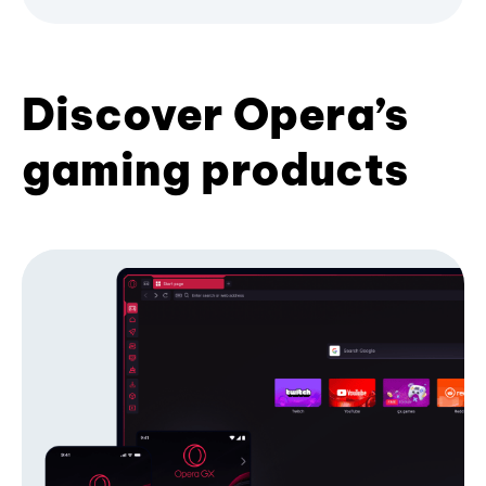
Discover Opera’s
gaming products