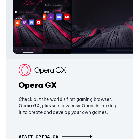
Opera GX
Check out the world's first gaming browser,
Opera GX, plus see how easy Opera is making
it to create and develop your own games.
VISIT OPERA GX