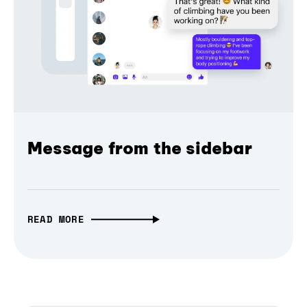
Message from the sidebar
READ MORE