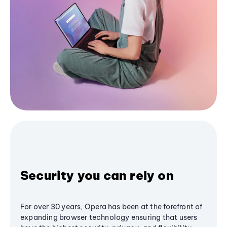
Security you can rely on
For over 30 years, Opera has been at the forefront of
expanding browser technology ensuring that users