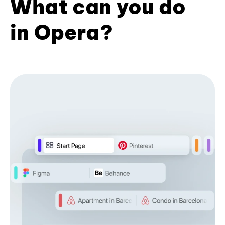
What can you do
in Opera?