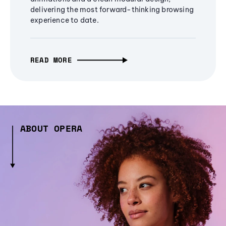
delivering the most forward-thinking browsing
experience to date.
READ MORE
ABOUT OPERA