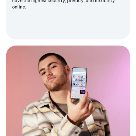
have the highest security, privacy, and flexibility
online.