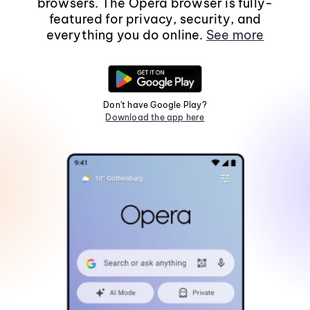
browsers. The Opera browser is fully-
featured for privacy, security, and
everything you do online.
See more
Don't have Google Play?
Download the app here