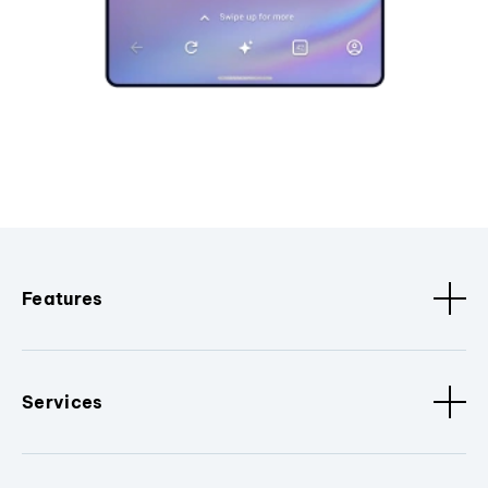
Features
Services