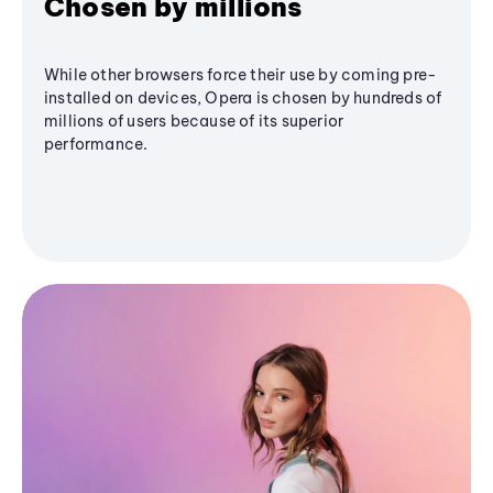
Chosen by millions
While other browsers force their use by coming pre-
installed on devices, Opera is chosen by hundreds of
millions of users because of its superior
performance.