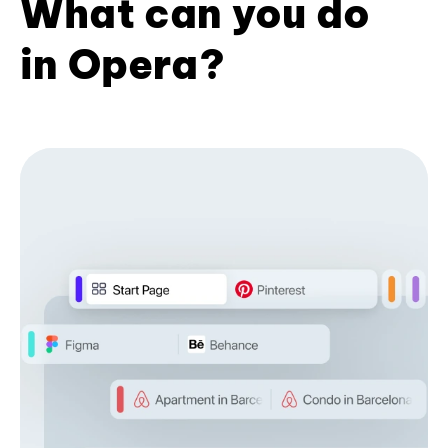
What can you do
in Opera?