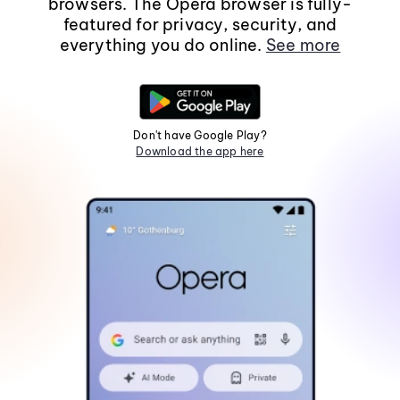
browsers. The Opera browser is fully-
featured for privacy, security, and
everything you do online.
See more
Don't have Google Play?
Download the app here