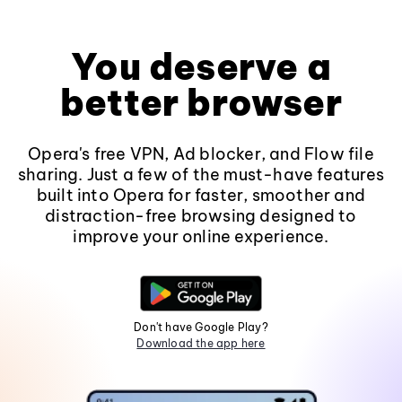
You deserve a
better browser
Opera's free VPN, Ad blocker, and Flow file
sharing. Just a few of the must-have features
built into Opera for faster, smoother and
distraction-free browsing designed to
improve your online experience.
Don't have Google Play?
Download the app here