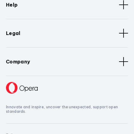
Help
Legal
Company
Innovate and inspire, uncover the unexpected, support open
standards.