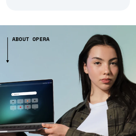
ABOUT OPERA