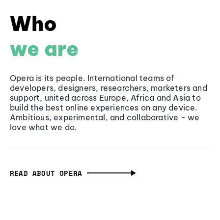
Who
we are
Opera is its people. International teams of
developers, designers, researchers, marketers and
support, united across Europe, Africa and Asia to
build the best online experiences on any device.
Ambitious, experimental, and collaborative - we
love what we do.
READ ABOUT OPERA