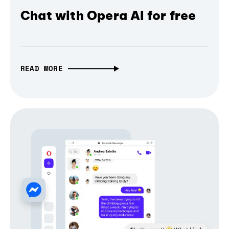
Chat with Opera AI for free
READ MORE