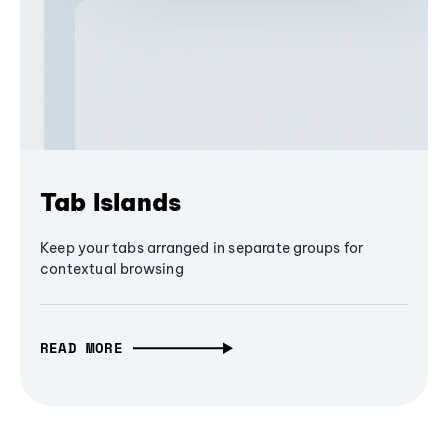
Tab Islands
Keep your tabs arranged in separate groups for
contextual browsing
READ MORE