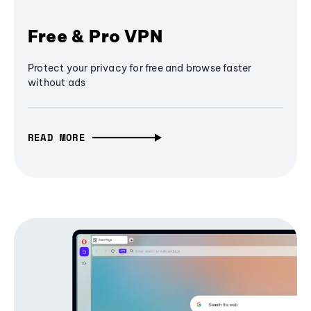
Free & Pro VPN
Protect your privacy for free and browse faster
without ads
READ MORE