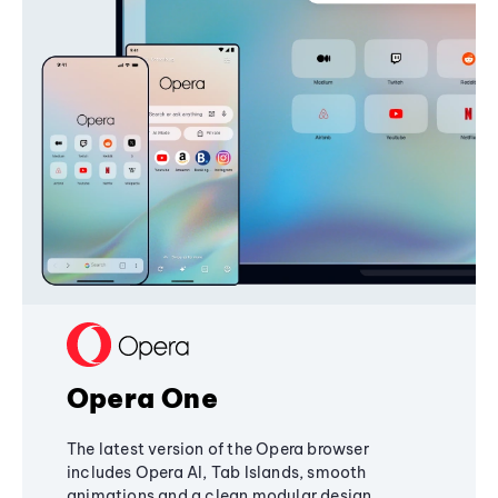
Opera One
The latest version of the Opera browser
includes Opera AI, Tab Islands, smooth
animations and a clean modular design,