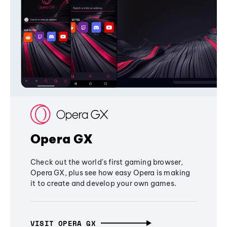
Opera GX
Check out the world's first gaming browser,
Opera GX, plus see how easy Opera is making
it to create and develop your own games.
VISIT OPERA GX