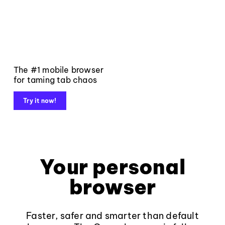
The #1 mobile browser
for taming tab chaos
Try it now!
Your personal
browser
Faster, safer and smarter than default