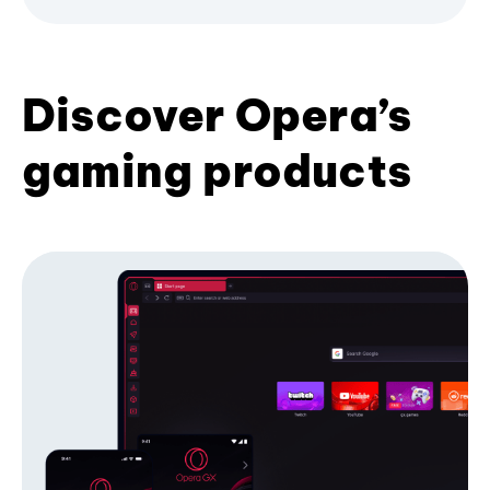
Discover Opera’s
gaming products