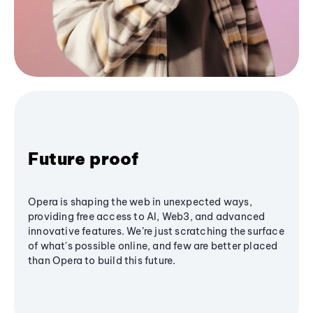
Future proof
Opera is shaping the web in unexpected ways,
providing free access to AI, Web3, and advanced
innovative features. We’re just scratching the surface
of what's possible online, and few are better placed
than Opera to build this future.