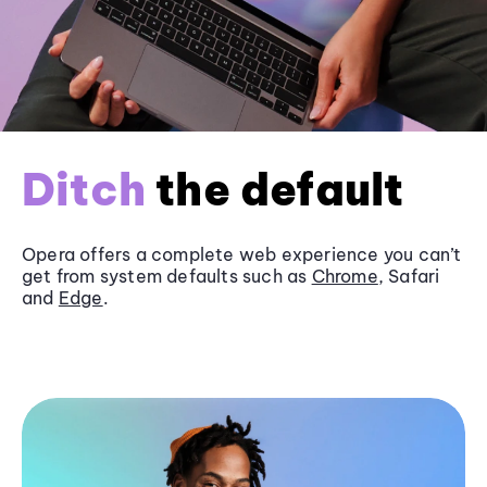
Ditch
the default
Opera offers a complete web experience you can’t
get from system defaults such as
Chrome
, Safari
and
Edge
.