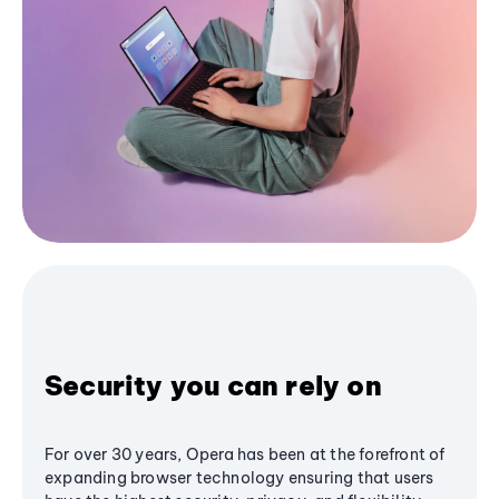
Security you can rely on
For over 30 years, Opera has been at the forefront of
expanding browser technology ensuring that users