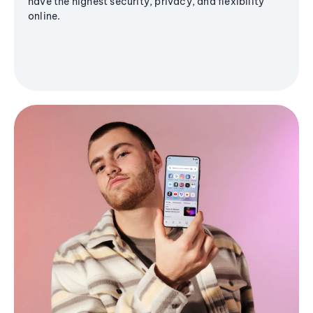
have the highest security, privacy, and flexibility
online.