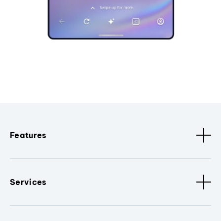
Features
Services