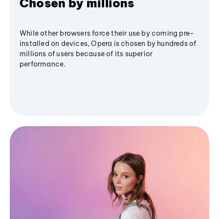
Chosen by millions
While other browsers force their use by coming pre-
installed on devices, Opera is chosen by hundreds of
millions of users because of its superior
performance.