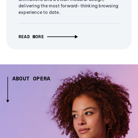
delivering the most forward-thinking browsing
experience to date.
READ MORE
ABOUT OPERA