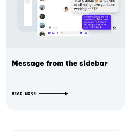
Message from the sidebar
READ MORE