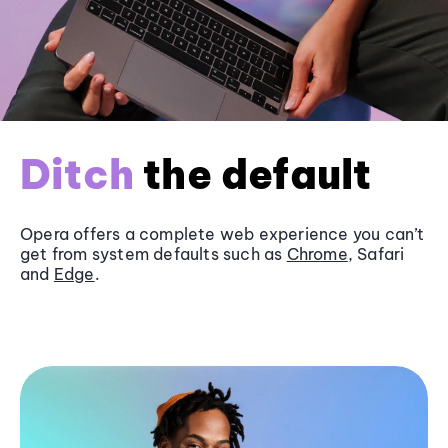
Ditch
the default
Opera offers a complete web experience you can’t
get from system defaults such as
Chrome
, Safari
and
Edge
.