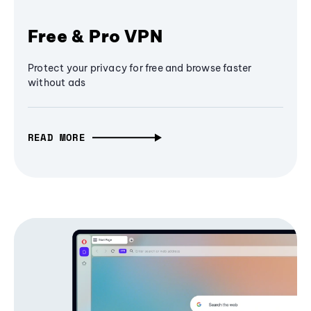
Free & Pro VPN
Protect your privacy for free and browse faster
without ads
READ MORE