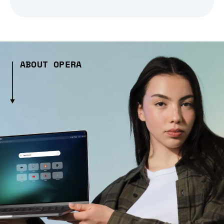
ABOUT OPERA