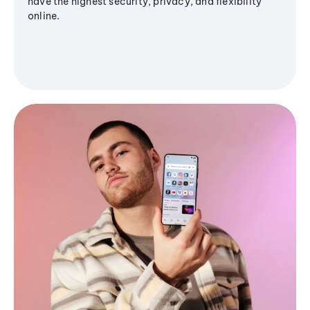
have the highest security, privacy, and flexibility
online.