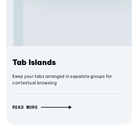
Tab Islands
Keep your tabs arranged in separate groups for
contextual browsing
READ MORE