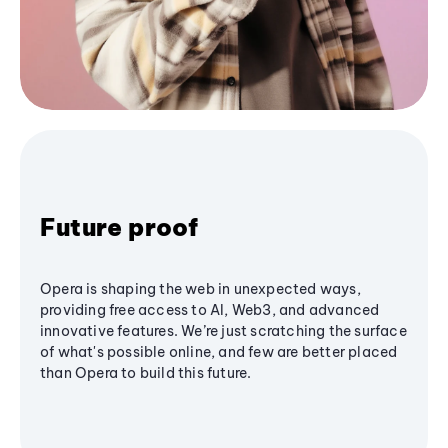
Future proof
Opera is shaping the web in unexpected ways,
providing free access to AI, Web3, and advanced
innovative features. We’re just scratching the surface
of what's possible online, and few are better placed
than Opera to build this future.