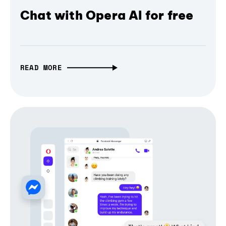
Chat with Opera AI for free
READ MORE