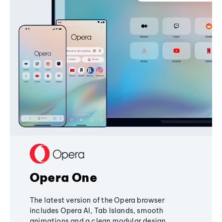
Opera One
The latest version of the Opera browser
includes Opera AI, Tab Islands, smooth
animations and a clean modular design,