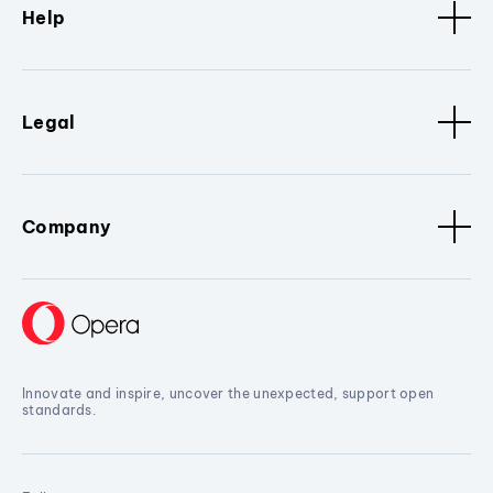
Help
Legal
Company
Innovate and inspire, uncover the unexpected, support open
standards.