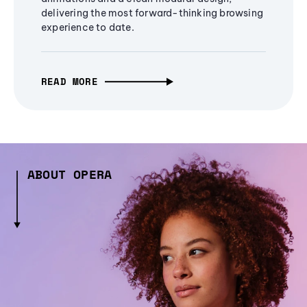
delivering the most forward-thinking browsing
experience to date.
READ MORE
ABOUT OPERA