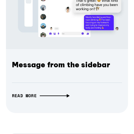
Message from the sidebar
READ MORE