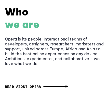
Who
we are
Opera is its people. International teams of
developers, designers, researchers, marketers and
support, united across Europe, Africa and Asia to
build the best online experiences on any device.
Ambitious, experimental, and collaborative - we
love what we do.
READ ABOUT OPERA