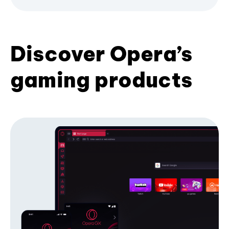
Discover Opera’s
gaming products