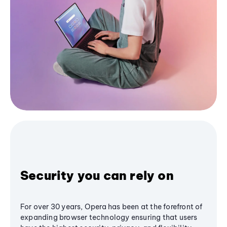
Security you can rely on
For over 30 years, Opera has been at the forefront of
expanding browser technology ensuring that users