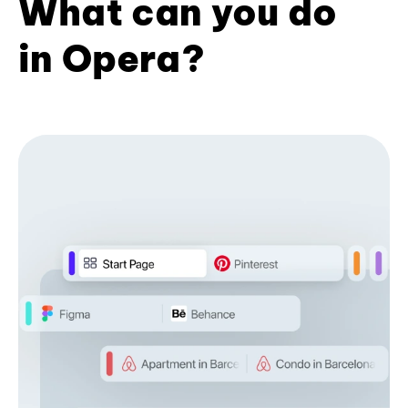
What can you do
in Opera?