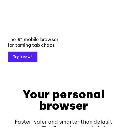
The #1 mobile browser
for taming tab chaos
Try it now!
Your personal
browser
Faster, safer and smarter than default