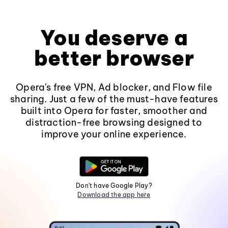
You deserve a
better browser
Opera's free VPN, Ad blocker, and Flow file
sharing. Just a few of the must-have features
built into Opera for faster, smoother and
distraction-free browsing designed to
improve your online experience.
Don't have Google Play?
Download the app here