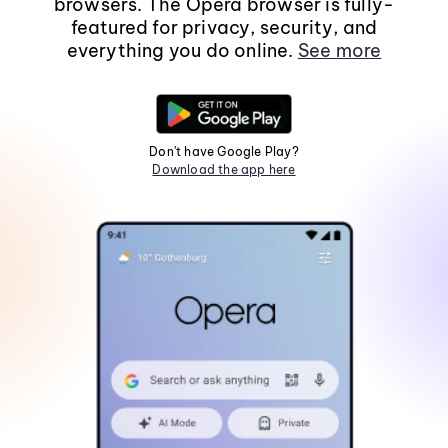
browsers. The Opera browser is fully-
featured for privacy, security, and
everything you do online.
See more
Don't have Google Play?
Download the app here