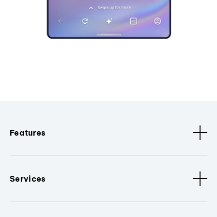
Features
Services