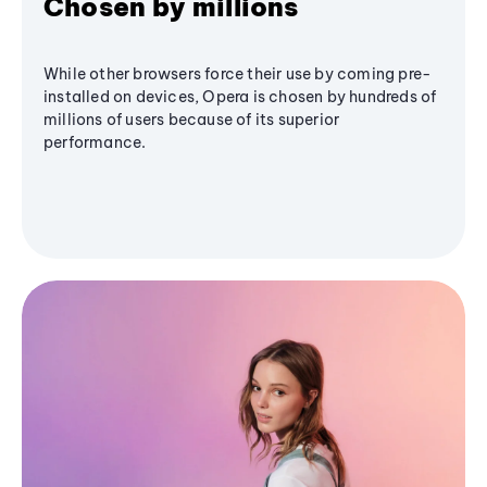
Chosen by millions
While other browsers force their use by coming pre-
installed on devices, Opera is chosen by hundreds of
millions of users because of its superior
performance.