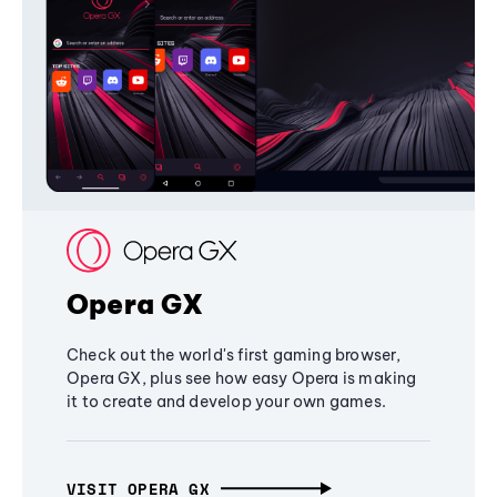
Opera GX
Check out the world's first gaming browser,
Opera GX, plus see how easy Opera is making
it to create and develop your own games.
VISIT OPERA GX