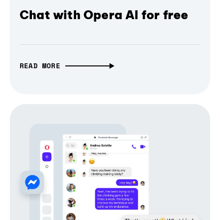
Chat with Opera AI for free
READ MORE