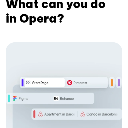
What can you do
in Opera?