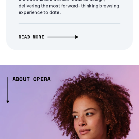
delivering the most forward-thinking browsing
experience to date.
READ MORE
ABOUT OPERA