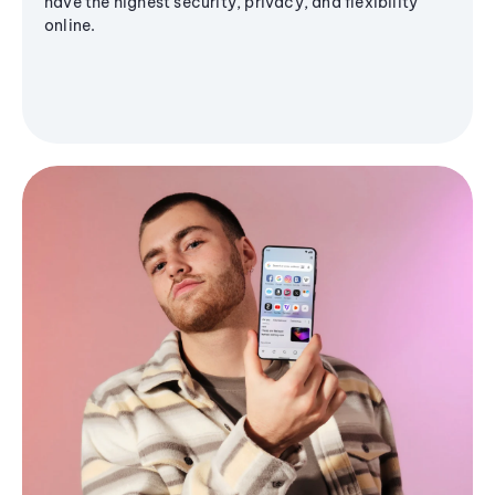
have the highest security, privacy, and flexibility
online.