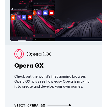
Opera GX
Check out the world's first gaming browser,
Opera GX, plus see how easy Opera is making
it to create and develop your own games.
VISIT OPERA GX