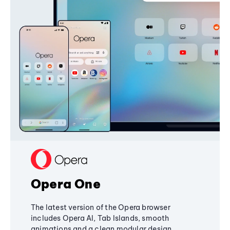
Opera One
The latest version of the Opera browser
includes Opera AI, Tab Islands, smooth
animations and a clean modular design,