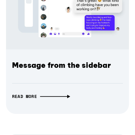
Message from the sidebar
READ MORE