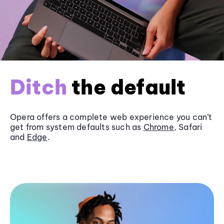
Ditch
the default
Opera offers a complete web experience you can’t
get from system defaults such as
Chrome
, Safari
and
Edge
.