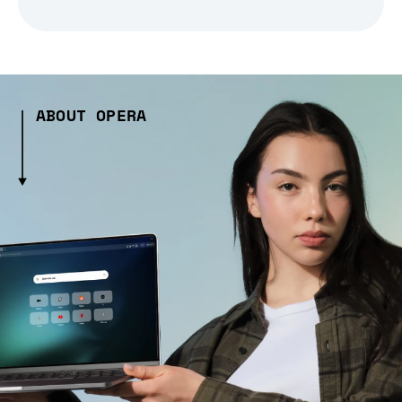
ABOUT OPERA