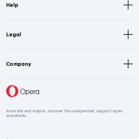
Help
Legal
Company
Innovate and inspire, uncover the unexpected, support open
standards.