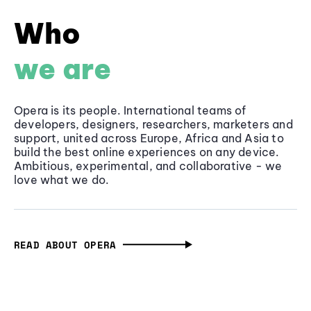
Who
we are
Opera is its people. International teams of
developers, designers, researchers, marketers and
support, united across Europe, Africa and Asia to
build the best online experiences on any device.
Ambitious, experimental, and collaborative - we
love what we do.
READ ABOUT OPERA