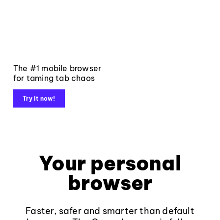
The #1 mobile browser
for taming tab chaos
Try it now!
Your personal
browser
Faster, safer and smarter than default