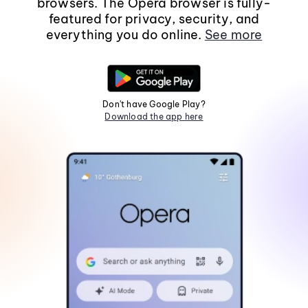
browsers. The Opera browser is fully-
featured for privacy, security, and
everything you do online.
See more
Don't have Google Play?
Download the app here