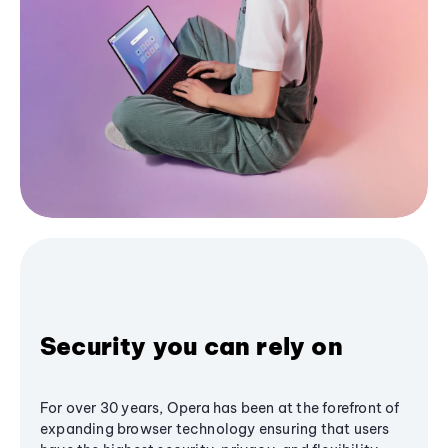
Security you can rely on
For over 30 years, Opera has been at the forefront of
expanding browser technology ensuring that users