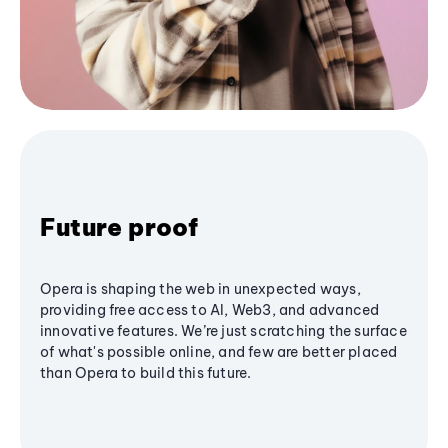
Future proof
Opera is shaping the web in unexpected ways,
providing free access to AI, Web3, and advanced
innovative features. We’re just scratching the surface
of what's possible online, and few are better placed
than Opera to build this future.