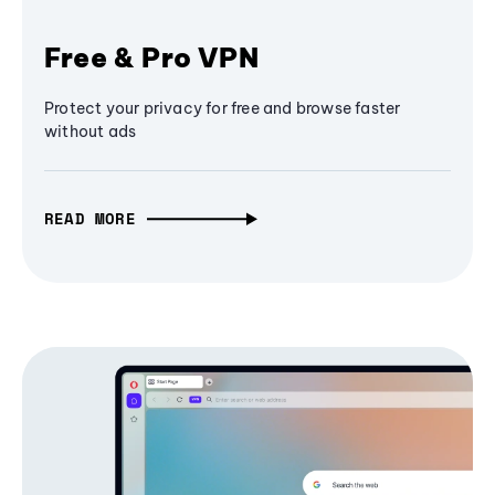
Free & Pro VPN
Protect your privacy for free and browse faster
without ads
READ MORE