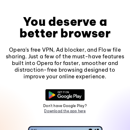
You deserve a
better browser
Opera's free VPN, Ad blocker, and Flow file
sharing. Just a few of the must-have features
built into Opera for faster, smoother and
distraction-free browsing designed to
improve your online experience.
Don't have Google Play?
Download the app here