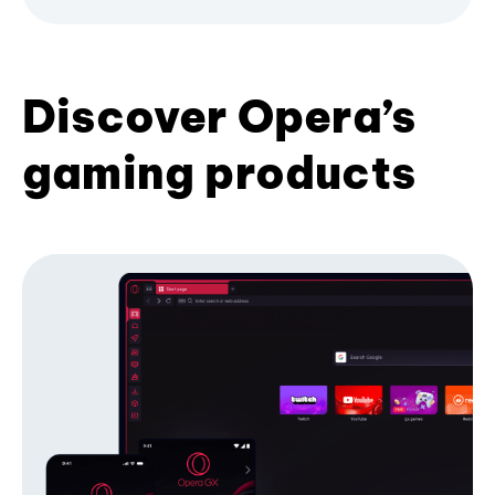
Discover Opera’s
gaming products