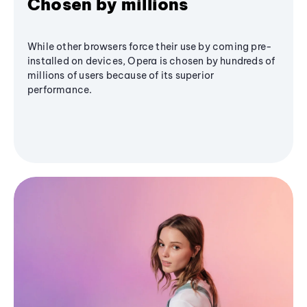
Chosen by millions
While other browsers force their use by coming pre-
installed on devices, Opera is chosen by hundreds of
millions of users because of its superior
performance.