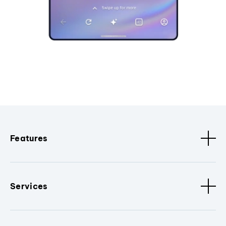
Features
Services