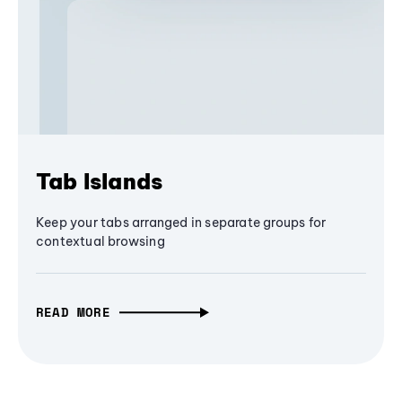
Tab Islands
Keep your tabs arranged in separate groups for
contextual browsing
READ MORE