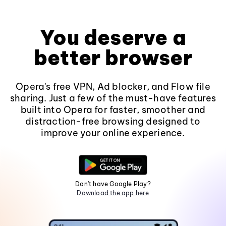
You deserve a
better browser
Opera's free VPN, Ad blocker, and Flow file
sharing. Just a few of the must-have features
built into Opera for faster, smoother and
distraction-free browsing designed to
improve your online experience.
Don't have Google Play?
Download the app here