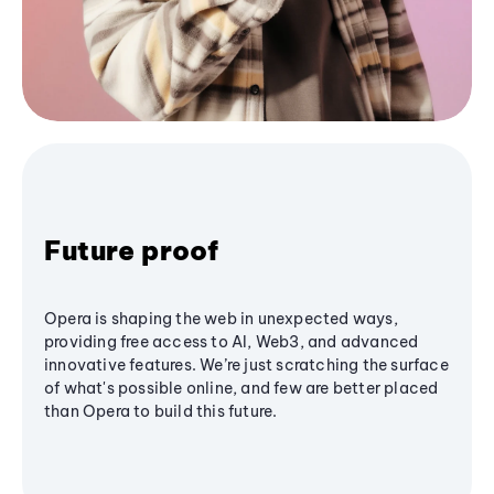
Future proof
Opera is shaping the web in unexpected ways,
providing free access to AI, Web3, and advanced
innovative features. We’re just scratching the surface
of what's possible online, and few are better placed
than Opera to build this future.