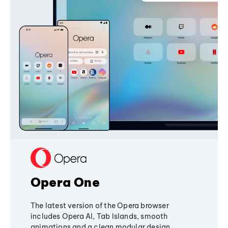
Opera One
The latest version of the Opera browser
includes Opera AI, Tab Islands, smooth
animations and a clean modular design,