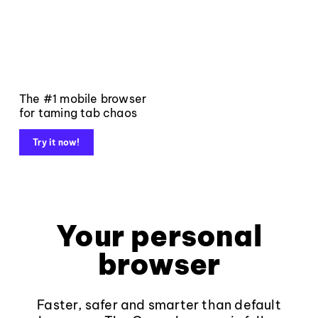
The #1 mobile browser
for taming tab chaos
Try it now!
Your personal
browser
Faster, safer and smarter than default