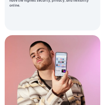
have the highest security, privacy, and flexibility
online.