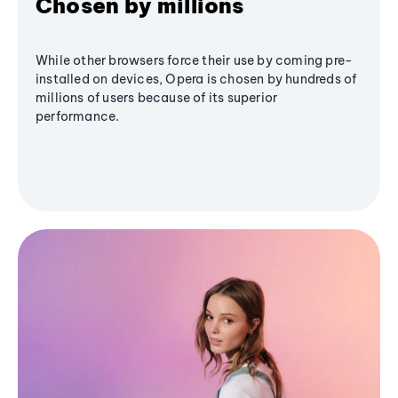
Chosen by millions
While other browsers force their use by coming pre-
installed on devices, Opera is chosen by hundreds of
millions of users because of its superior
performance.