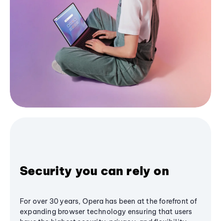
Security you can rely on
For over 30 years, Opera has been at the forefront of
expanding browser technology ensuring that users