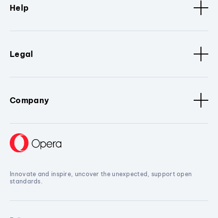
Help
Legal
Company
Innovate and inspire, uncover the unexpected, support open
standards.