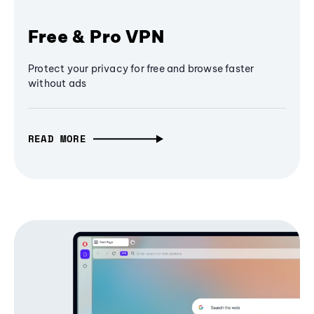
Free & Pro VPN
Protect your privacy for free and browse faster
without ads
READ MORE