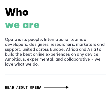
Who
we are
Opera is its people. International teams of
developers, designers, researchers, marketers and
support, united across Europe, Africa and Asia to
build the best online experiences on any device.
Ambitious, experimental, and collaborative - we
love what we do.
READ ABOUT OPERA