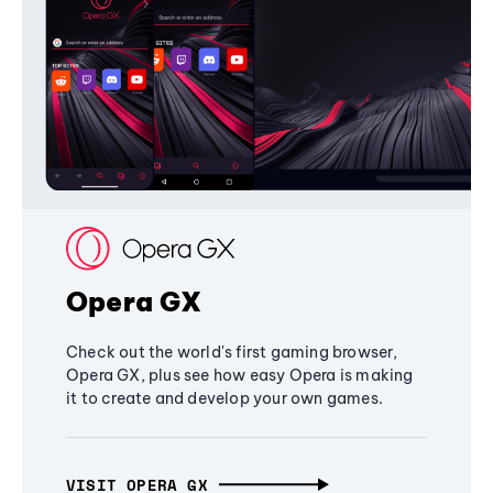
Opera GX
Check out the world's first gaming browser,
Opera GX, plus see how easy Opera is making
it to create and develop your own games.
VISIT OPERA GX