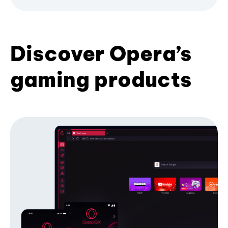
Discover Opera’s
gaming products