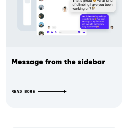
Message from the sidebar
READ MORE