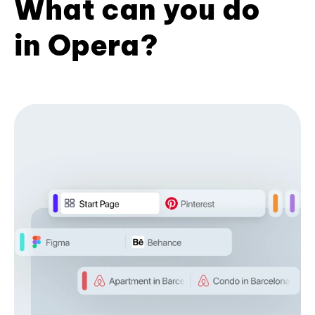
What can you do
in Opera?