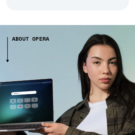
ABOUT OPERA