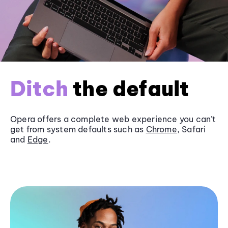
Ditch
the default
Opera offers a complete web experience you can’t
get from system defaults such as
Chrome
, Safari
and
Edge
.