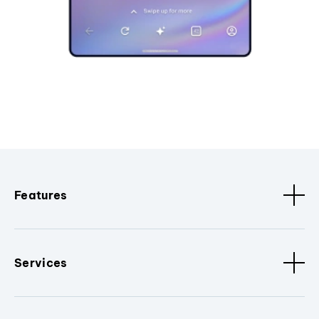
Features
Services