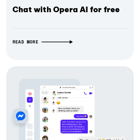
Chat with Opera AI for free
READ MORE