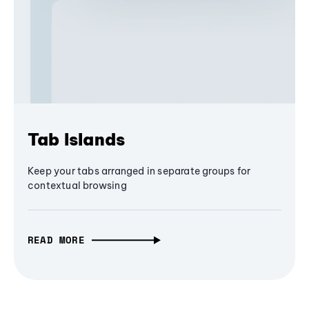
Tab Islands
Keep your tabs arranged in separate groups for
contextual browsing
READ MORE