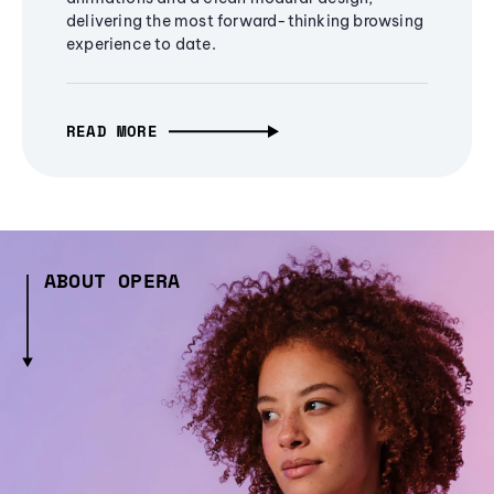
delivering the most forward-thinking browsing
experience to date.
READ MORE
ABOUT OPERA