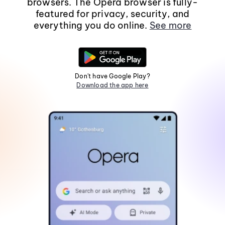
browsers. The Opera browser is fully-
featured for privacy, security, and
everything you do online.
See more
Don't have Google Play?
Download the app here