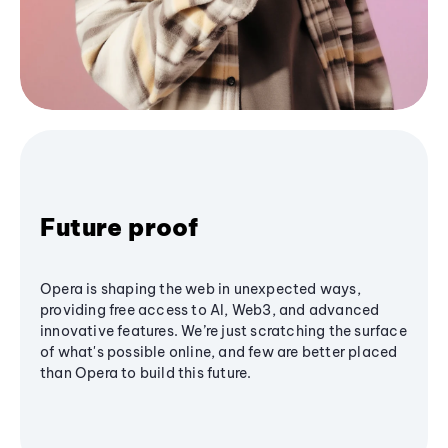
Future proof
Opera is shaping the web in unexpected ways,
providing free access to AI, Web3, and advanced
innovative features. We’re just scratching the surface
of what's possible online, and few are better placed
than Opera to build this future.