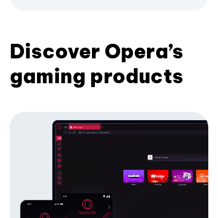
Discover Opera’s
gaming products