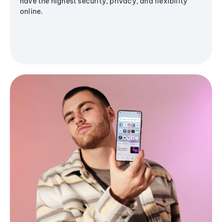
have the highest security, privacy, and flexibility
online.