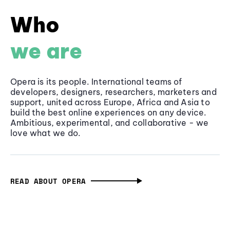
Who
we are
Opera is its people. International teams of
developers, designers, researchers, marketers and
support, united across Europe, Africa and Asia to
build the best online experiences on any device.
Ambitious, experimental, and collaborative - we
love what we do.
READ ABOUT OPERA