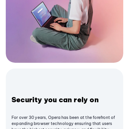
Security you can rely on
For over 30 years, Opera has been at the forefront of
expanding browser technology ensuring that users