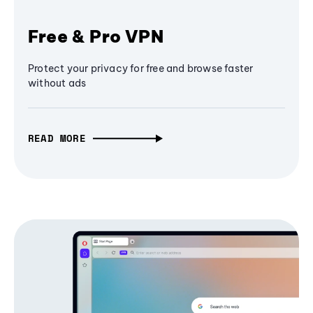
Free & Pro VPN
Protect your privacy for free and browse faster
without ads
READ MORE