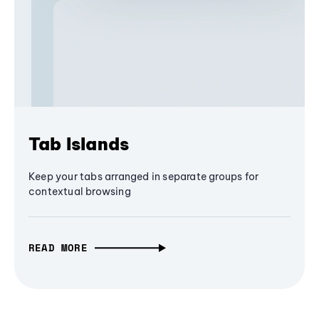
Tab Islands
Keep your tabs arranged in separate groups for
contextual browsing
READ MORE