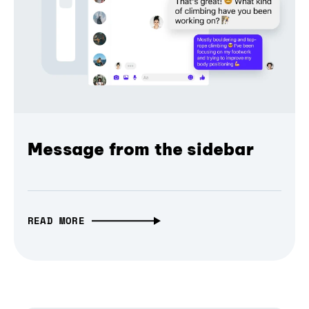
Message from the sidebar
READ MORE