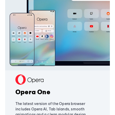
Opera One
The latest version of the Opera browser
includes Opera AI, Tab Islands, smooth
animations and a clean modular design,