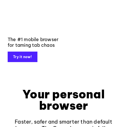
The #1 mobile browser
for taming tab chaos
Try it now!
Your personal
browser
Faster, safer and smarter than default