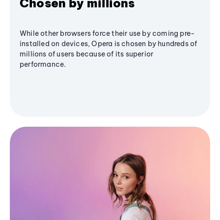
Chosen by millions
While other browsers force their use by coming pre-
installed on devices, Opera is chosen by hundreds of
millions of users because of its superior
performance.