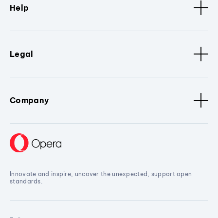
Help
Legal
Company
Innovate and inspire, uncover the unexpected, support open
standards.