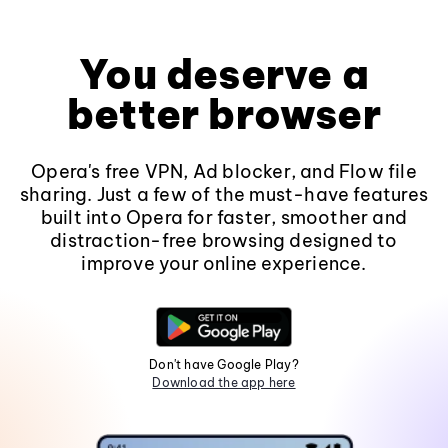
You deserve a
better browser
Opera's free VPN, Ad blocker, and Flow file
sharing. Just a few of the must-have features
built into Opera for faster, smoother and
distraction-free browsing designed to
improve your online experience.
Don't have Google Play?
Download the app here