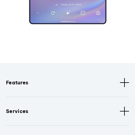
Features
Services