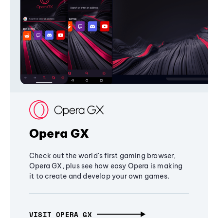
Opera GX
Check out the world's first gaming browser,
Opera GX, plus see how easy Opera is making
it to create and develop your own games.
VISIT OPERA GX