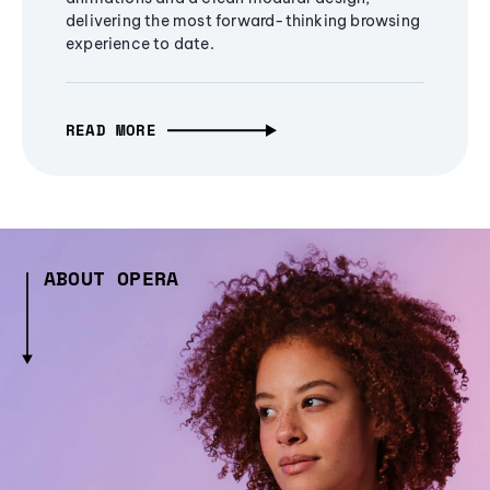
delivering the most forward-thinking browsing
experience to date.
READ MORE
ABOUT OPERA