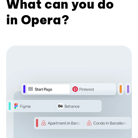
What can you do
in Opera?