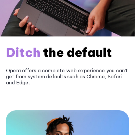
Ditch
the default
Opera offers a complete web experience you can’t
get from system defaults such as
Chrome
, Safari
and
Edge
.