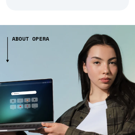
ABOUT OPERA