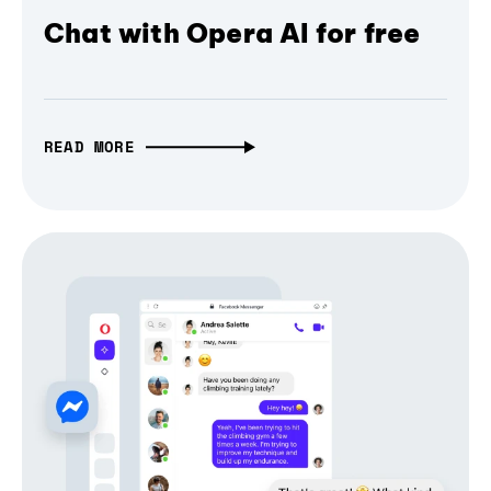
Chat with Opera AI for free
READ MORE