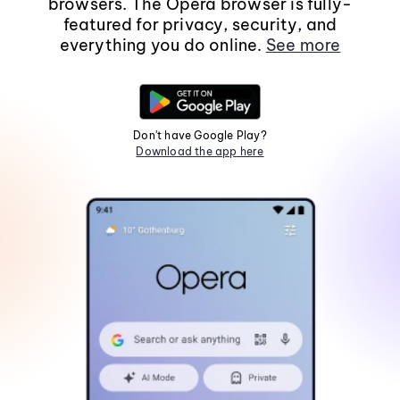
browsers. The Opera browser is fully-
featured for privacy, security, and
everything you do online.
See more
Don't have Google Play?
Download the app here