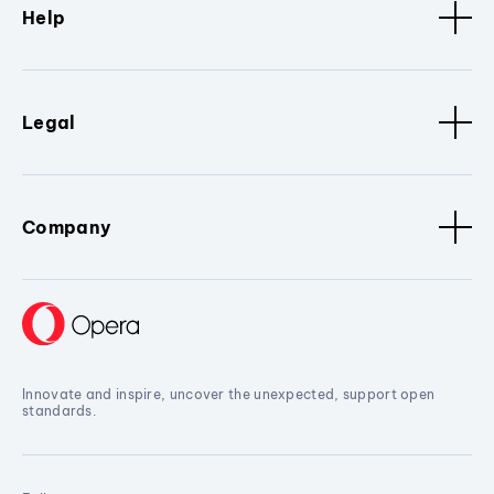
Help
Legal
Company
Innovate and inspire, uncover the unexpected, support open
standards.