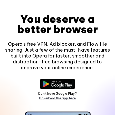
You deserve a
better browser
Opera's free VPN, Ad blocker, and Flow file
sharing. Just a few of the must-have features
built into Opera for faster, smoother and
distraction-free browsing designed to
improve your online experience.
Don't have Google Play?
Download the app here