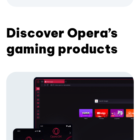
Discover Opera’s
gaming products