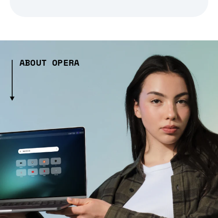
ABOUT OPERA