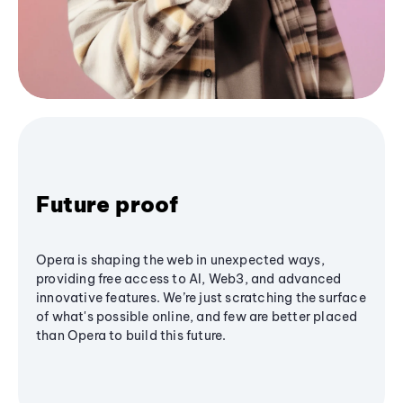
Future proof
Opera is shaping the web in unexpected ways,
providing free access to AI, Web3, and advanced
innovative features. We’re just scratching the surface
of what's possible online, and few are better placed
than Opera to build this future.