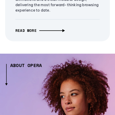
delivering the most forward-thinking browsing
experience to date.
READ MORE
ABOUT OPERA