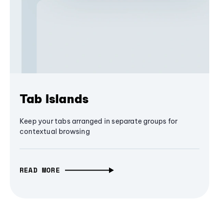
Tab Islands
Keep your tabs arranged in separate groups for
contextual browsing
READ MORE