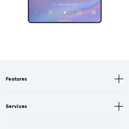
Features
Services