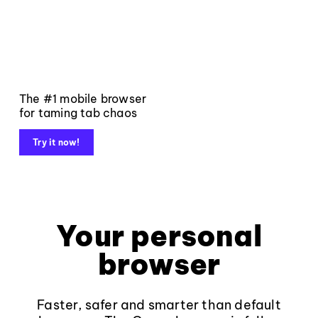
The #1 mobile browser
for taming tab chaos
Try it now!
Your personal
browser
Faster, safer and smarter than default