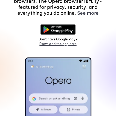
browsers. The Opera browser is fully-
featured for privacy, security, and
everything you do online.
See more
Don't have Google Play?
Download the app here