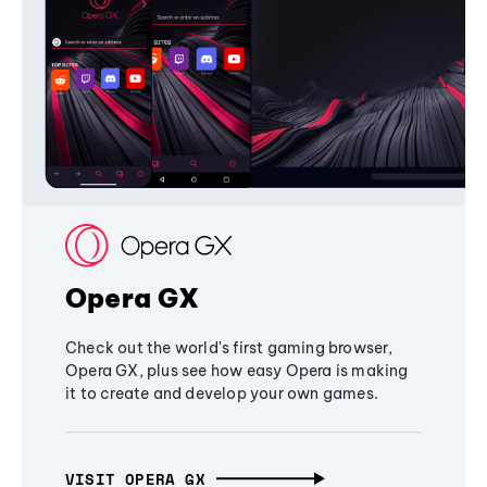
Opera GX
Check out the world's first gaming browser,
Opera GX, plus see how easy Opera is making
it to create and develop your own games.
VISIT OPERA GX