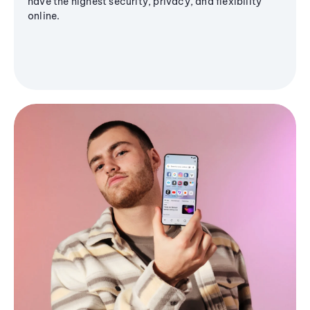
have the highest security, privacy, and flexibility
online.