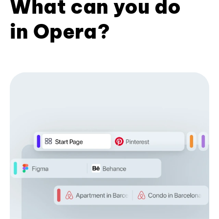
What can you do
in Opera?