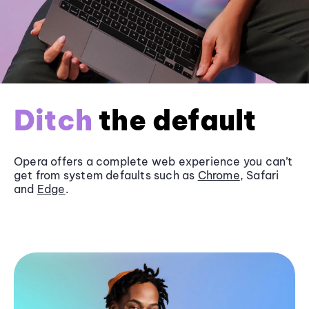
Ditch
the default
Opera offers a complete web experience you can’t
get from system defaults such as
Chrome
, Safari
and
Edge
.