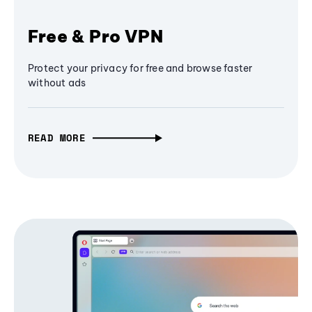
Free & Pro VPN
Protect your privacy for free and browse faster
without ads
READ MORE