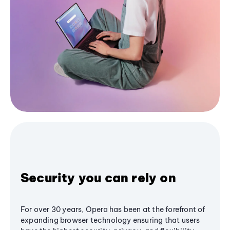
Security you can rely on
For over 30 years, Opera has been at the forefront of
expanding browser technology ensuring that users