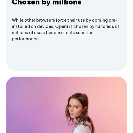
Chosen by millions
While other browsers force their use by coming pre-
installed on devices, Opera is chosen by hundreds of
millions of users because of its superior
performance.