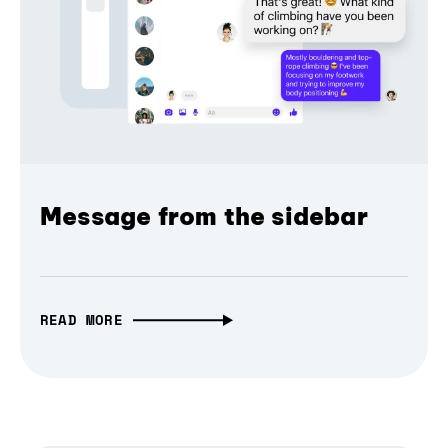
Message from the sidebar
READ MORE