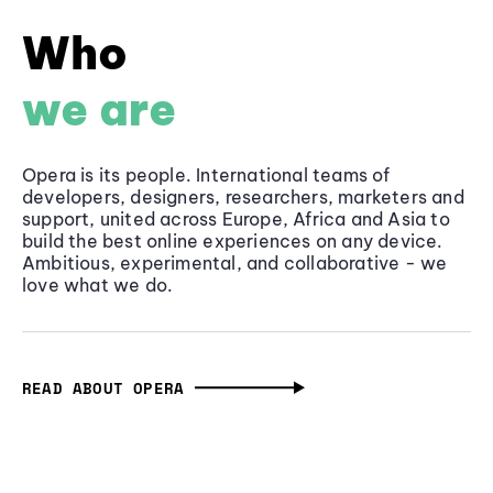
Who
we are
Opera is its people. International teams of
developers, designers, researchers, marketers and
support, united across Europe, Africa and Asia to
build the best online experiences on any device.
Ambitious, experimental, and collaborative - we
love what we do.
READ ABOUT OPERA