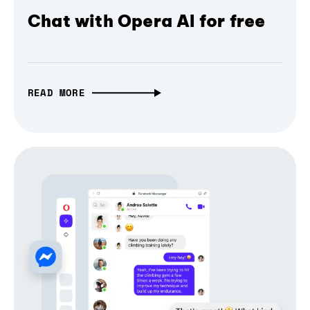
Chat with Opera AI for free
READ MORE