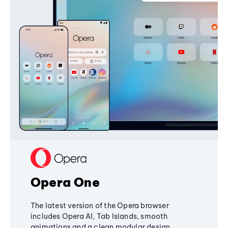
Opera One
The latest version of the Opera browser
includes Opera AI, Tab Islands, smooth
animations and a clean modular design,