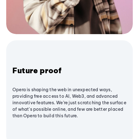
Future proof
Opera is shaping the web in unexpected ways,
providing free access to AI, Web3, and advanced
innovative features. We’re just scratching the surface
of what's possible online, and few are better placed
than Opera to build this future.