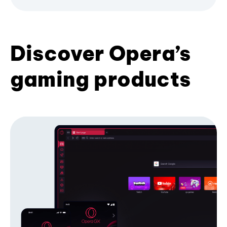
Discover Opera’s
gaming products