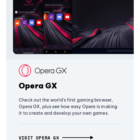
Opera GX
Check out the world's first gaming browser,
Opera GX, plus see how easy Opera is making
it to create and develop your own games.
VISIT OPERA GX