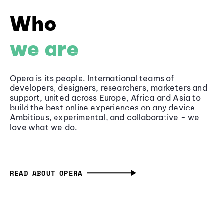
Who
we are
Opera is its people. International teams of
developers, designers, researchers, marketers and
support, united across Europe, Africa and Asia to
build the best online experiences on any device.
Ambitious, experimental, and collaborative - we
love what we do.
READ ABOUT OPERA