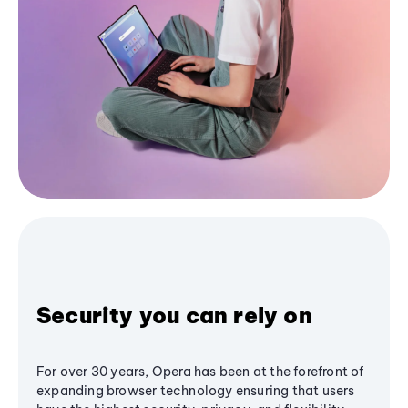
Security you can rely on
For over 30 years, Opera has been at the forefront of
expanding browser technology ensuring that users