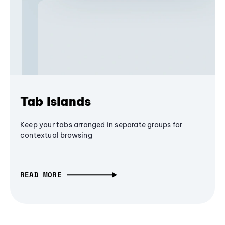
Tab Islands
Keep your tabs arranged in separate groups for
contextual browsing
READ MORE