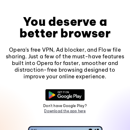
You deserve a
better browser
Opera's free VPN, Ad blocker, and Flow file
sharing. Just a few of the must-have features
built into Opera for faster, smoother and
distraction-free browsing designed to
improve your online experience.
Don't have Google Play?
Download the app here