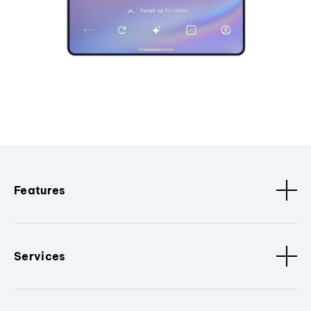
Features
Services