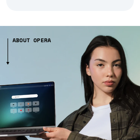
ABOUT OPERA