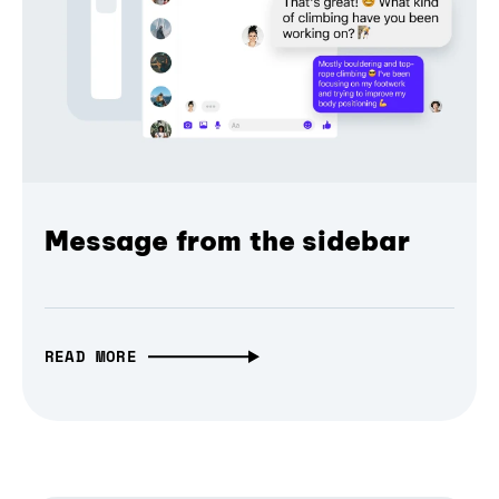
Message from the sidebar
READ MORE