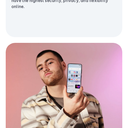
have the highest security, privacy, and flexibility
online.