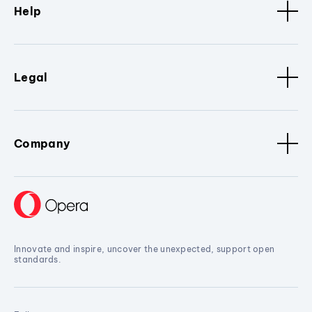
Help
Legal
Company
Innovate and inspire, uncover the unexpected, support open
standards.