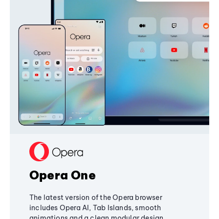
Opera One
The latest version of the Opera browser
includes Opera AI, Tab Islands, smooth
animations and a clean modular design,