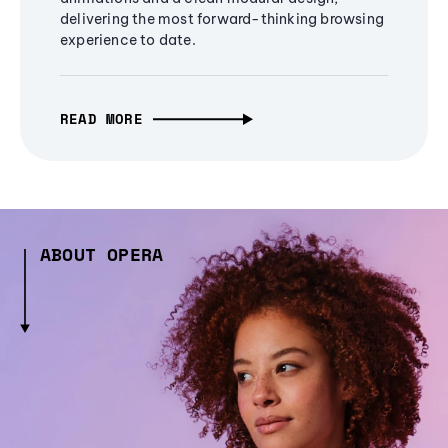
delivering the most forward-thinking browsing
experience to date.
READ MORE
ABOUT OPERA