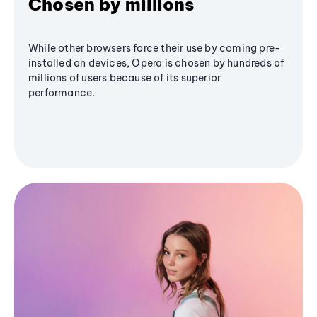
Chosen by millions
While other browsers force their use by coming pre-
installed on devices, Opera is chosen by hundreds of
millions of users because of its superior
performance.