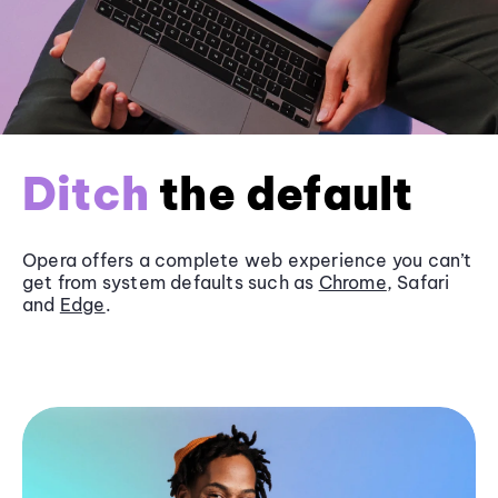
Ditch
the default
Opera offers a complete web experience you can’t
get from system defaults such as
Chrome
, Safari
and
Edge
.