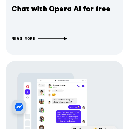
Chat with Opera AI for free
READ MORE