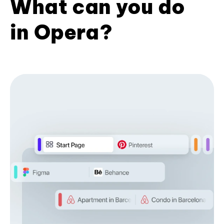
What can you do
in Opera?