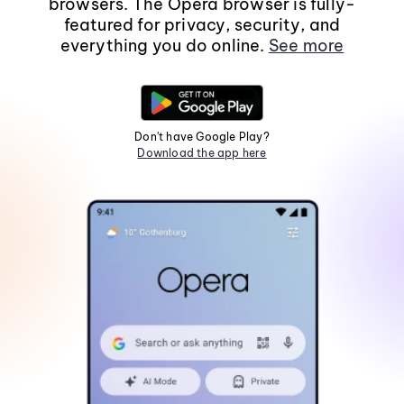
browsers. The Opera browser is fully-
featured for privacy, security, and
everything you do online.
See more
Don't have Google Play?
Download the app here