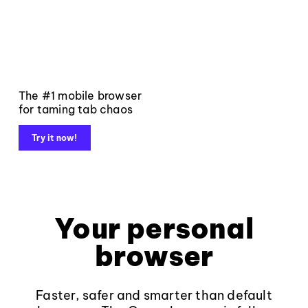
The #1 mobile browser
for taming tab chaos
Try it now!
Your personal
browser
Faster, safer and smarter than default