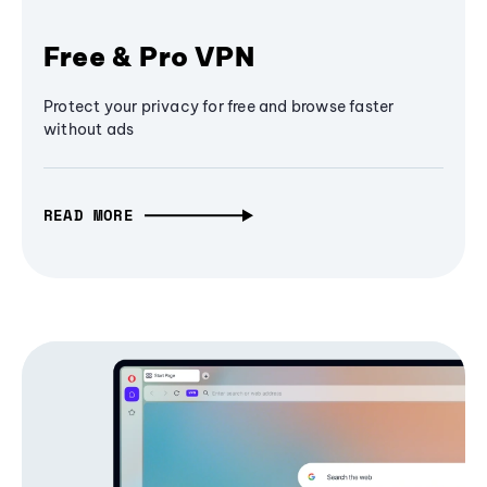
Free & Pro VPN
Protect your privacy for free and browse faster
without ads
READ MORE