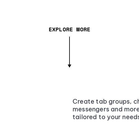
EXPLORE MORE
Create tab groups, ch
messengers and more,
tailored to your need