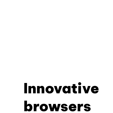
Innovative
browsers