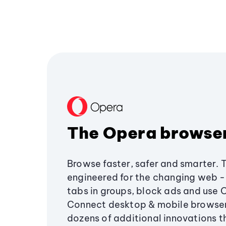
The Opera browse
Browse faster, safer and smarter. 
engineered for the changing web - 
tabs in groups, block ads and use 
Connect desktop & mobile browser
dozens of additional innovations 