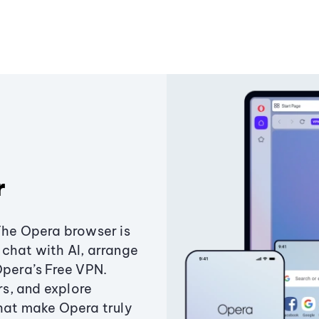
r
The Opera browser is
chat with AI, arrange
Opera’s Free VPN.
s, and explore
that make Opera truly