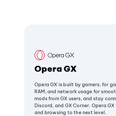
Opera GX
Opera GX is built by gamers, for g
RAM, and network usage for smoo
mods from GX users, and stay conn
Discord, and GX Corner. Opera GX
and browsing to the next level.