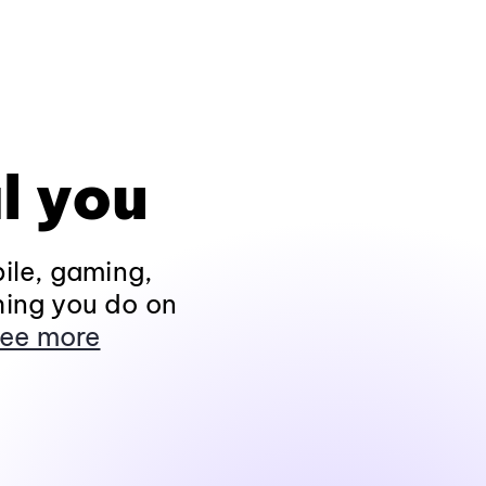
l you
ile, gaming,
hing you do on
ee more