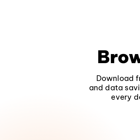
Brow
Download fr
and data savi
every d