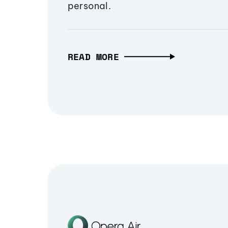
personal.
READ MORE