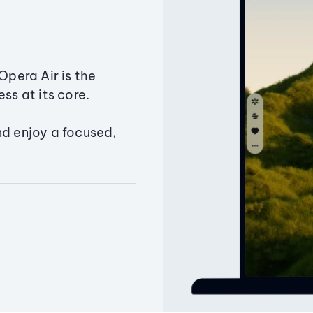
Opera Air is the
ss at its core.
nd enjoy a focused,