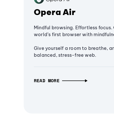
Opera Air
Mindful browsing. Effortless focus. 
world’s first browser with mindfulne
Give yourself a room to breathe, a
balanced, stress-free web.
READ MORE