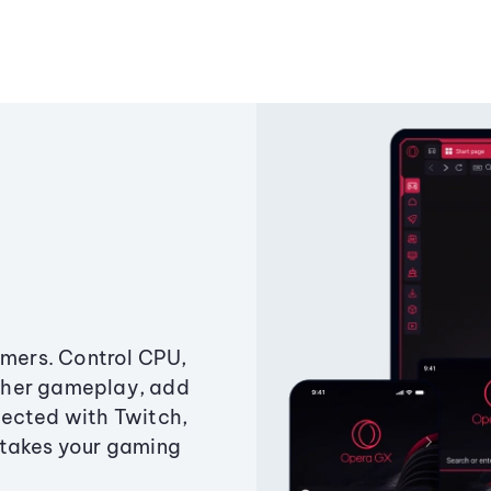
amers. Control CPU,
ther gameplay, add
ected with Twitch,
 takes your gaming