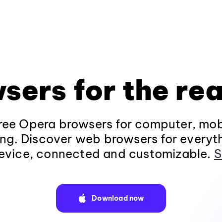
sers for the rea
ee Opera browsers for computer, mob
ng. Discover web browsers for everyt
evice, connected and customizable.
S
Download now