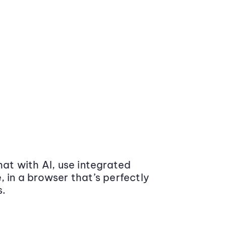
at with AI, use integrated
 in a browser that’s perfectly
s.