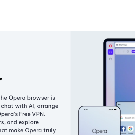
r
The Opera browser is
chat with AI, arrange
Opera’s Free VPN.
s, and explore
that make Opera truly