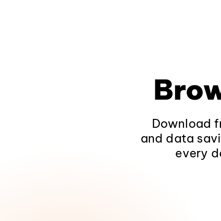
Brow
Download fr
and data savi
every d