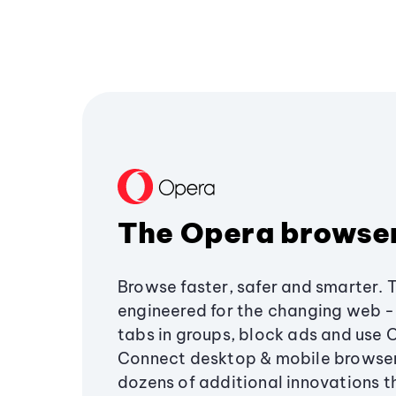
The Opera browse
Browse faster, safer and smarter. 
engineered for the changing web - 
tabs in groups, block ads and use 
Connect desktop & mobile browser
dozens of additional innovations 