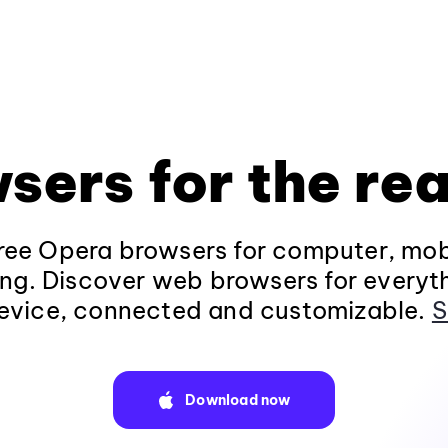
sers for the rea
ee Opera browsers for computer, mob
ng. Discover web browsers for everyt
evice, connected and customizable.
S
Download now