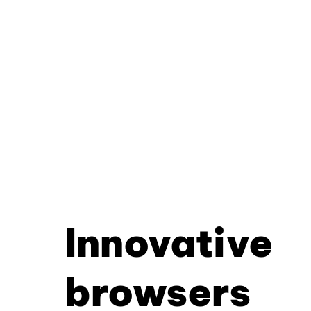
Innovative
browsers