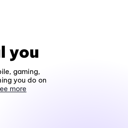
l you
ile, gaming,
hing you do on
ee more