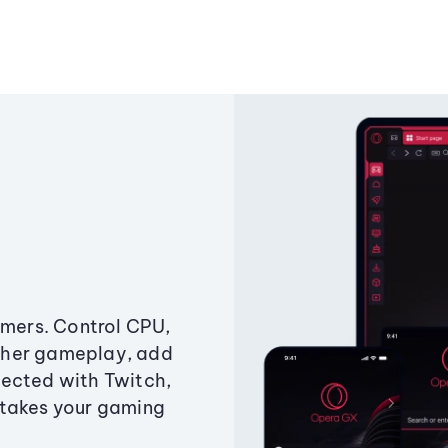
amers. Control CPU,
ther gameplay, add
ected with Twitch,
 takes your gaming