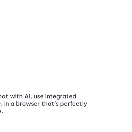
at with AI, use integrated
 in a browser that’s perfectly
s.