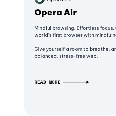
Opera Air
Mindful browsing. Effortless focus. 
world’s first browser with mindfulne
Give yourself a room to breathe, a
balanced, stress-free web.
READ MORE