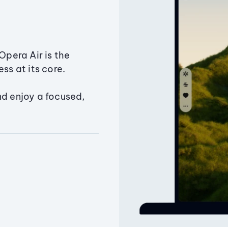
Opera Air is the
ss at its core.
nd enjoy a focused,