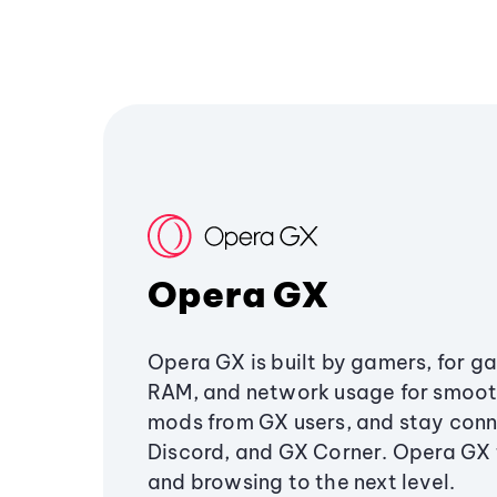
Opera GX
Opera GX is built by gamers, for g
RAM, and network usage for smoo
mods from GX users, and stay conn
Discord, and GX Corner. Opera GX
and browsing to the next level.