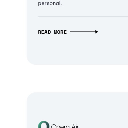
personal.
READ MORE