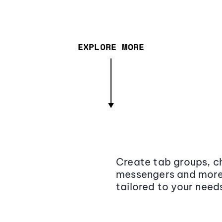
EXPLORE MORE
Create tab groups, ch
messengers and more,
tailored to your need